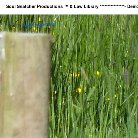
Soul Snatcher Productions ™ & Law Library ****************- Democr
Copy Protected by
Chetan
's
WP-Copyprotect
.