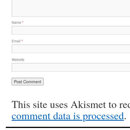
Name
*
Email
*
Website
This site uses Akismet to r
comment data is processed
.