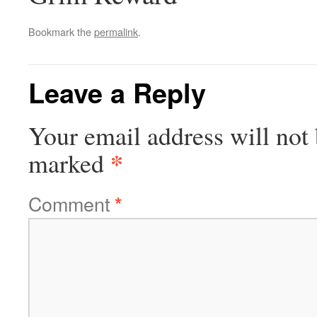
Bookmark the
permalink
.
Leave a Reply
Your email address will not 
*
marked
Comment
*