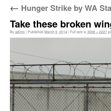
←
Hunger Strike by WA Sta
Take these broken wing
By
admin
|
Published
March 9, 2014
|
Full size is
3008 × 2227
pi