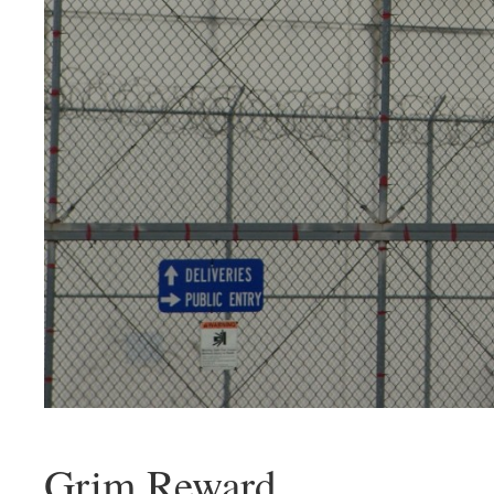
Grim Reward