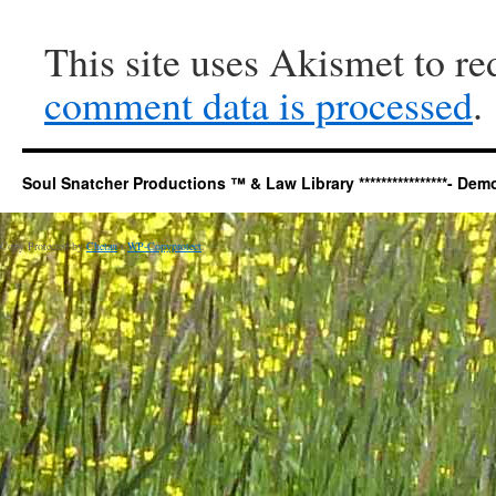
This site uses Akismet to r
comment data is processed
.
Soul Snatcher Productions ™ & Law Library ****************- Democr
Copy Protected by
Chetan
's
WP-Copyprotect
.