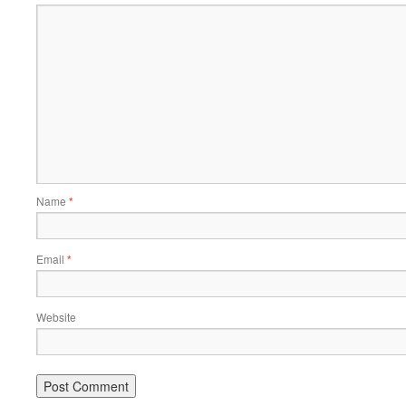
Name
*
Email
*
Website