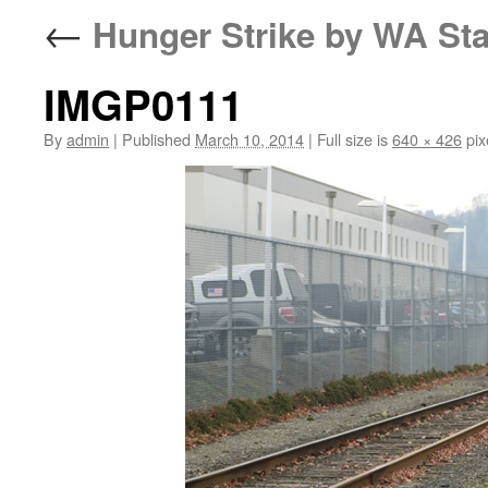
←
Hunger Strike by WA Sta
IMGP0111
By
admin
|
Published
March 10, 2014
|
Full size is
640 × 426
pix