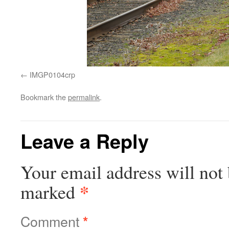
IMGP0104crp
Bookmark the
permalink
.
Leave a Reply
Your email address will not 
*
marked
Comment
*