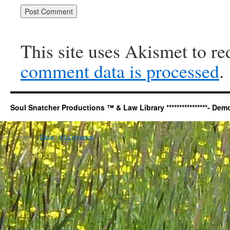
This site uses Akismet to r
comment data is processed
.
Soul Snatcher Productions ™ & Law Library ****************- Democr
Copy Protected by
Chetan
's
WP-Copyprotect
.