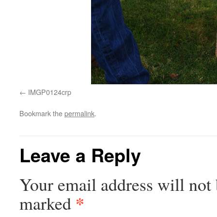
IMGP0124crp
Bookmark the
permalink
.
Leave a Reply
Your email address will not 
*
marked