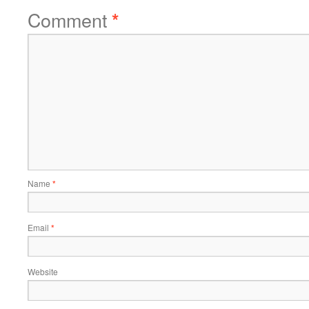
Comment
*
Name
*
Email
*
Website