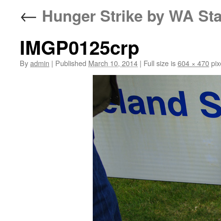
←
Hunger Strike by WA Sta
IMGP0125crp
By
admin
|
Published
March 10, 2014
|
Full size is
604 × 470
pix