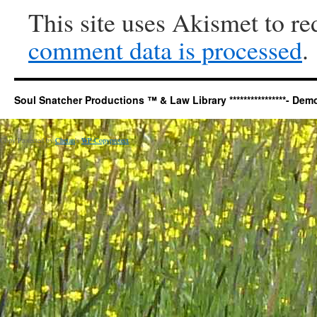
This site uses Akismet to r
comment data is processed
.
Soul Snatcher Productions ™ & Law Library ****************- Democr
Copy Protected by
Chetan
's
WP-Copyprotect
.