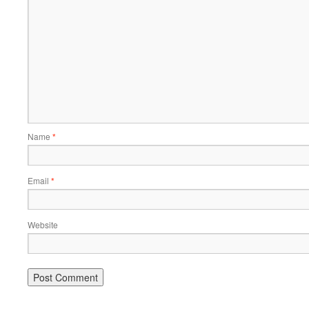
Name
*
Email
*
Website