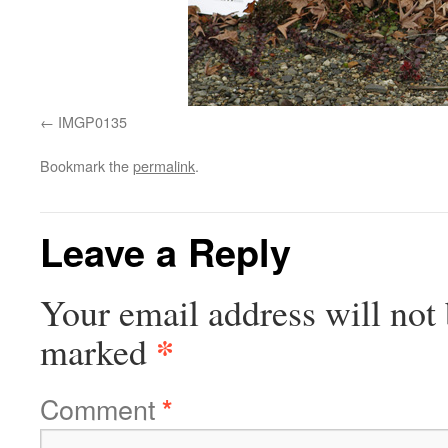
IMGP0135
Bookmark the
permalink
.
Leave a Reply
Your email address will not 
*
marked
Comment
*