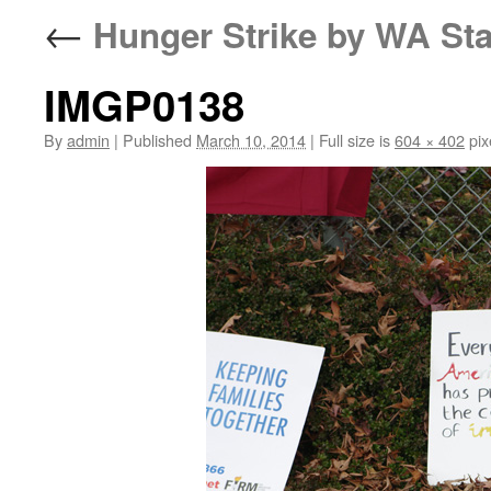
←
Hunger Strike by WA Sta
IMGP0138
By
admin
|
Published
March 10, 2014
|
Full size is
604 × 402
pix