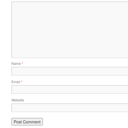
Name
*
Email
*
Website