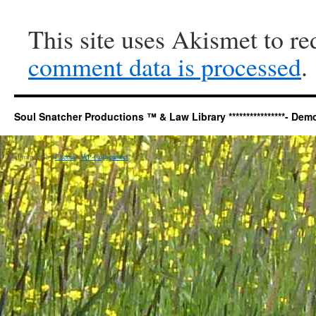
This site uses Akismet to r
comment data is processed
.
Soul Snatcher Productions ™ & Law Library ****************- Democr
Copy Protected by
Chetan
's
WP-Copyprotect
.