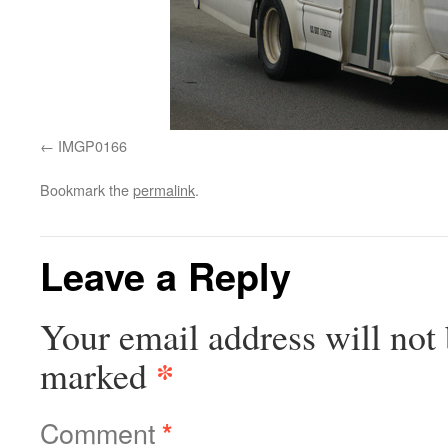
IMGP0166
Bookmark the
permalink
.
Leave a Reply
Your email address will not 
*
marked
Comment
*