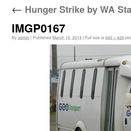
←
Hunger Strike by WA Sta
IMGP0167
By
admin
|
Published
March 10, 2014
|
Full size is
640 × 426
pix