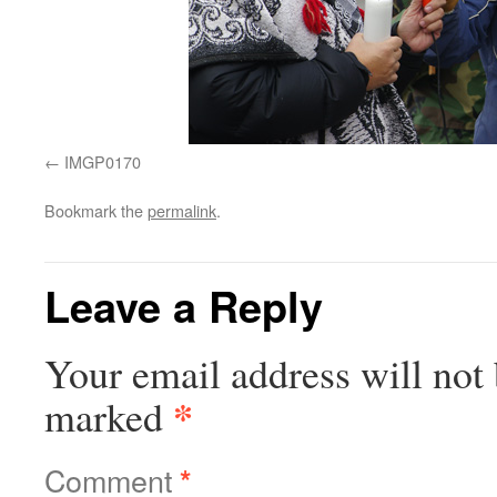
IMGP0170
Bookmark the
permalink
.
Leave a Reply
Your email address will not 
*
marked
Comment
*