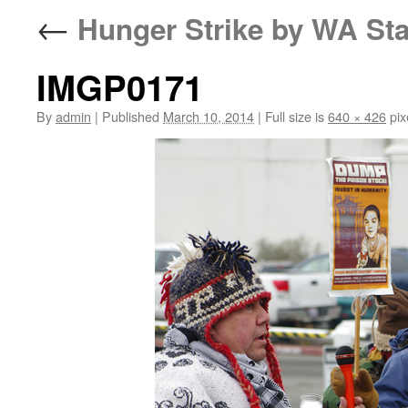
←
Hunger Strike by WA Sta
IMGP0171
By
admin
|
Published
March 10, 2014
|
Full size is
640 × 426
pix