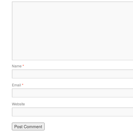
Name
*
Email
*
Website