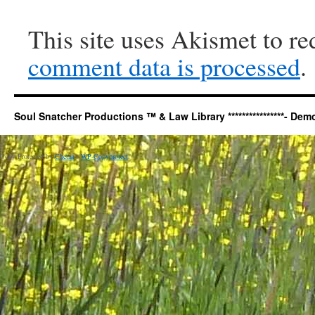
This site uses Akismet to r
comment data is processed
.
Soul Snatcher Productions ™ & Law Library ****************- Democr
Copy Protected by
Chetan
's
WP-Copyprotect
.