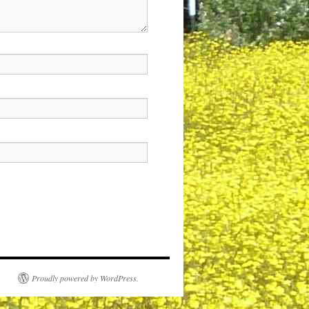
Proudly powered by WordPress.