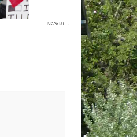
IMGP0181