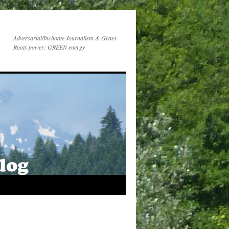
Adversarial/Inchoate Journalism & Grass
Roots power: GREEN energy