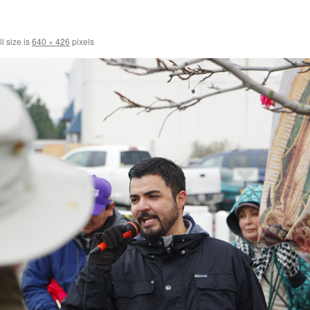
l size is
640 × 426
pixels