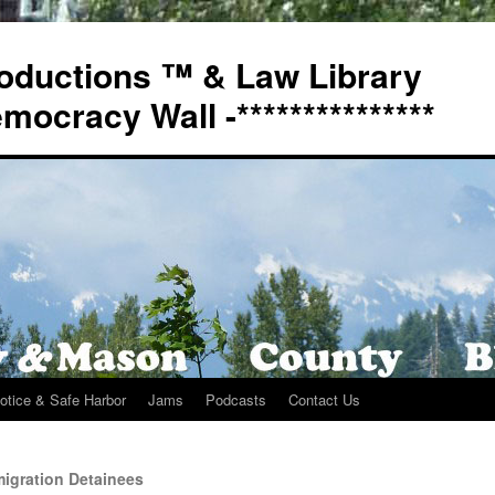
oductions ™ & Law Library
Democracy Wall -***************
otice & Safe Harbor
Jams
Podcasts
Contact Us
igration Detainees