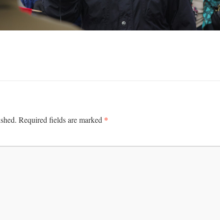
*
ished.
Required fields are marked