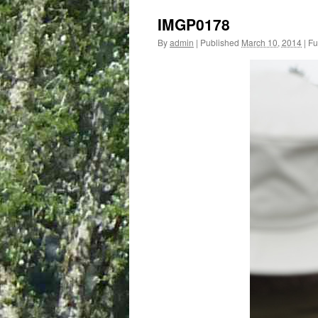
IMGP0178
By
admin
|
Published
March 10, 2014
|
Ful