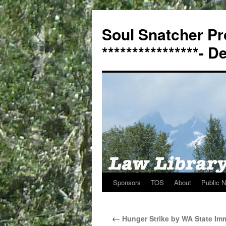
Soul Snatcher Pr
****************- 
Sponsors
TOS
About
Public N
Skip
to
←
Hunger Strike by WA State Imm
content