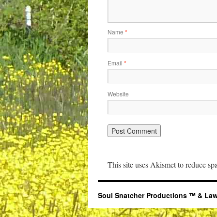
Name
*
Email
*
Website
This site uses Akismet to reduce s
Soul Snatcher Productions ™ & Law Libr