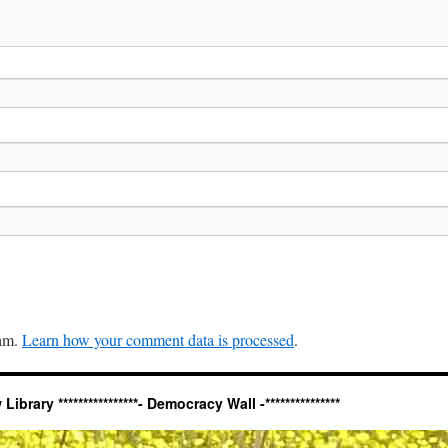
pam.
Learn how your comment data is processed
.
ary ****************- Democracy Wall -***************