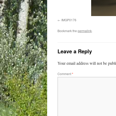
IMGP0176
Bookmark the
permalink
.
Leave a Reply
Your email address will not be publ
Comment
*