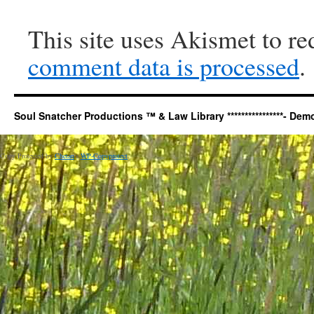
This site uses Akismet to r
comment data is processed
.
Soul Snatcher Productions ™ & Law Library ****************- Democr
Copy Protected by
Chetan
's
WP-Copyprotect
.