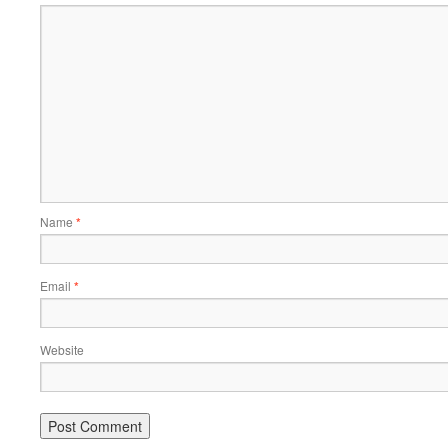
Name
*
Email
*
Website