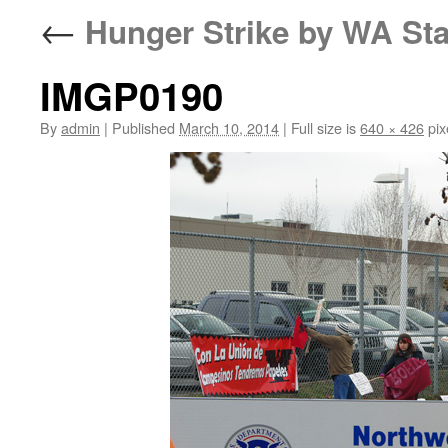
←
Hunger Strike by WA Sta
IMGP0190
By
admin
|
Published
March 10, 2014
|
Full size is
640 × 426
pix