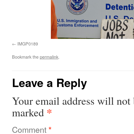
IMGP0189
Bookmark the
permalink
.
Leave a Reply
Your email address will not 
*
marked
Comment
*