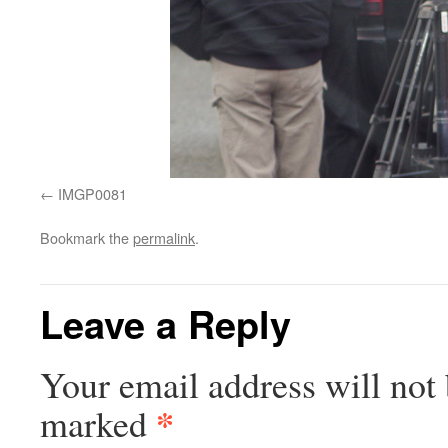
IMGP0081
Bookmark the
permalink
.
Leave a Reply
Your email address will not 
*
marked