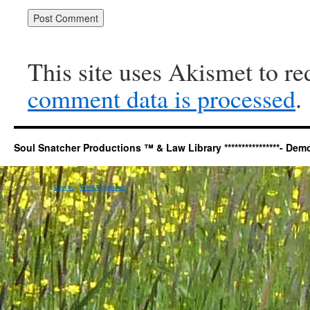
This site uses Akismet to r
comment data is processed
.
Soul Snatcher Productions ™ & Law Library ****************- Democr
Copy Protected by
Chetan
's
WP-Copyprotect
.