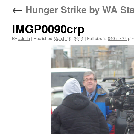
←
Hunger Strike by WA Sta
IMGP0090crp
By
admin
|
Published
March 10, 2014
|
Full size is
640 × 474
pix