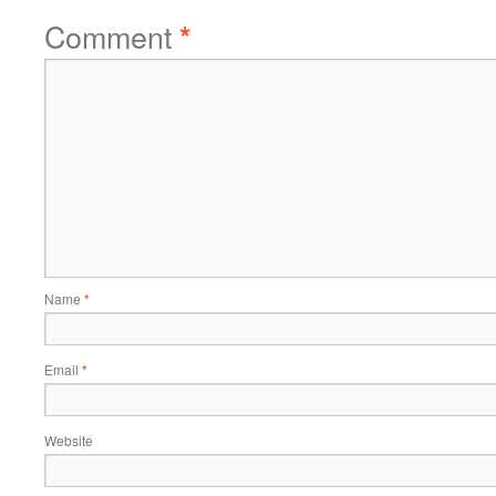
Comment
*
Name
*
Email
*
Website