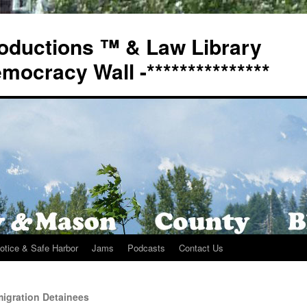
oductions ™ & Law Library
Democracy Wall -***************
otice & Safe Harbor
Jams
Podcasts
Contact Us
igration Detainees