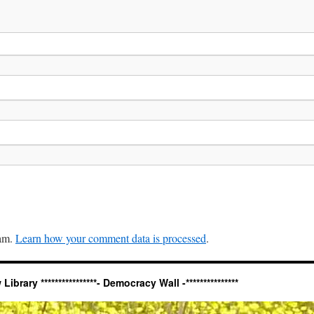
pam.
Learn how your comment data is processed
.
ary ****************- Democracy Wall -***************