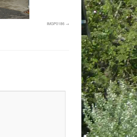
IMGP0186