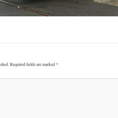
*
ished.
Required fields are marked