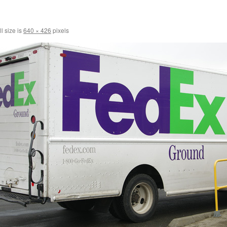
l size is
640 × 426
pixels