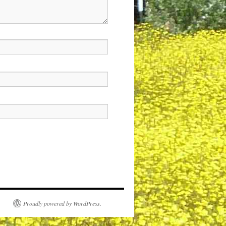
Proudly powered by WordPress.