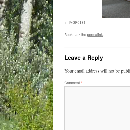
IMGP0181
Bookmark the
permalink
.
Leave a Reply
Your email address will not be publ
Comment
*