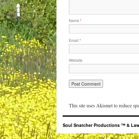
Name
*
Email
*
Website
This site uses Akismet to reduce s
Soul Snatcher Productions ™ & Law Libr