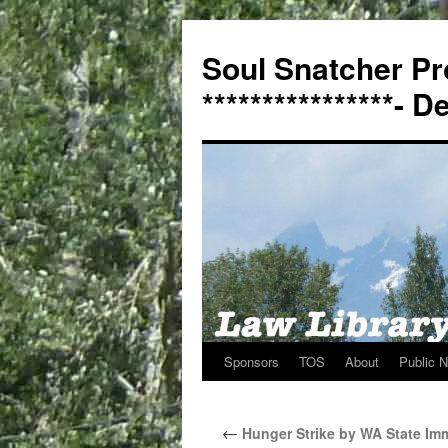
Soul Snatcher Pr
****************- 
Sponsors
TOS
About
Public N
Skip
to
←
Hunger Strike by WA State Imm
content