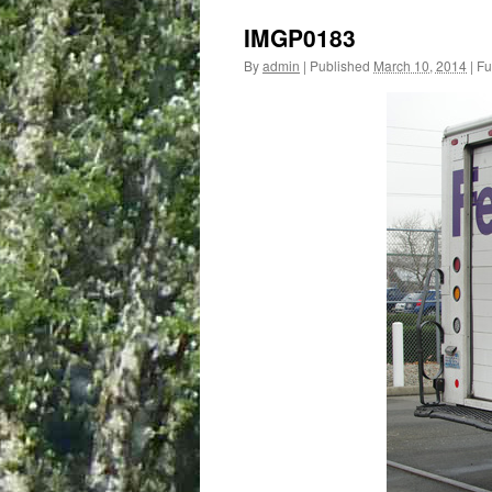
IMGP0183
By
admin
|
Published
March 10, 2014
|
Ful