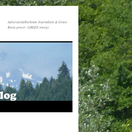
Adversarial/Inchoate Journalism & Grass
Roots power: GREEN energy