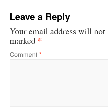
Leave a Reply
Your email address will not 
*
marked
Comment
*