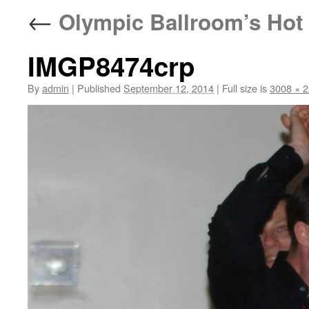
←
Olympic Ballroom’s Hot 
IMGP8474crp
By
admin
|
Published
September 12, 2014
|
Full size is
3008 × 