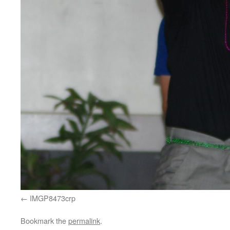
IMGP8473crp
Bookmark the
permalink
.