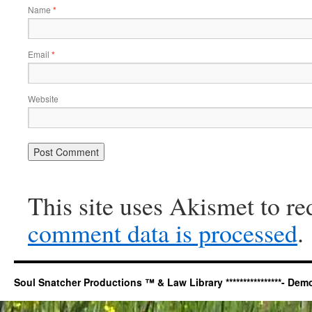
Name
*
Email
*
Website
This site uses Akismet to r
comment data is processed
.
Soul Snatcher Productions ™ & Law Library ****************- Democr