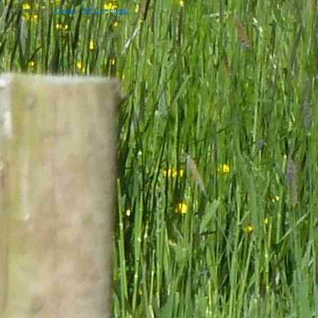
Copy Protected by
Chetan
's
WP-Copyprotect
.