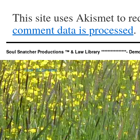
This site uses Akismet to r
comment data is processed
.
Soul Snatcher Productions ™ & Law Library ****************- Democr
Copy Protected by
Chetan
's
WP-Copyprotect
.