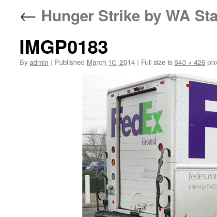
←
Hunger Strike by WA Sta
IMGP0183
By
admin
|
Published
March 10, 2014
|
Full size is
640 × 426
pix