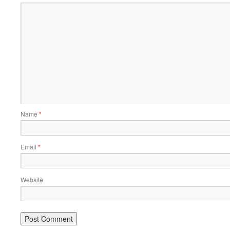
Name
*
Email
*
Website