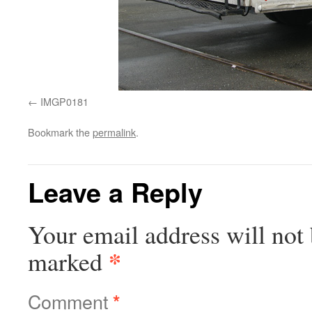
IMGP0181
Bookmark the
permalink
.
Leave a Reply
Your email address will not 
*
marked
Comment
*