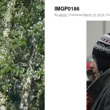
IMGP0186
By
admin
|
Published
March 10, 2014
|
Ful