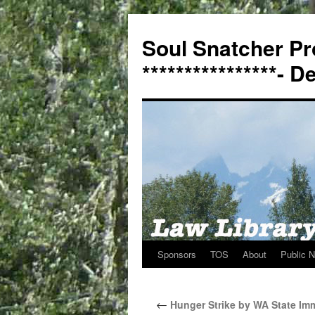
Soul Snatcher Pr
****************- 
Sponsors
TOS
About
Public N
Skip
to
←
Hunger Strike by WA State Imm
content