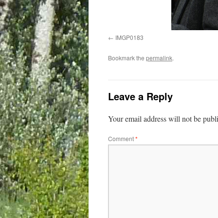
IMGP0183
Bookmark the
permalink
.
Leave a Reply
Your email address will not be publ
Comment
*