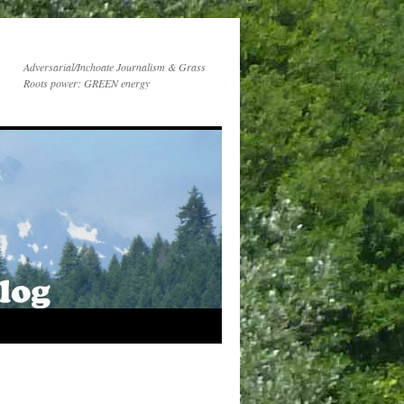
Adversarial/Inchoate Journalism & Grass
Roots power: GREEN energy