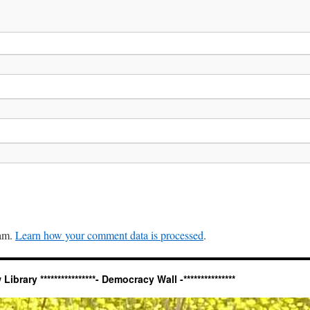
pam.
Learn how your comment data is processed
.
ary ****************- Democracy Wall -***************