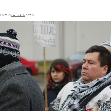
l size is
640 × 426
pixels