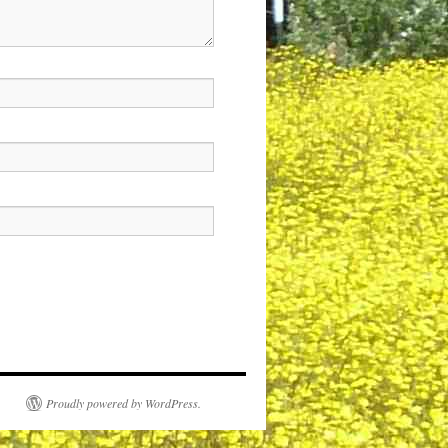
Proudly powered by WordPress.