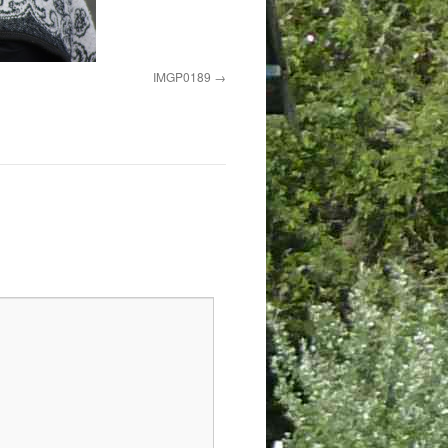
IMGP0189