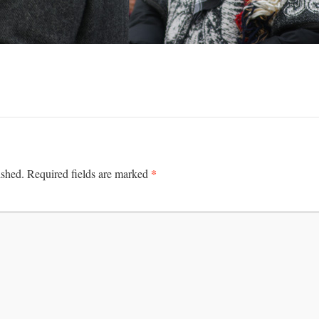
*
ished.
Required fields are marked