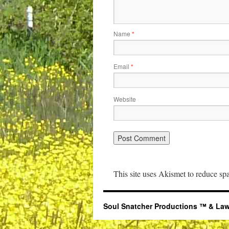
Name
*
Email
*
Website
This site uses Akismet to reduce s
Soul Snatcher Productions ™ & Law Libr