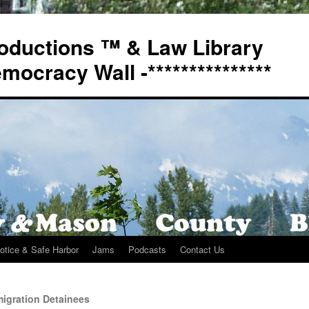
oductions ™ & Law Library
Democracy Wall -***************
otice & Safe Harbor
Jams
Podcasts
Contact Us
igration Detainees