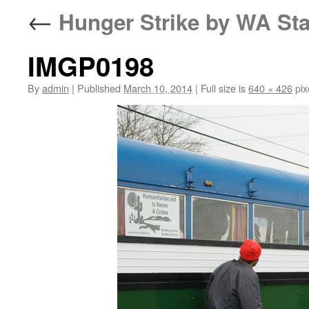
←
Hunger Strike by WA Sta
IMGP0198
By
admin
|
Published
March 10, 2014
|
Full size is
640 × 426
pix