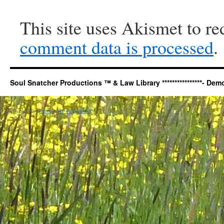
This site uses Akismet to r
comment data is processed
.
Soul Snatcher Productions ™ & Law Library ****************- Democr
Copy Protected by
Chetan
's
WP-Copyprotect
.