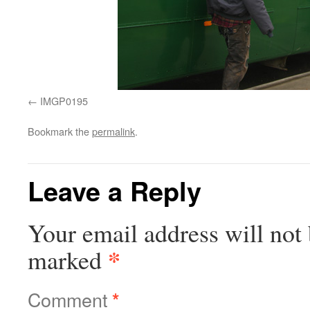
IMGP0195
Bookmark the
permalink
.
Leave a Reply
Your email address will not 
*
marked
Comment
*