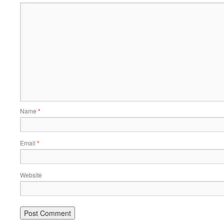
Name
*
Email
*
Website