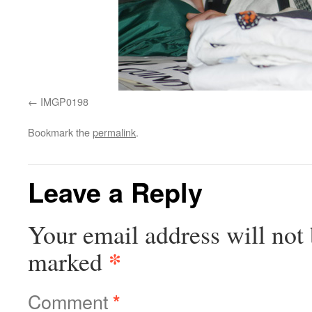
IMGP0198
Bookmark the
permalink
.
Leave a Reply
Your email address will not 
*
marked
Comment
*