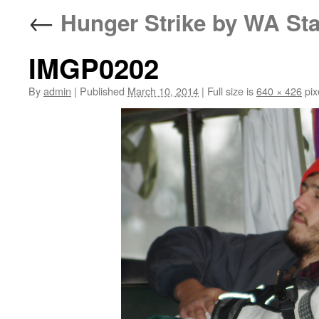
←
Hunger Strike by WA Sta
IMGP0202
By
admin
|
Published
March 10, 2014
|
Full size is
640 × 426
pix