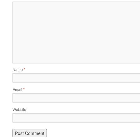
Name
*
Email
*
Website