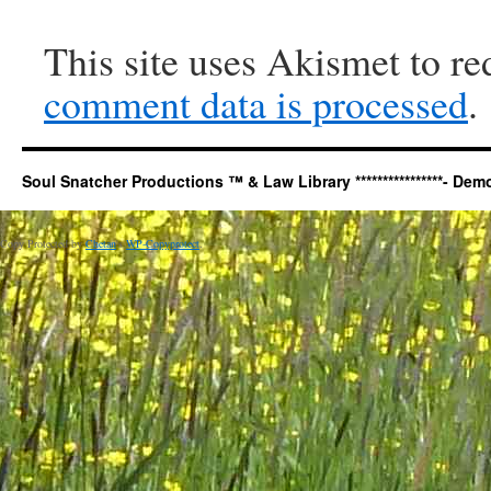
This site uses Akismet to r
comment data is processed
.
Soul Snatcher Productions ™ & Law Library ****************- Democr
Copy Protected by
Chetan
's
WP-Copyprotect
.