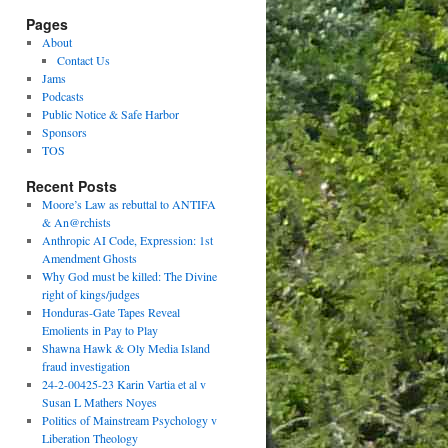
Pages
About
Contact Us
Jams
Podcasts
Public Notice & Safe Harbor
Sponsors
TOS
Recent Posts
Moore’s Law as rebuttal to ANTIFA
& An@rchists
Anthropic AI Code, Expression: 1st
Amendment Ghosts
Why God must be killed: The Divine
right of kings/judges
Honduras-Gate Tapes Reveal
Emolients in Pay to Play
Shawna Hawk & Oly Media Island
fraud investigation
24-2-00425-23 Karin Vartia et al v
Susan L Mathers Noyes
Politics of Mainstream Psychology v
Liberation Theology