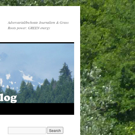
Adversarial/Inchoate Journalism & Grass
Roots power: GREEN energy