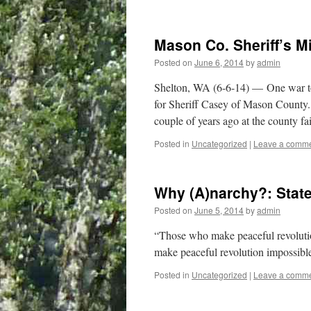
Mason Co. Sheriff’s M
Posted on
June 6, 2014
by
admin
Shelton, WA (6-6-14) — One war toy
for Sheriff Casey of Mason County
couple of years ago at the county 
Posted in
Uncategorized
|
Leave a comm
Why (A)narchy?: Stat
Posted on
June 5, 2014
by
admin
“Those who make peaceful revolutio
make peaceful revolution impossible
Posted in
Uncategorized
|
Leave a comm