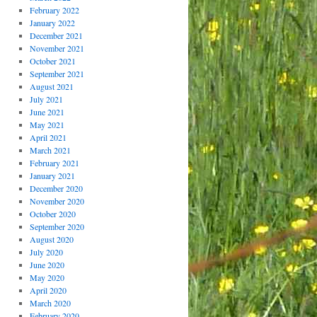
February 2022
January 2022
December 2021
November 2021
October 2021
September 2021
August 2021
July 2021
June 2021
May 2021
April 2021
March 2021
February 2021
January 2021
December 2020
November 2020
October 2020
September 2020
August 2020
July 2020
June 2020
May 2020
April 2020
March 2020
February 2020