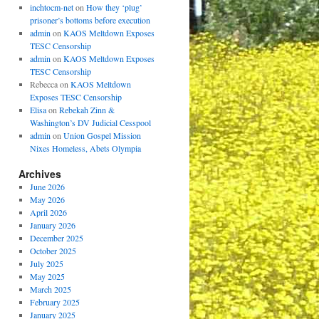
inchtocm-net
on
How they ‘plug’
prisoner’s bottoms before execution
admin
on
KAOS Meltdown Exposes
TESC Censorship
admin
on
KAOS Meltdown Exposes
TESC Censorship
Rebecca
on
KAOS Meltdown
Exposes TESC Censorship
Elisa
on
Rebekah Zinn &
Washington’s DV Judicial Cesspool
admin
on
Union Gospel Mission
Nixes Homeless, Abets Olympia
Archives
June 2026
May 2026
April 2026
January 2026
December 2025
October 2025
July 2025
May 2025
March 2025
February 2025
January 2025