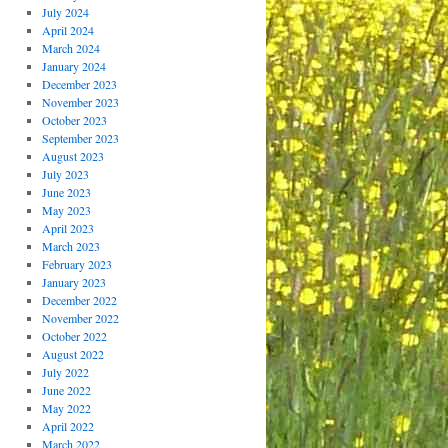
July 2024
April 2024
March 2024
January 2024
December 2023
November 2023
October 2023
September 2023
August 2023
July 2023
June 2023
May 2023
April 2023
March 2023
February 2023
January 2023
December 2022
November 2022
October 2022
August 2022
July 2022
June 2022
May 2022
April 2022
March 2022