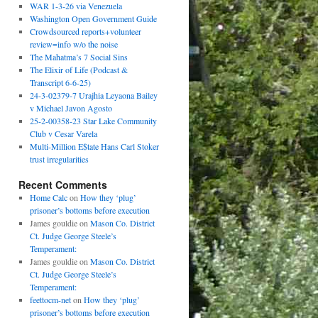
WAR 1-3-26 via Venezuela
Washington Open Government Guide
Crowdsourced reports+volunteer
review=info w/o the noise
The Mahatma’s 7 Social Sins
The Elixir of Life (Podcast &
Transcript 6-6-25)
24-3-02379-7 Urajhia Leyaona Bailey
v Michael Javon Agosto
25-2-00358-23 Star Lake Community
Club v Cesar Varela
Multi-Million E$tate Hans Carl Stoker
trust irregularities
Recent Comments
Home Calc
on
How they ‘plug’
prisoner’s bottoms before execution
James gouldie
on
Mason Co. District
Ct. Judge George Steele’s
Temperament:
James gouldie
on
Mason Co. District
Ct. Judge George Steele’s
Temperament:
feettocm-net
on
How they ‘plug’
prisoner’s bottoms before execution