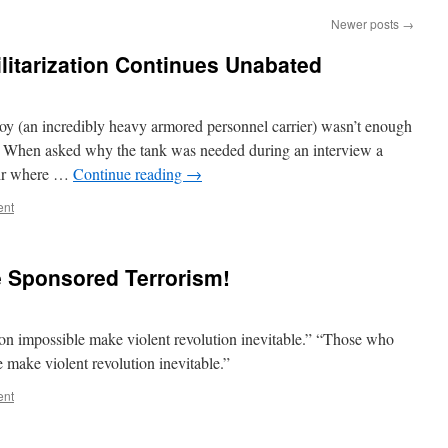
Newer posts
→
ilitarization Continues Unabated
 (an incredibly heavy armored personnel carrier) wasn’t enough
. When asked why the tank was needed during an interview a
fair where …
Continue reading
→
ent
e Sponsored Terrorism!
n impossible make violent revolution inevitable.” “Those who
 make violent revolution inevitable.”
ent