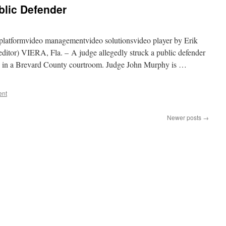
lic Defender
platformvideo managementvideo solutionsvideo player by Erik
editor) VIERA, Fla. – A judge allegedly struck a public defender
on in a Brevard County courtroom. Judge John Murphy is …
ent
Newer posts
→