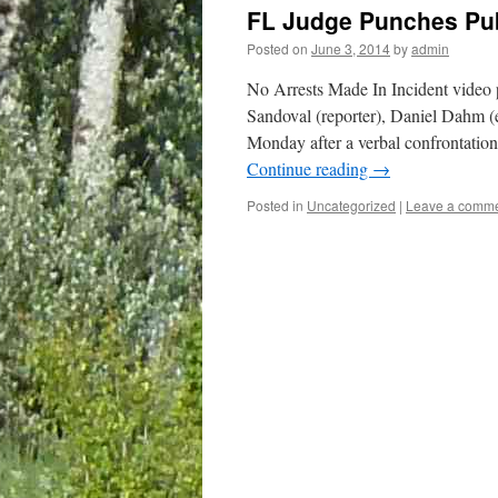
FL Judge Punches Pub
Posted on
June 3, 2014
by
admin
No Arrests Made In Incident video 
Sandoval (reporter), Daniel Dahm (
Monday after a verbal confrontati
Continue reading
→
Posted in
Uncategorized
|
Leave a comm