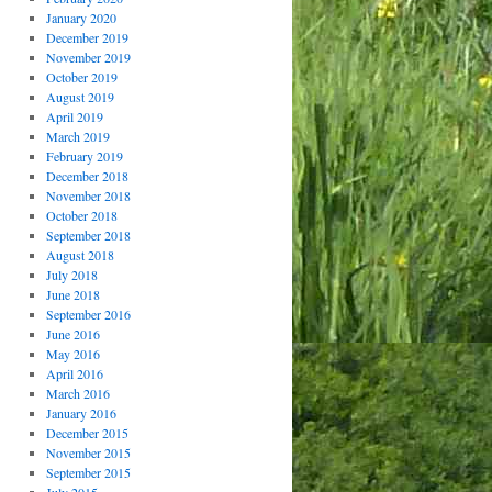
January 2020
December 2019
November 2019
October 2019
August 2019
April 2019
March 2019
February 2019
December 2018
November 2018
October 2018
September 2018
August 2018
July 2018
June 2018
September 2016
June 2016
May 2016
April 2016
March 2016
January 2016
December 2015
November 2015
September 2015