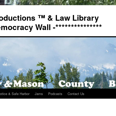
oductions ™ & Law Library
Democracy Wall -***************
otice & Safe Harbor
Jams
Podcasts
Contact Us