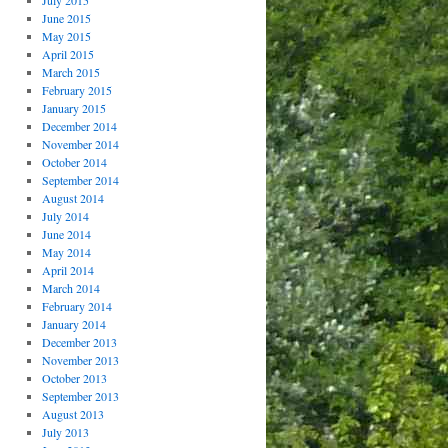
July 2015
June 2015
May 2015
April 2015
March 2015
February 2015
January 2015
December 2014
November 2014
October 2014
September 2014
August 2014
July 2014
June 2014
May 2014
April 2014
March 2014
February 2014
January 2014
December 2013
November 2013
October 2013
September 2013
August 2013
July 2013