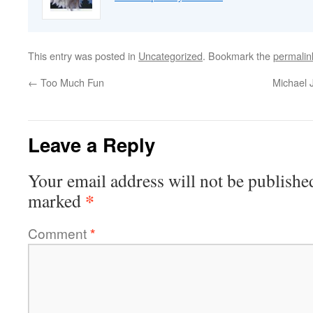
This entry was posted in
Uncategorized
. Bookmark the
permalin
←
Too Much Fun
Michael 
Leave a Reply
Your email address will not be publishe
*
marked
Comment
*