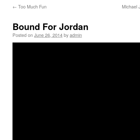
←
Too Much Fun
Michael 
Bound For Jordan
Posted on
June 26, 2014
by
admin