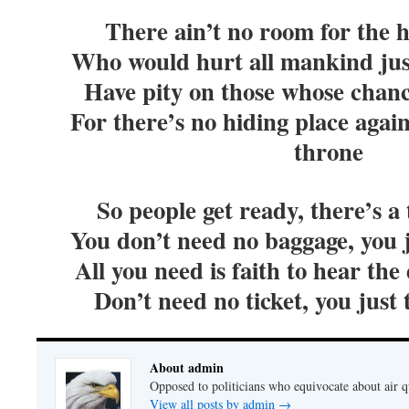
There ain’t no room for the h
Who would hurt all mankind jus
Have pity on those whose chan
For there’s no hiding place agai
throne
So people get ready, there’s a
You don’t need no baggage, you 
All you need is faith to hear th
Don’t need no ticket, you just
About admin
Opposed to politicians who equivocate about air 
View all posts by admin
→