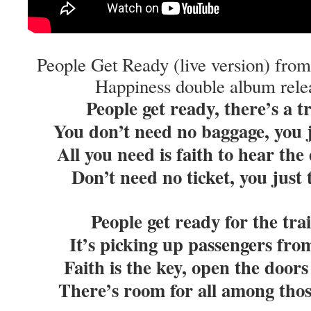
People Get Ready (live version) from
Happiness double album rele
People get ready, there’s a 
You don’t need no baggage, you 
All you need is faith to hear th
Don’t need no ticket, you just
People get ready for the tr
It’s picking up passengers fro
Faith is the key, open the doo
There’s room for all among thos