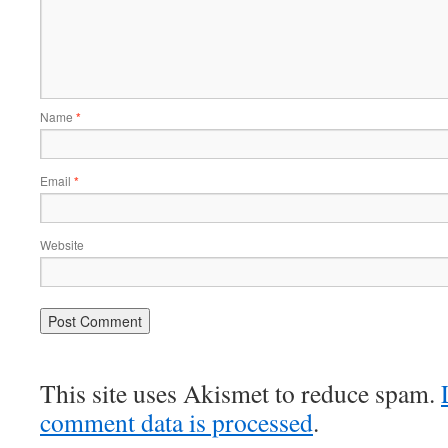
Name
*
Email
*
Website
This site uses Akismet to reduce spam.
comment data is processed
.