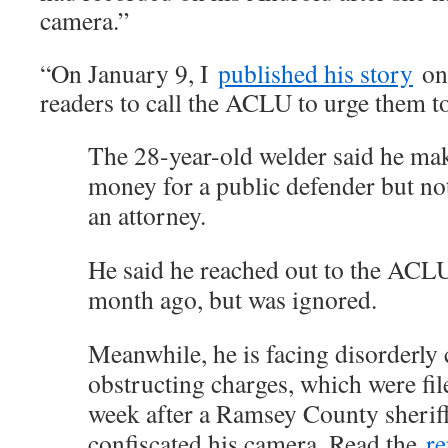
camera.”
“On January 9, I
published his story
o
readers to call the ACLU to urge them to
The 28-year-old welder said he ma
money for a public defender but no
an attorney.
He said he reached out to the ACL
month ago, but was ignored.
Meanwhile, he is facing disorderly
obstructing charges, which were fi
week after a Ramsey County sheriff’
confiscated his camera. Read the
re