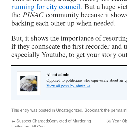
running for city council.
But a huge vic
the
PINAC
community because it shows
backing each other up when needed.
But, it shows the importance of resortin
if they confiscate the first recorder and 
especially Youtube, to get your story out
About admin
Opposed to politicians who equivocate about air 
View all posts by admin
→
This entry was posted in
Uncategorized
. Bookmark the
permalin
←
Suspect Charged:Convicted of Murdering
66 Year Old
Ludington, MI Cop