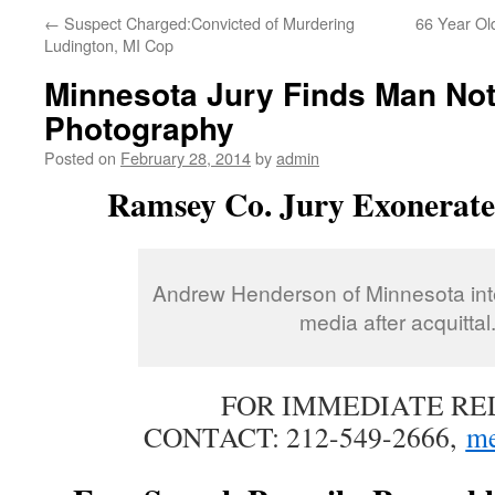
←
Suspect Charged:Convicted of Murdering
66 Year Old
Ludington, MI Cop
Minnesota Jury Finds Man Not 
Photography
Posted on
February 28, 2014
by
admin
Ramsey Co. Jury Exonerat
Andrew Henderson of Minnesota int
media after acquittal
FOR IMMEDIATE RE
CONTACT: 212-549-2666,
me