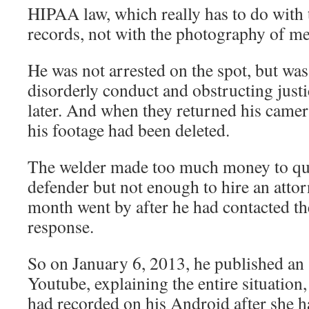
HIPAA law, which really has to do with 
records, not with the photography of med
He was not arrested on the spot, but wa
disorderly conduct and obstructing just
later. And when they returned his camera
his footage had been deleted.
The welder made too much money to qua
defender but not enough to hire an atto
month went by after he had contacted t
response.
So on January 6, 2013, he published an
Youtube, explaining the entire situation
had recorded on his Android after she h