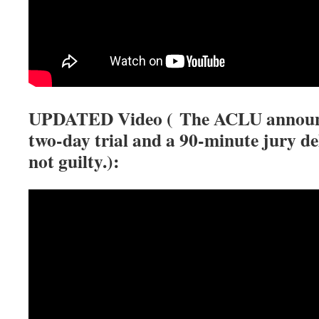
UPDATED Video (
The ACLU announce
two-day trial and a 90-minute jury d
not guilty.):