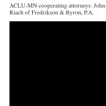
ACLU-MN cooperating attorneys: John
Riach of Fredrikson & Byron, P.A.