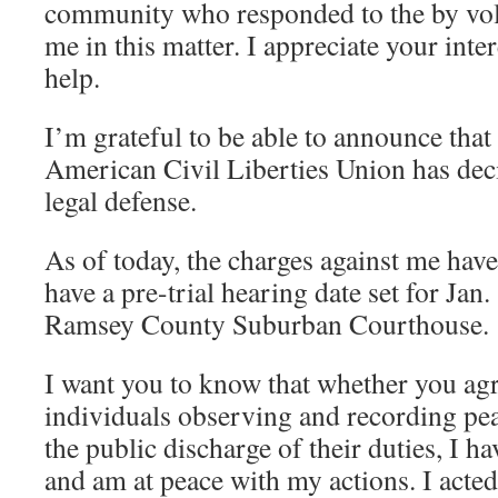
community who responded to the by vol
me in this matter. I appreciate your inte
help.
I’m grateful to be able to announce tha
American Civil Liberties Union has dec
legal defense.
As of today, the charges against me hav
have a pre-trial hearing date set for Jan
Ramsey County Suburban Courthouse.
I want you to know that whether you agr
individuals observing and recording pea
the public discharge of their duties, I h
and am at peace with my actions. I acted