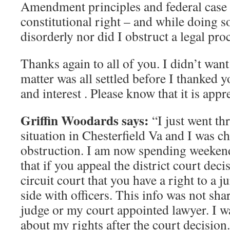
Amendment principles and federal case l
constitutional right – and while doing so
disorderly nor did I obstruct a legal pro
Thanks again to all of you. I didn’t want 
matter was all settled before I thanked 
and interest . Please know that it is appr
Griffin Woodards says:
“I just went th
situation in Chesterfield Va and I was c
obstruction. I am now spending weekend
that if you appeal the district court decis
circuit court that you have a right to a j
side with officers. This info was not sh
judge or my court appointed lawyer. I 
about my rights after the court decision. 