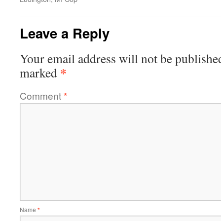
Leave a Reply
Your email address will not be publishe
*
marked
Comment
*
Name
*