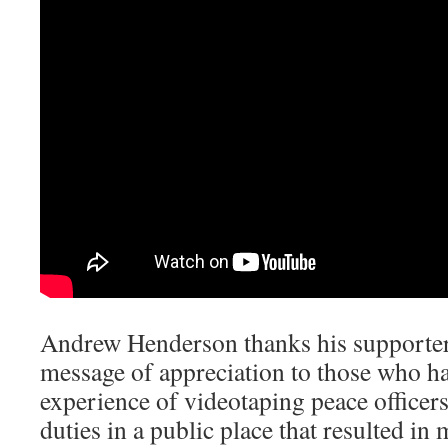
Andrew Henderson thanks his supporters
message of appreciation to those who h
experience of videotaping peace officers
duties in a public place that resulted i