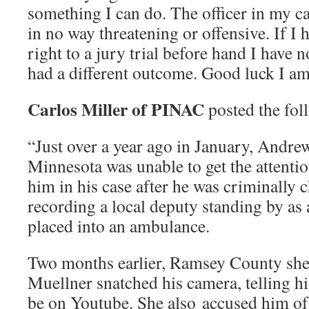
something I can do. The officer in my cas
in no way threatening or offensive. If 
right to a jury trial before hand I have
had a different outcome. Good luck I am
Carlos Miller of PINAC
posted the fol
“Just over a year ago in January, Andr
Minnesota was unable to get the attenti
him in his case after he was criminally 
recording a local deputy standing by as
placed into an ambulance.
Two months earlier, Ramsey County sher
Muellner snatched his camera, telling h
be on Youtube. She also accused him of 