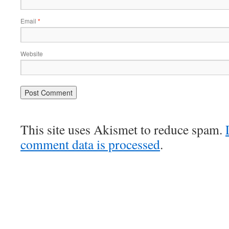
Email
*
Website
This site uses Akismet to reduce spam.
comment data is processed
.