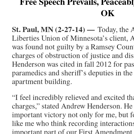
Free Speech Prevails, Peaceab
OK
St. Paul, MN (2-27-14) —
Today, the 
Liberties Union of Minnesota’s client,
was found not guilty by a Ramsey Count
charges of obstruction of justice and di
Henderson was cited in fall 2012 for pas
paramedics and sheriff’s deputies in the 
apartment building.
“I feel incredibly relieved and excited th
charges,” stated Andrew Henderson. He 
important victory not only for me, but f
like me who think recording interactions
important part of our First Amendment 