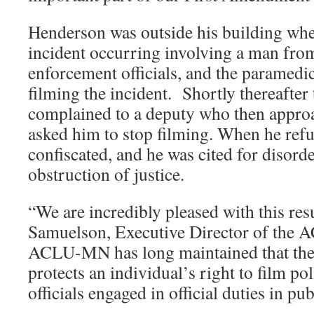
Henderson was outside his building whe
incident occurring involving a man from
enforcement officials, and the paramedi
filming the incident. Shortly thereafter
complained to a deputy who then appr
asked him to stop filming. When he ref
confiscated, and he was cited for disord
obstruction of justice.
“We are incredibly pleased with this resu
Samuelson, Executive Director of the
ACLU-MN has long maintained that th
protects an individual’s right to film po
officials engaged in official duties in pu