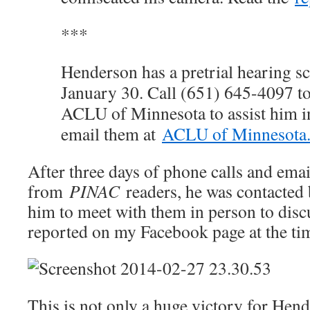
***
Henderson has a pretrial hearing s
January 30. Call (651) 645-4097 t
ACLU of Minnesota to assist him in
email them at
ACLU of Minnesota
After three days of phone calls and emai
from
PINAC
readers, he was contacted 
him to meet with them in person to discu
reported on my Facebook page at the ti
This is not only a huge victory for Hen