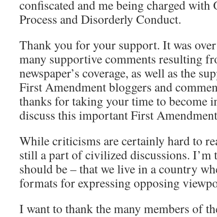
confiscated and me being charged with 
Process and Disorderly Conduct.
Thank you for your support. It was ove
many supportive comments resulting fr
newspaper’s coverage, as well as the s
First Amendment bloggers and comment
thanks for taking your time to become i
discuss this important First Amendment 
While criticisms are certainly hard to re
still a part of civilized discussions. I’m
should be – that we live in a country wh
formats for expressing opposing viewpo
I want to thank the many members of the