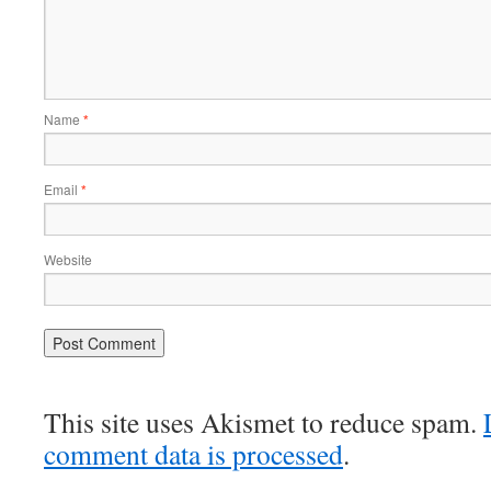
Name
*
Email
*
Website
This site uses Akismet to reduce spam.
comment data is processed
.