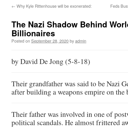
←
Why Kyle Rittenhouse will be exonerated:
Feds Bus
The Nazi Shadow Behind Worl
Billionaires
Posted on
September 28, 2020
by
admin
by David De Jong (5-8-18)
Their grandfather was said to be Nazi 
after building a weapons empire on the b
Their father was involved in one of pos
political scandals. He almost frittered a