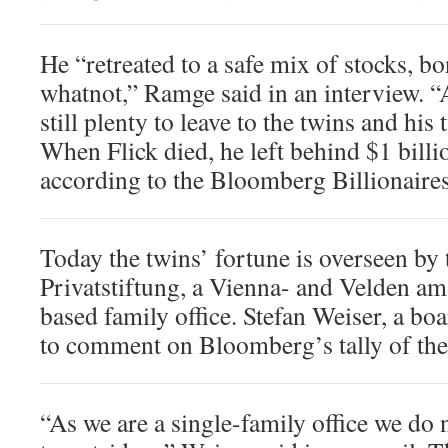
He “retreated to a safe mix of stocks, bo
whatnot,” Ramge said in an interview. 
still plenty to leave to the twins and his
When Flick died, he left behind $1 billio
according to the Bloomberg Billionaires
Today the twins’ fortune is overseen by 
Privatstiftung, a Vienna- and Velden am
based family office. Stefan Weiser, a b
to comment on Bloomberg’s tally of the
“As we are a single-family office we do 