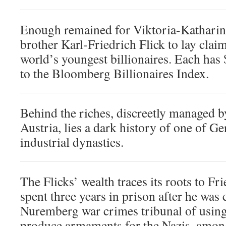
Enough remained for Viktoria-Katharin
brother Karl-Friedrich Flick to lay claim
world’s youngest billionaires. Each has 
to the Bloomberg Billionaires Index.
Behind the riches, discreetly managed by
Austria, lies a dark history of one of G
industrial dynasties.
The Flicks’ wealth traces its roots to Fr
spent three years in prison after he was 
Nuremberg war crimes tribunal of using 
produce armaments for the Nazis, amon