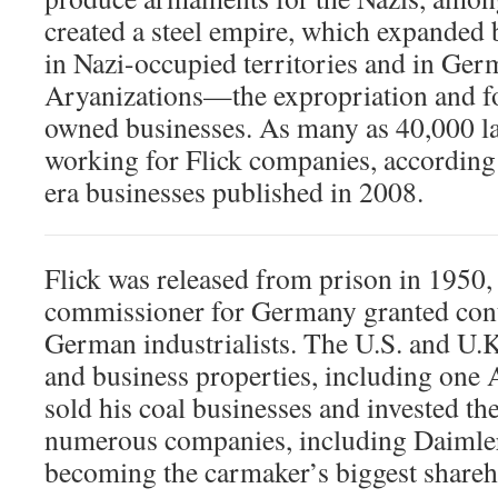
created a steel empire, which expanded
in Nazi-occupied territories and in Ge
Aryanizations—the expropriation and fo
owned businesses. As many as 40,000 l
working for Flick companies, according 
era businesses published in 2008.
Flick was released from prison in 1950, 
commissioner for Germany granted cont
German industrialists. The U.S. and U.
and business properties, including one 
sold his coal businesses and invested th
numerous companies, including Daimle
becoming the carmaker’s biggest shareh