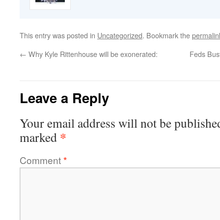
This entry was posted in
Uncategorized
. Bookmark the
permalin
←
Why Kyle Rittenhouse will be exonerated:
Feds Bus
Leave a Reply
Your email address will not be publishe
*
marked
Comment
*