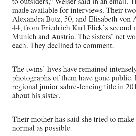
to outsiders,” Weiser said in an email. 
made available for interviews. Their two 
Alexandra Butz, 50, and Elisabeth von
44, from Friedrich Karl Flick’s second 
Munich and Austria. The sisters’ net wor
each. They declined to comment.
The twins’ lives have remained intensely
photographs of them have gone public. 
regional junior sabre-fencing title in 20
about his sister.
Their mother has said she tried to make 
normal as possible.