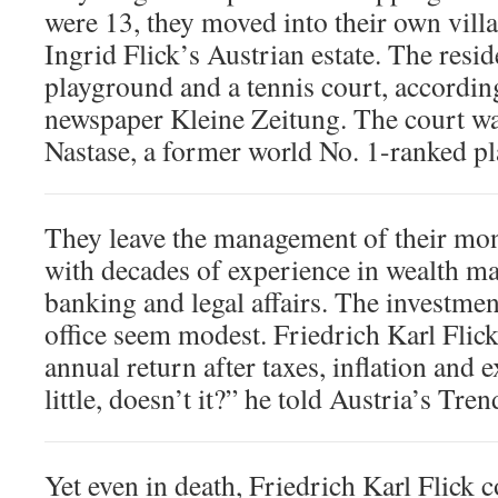
were 13, they moved into their own vill
Ingrid Flick’s Austrian estate. The resid
playground and a tennis court, accordin
newspaper Kleine Zeitung. The court wa
Nastase, a former world No. 1-ranked pl
They leave the management of their mon
with decades of experience in wealth m
banking and legal affairs. The investmen
office seem modest. Friedrich Karl Flick
annual return after taxes, inflation and
little, doesn’t it?” he told Austria’s Tr
Yet even in death, Friedrich Karl Flick c