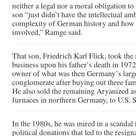
neither a legal nor a moral obligation to
son “just didn’t have the intellectual am
complexity of German history and how 
involved,” Ramge said.
That son, Friedrich Karl Flick, took the 
business upon his father’s death in 197
owner of what was then Germany’s large
conglomerate after buying out three fa
He also sold the remaining Aryanized as
furnaces in northern Germany, to U.S. St
In the 1980s, he was mired in a scandal 
political donations that led to the resi