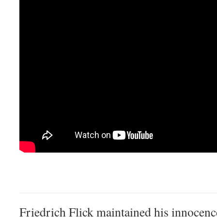
Friedrich Flick maintained his innocenc