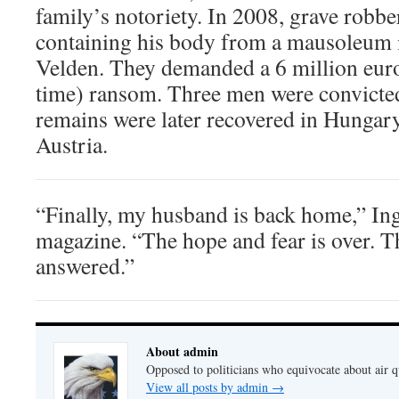
family’s notoriety. In 2008, grave robbe
containing his body from a mausoleum i
Velden. They demanded a 6 million euro 
time) ransom. Three men were convicted 
remains were later recovered in Hungary
Austria.
“Finally, my husband is back home,” Ing
magazine. “The hope and fear is over. T
answered.”
About admin
Opposed to politicians who equivocate about air 
View all posts by admin
→