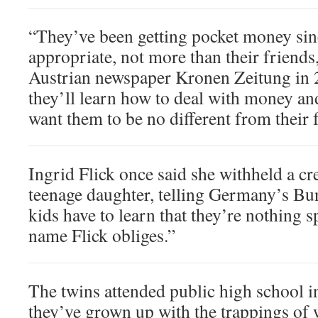
“They’ve been getting pocket money sin
appropriate, not more than their friends,
Austrian newspaper Kronen Zeitung in 
they’ll learn how to deal with money and 
want them to be no different from their 
Ingrid Flick once said she withheld a cr
teenage daughter, telling Germany’s Bu
kids have to learn that they’re nothing sp
name Flick obliges.”
The twins attended public high school i
they’ve grown up with the trappings of