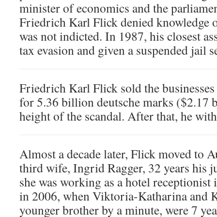
minister of economics and the parliamen
Friedrich Karl Flick denied knowledge 
was not indicted. In 1987, his closest as
tax evasion and given a suspended jail s
Friedrich Karl Flick sold the business
for 5.36 billion deutsche marks ($2.17 bi
height of the scandal. After that, he wit
Almost a decade later, Flick moved to A
third wife, Ingrid Ragger, 32 years his 
she was working as a hotel receptionist i
in 2006, when Viktoria-Katharina and K
younger brother by a minute, were 7 yea