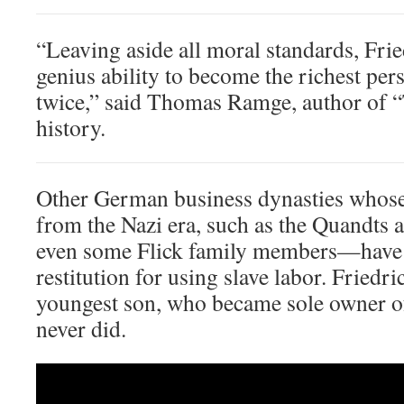
“Leaving aside all moral standards, Frie
genius ability to become the richest p
twice,” said Thomas Ramge, author of “T
history.
Other German business dynasties whose
from the Nazi era, such as the Quandts
even some Flick family members—have
restitution for using slave labor. Friedri
youngest son, who became sole owner o
never did.