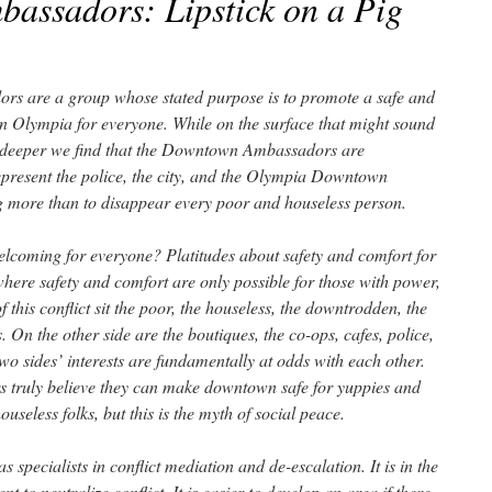
assadors: Lipstick on a Pig
 are a group whose stated purpose is to promote a safe and
Olympia for everyone. While on the surface that might sound
ttle deeper we find that the Downtown Ambassadors are
present the police, the city, and the Olympia Downtown
g more than to disappear every poor and houseless person.
elcoming for everyone? Platitudes about safety and comfort for
, where safety and comfort are only possible for those with power,
 this conflict sit the poor, the houseless, the downtrodden, the
. On the other side are the boutiques, the co-ops, cafes, police,
 two sides’ interests are fundamentally at odds with each other.
 truly believe they can make downtown safe for yuppies and
seless folks, but this is the myth of social peace.
pecialists in conflict mediation and de-escalation. It is in the
t to neutralize conflict. It is easier to develop an area if there