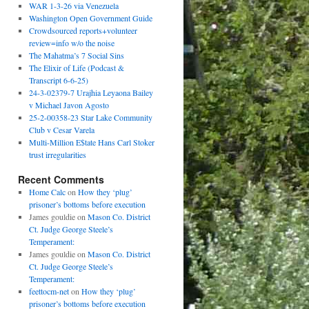
WAR 1-3-26 via Venezuela
Washington Open Government Guide
Crowdsourced reports+volunteer
review=info w/o the noise
The Mahatma’s 7 Social Sins
The Elixir of Life (Podcast &
Transcript 6-6-25)
24-3-02379-7 Urajhia Leyaona Bailey
v Michael Javon Agosto
25-2-00358-23 Star Lake Community
Club v Cesar Varela
Multi-Million E$tate Hans Carl Stoker
trust irregularities
Recent Comments
Home Calc
on
How they ‘plug’
prisoner’s bottoms before execution
James gouldie
on
Mason Co. District
Ct. Judge George Steele’s
Temperament:
James gouldie
on
Mason Co. District
Ct. Judge George Steele’s
Temperament:
feettocm-net
on
How they ‘plug’
prisoner’s bottoms before execution