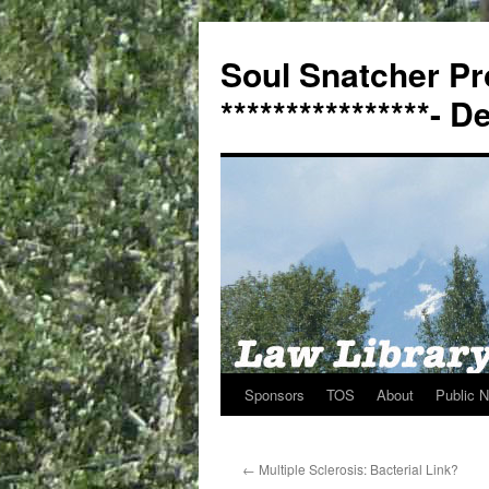
Soul Snatcher Pr
****************- 
Sponsors
TOS
About
Public N
Skip
to
←
Multiple Sclerosis: Bacterial Link?
content