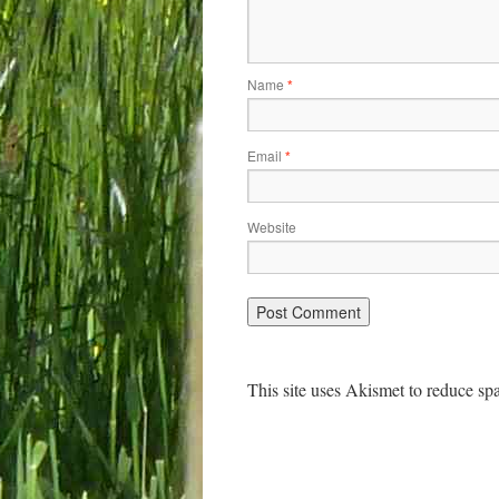
Name
*
Email
*
Website
This site uses Akismet to reduce s