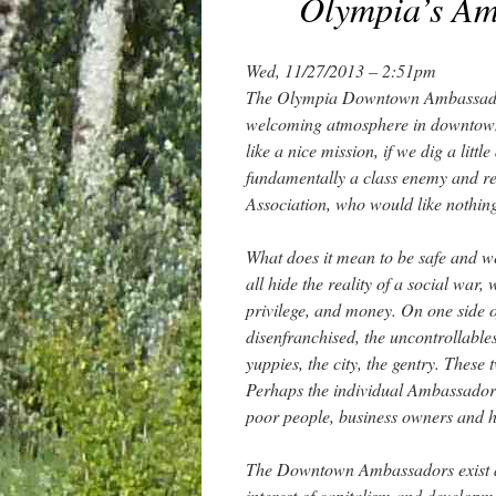
Olympia’s Amb
Wed, 11/27/2013 – 2:51pm
The Olympia Downtown Ambassadors
welcoming atmosphere in downtown 
like a nice mission, if we dig a li
fundamentally a class enemy and re
Association, who would like nothin
What does it mean to be safe and w
all hide the reality of a social war
privilege, and money. On one side of
disenfranchised, the uncontrollables
yuppies, the city, the gentry. These
Perhaps the individual Ambassadors
poor people, business owners and hou
The Downtown Ambassadors exist as s
interest of capitalism and developmen