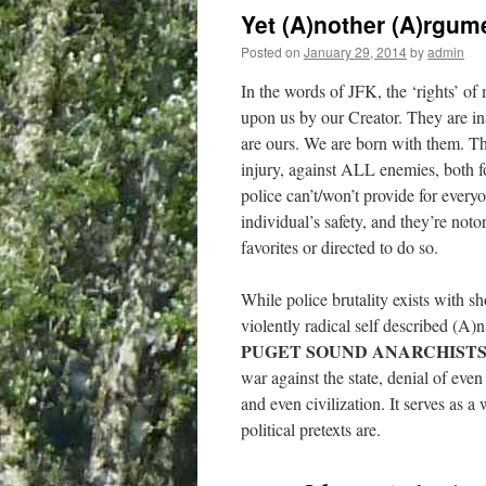
Yet (A)nother (A)rgu
Posted on
January 29, 2014
by
admin
In the words of JFK, the ‘rights’ o
upon us by our Creator. They are in
are ours. We are born with them. Thi
injury, against ALL enemies, both fo
police can’t/won’t provide for everyo
individual’s safety, and they’re not
favorites or directed to do so.
While police brutality exists with sh
violently radical self described (A)n
PUGET SOUND ANARCHISTS 
war against the state, denial of even 
and even civilization. It serves as
political pretexts are.