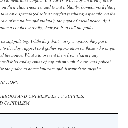
e on their class enemies, and to put it bluntly, homebums fighting
 take on a specialized role as conflict mediator, especially on the
he role of the police and maintain the myth of social peace. And
e a conflict verbally, their job is to call the police.
s soft policing. While they don’t carry weapons, they put a
ble to develop rapport and gather information on those who might
 and the police. What’s to prevent them from sharing any
trollables and enemies of capitalism with the city and police?
the police to better infiltrate and disrupt their enemies.
SSADORS
EROUS AND UNFRIENDLY TO YUPPIES,
D CAPITALISM