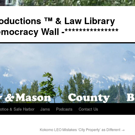
oductions ™ & Law Library
Democracy Wall -***************
otice & Safe Harbor
Jams
Podcasts
Contact Us
Kokomo LEO Mistakes ‘City Property’ as Different
→