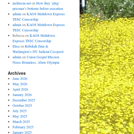
inchtocm-net
on
How they ‘plug’
prisoner’s bottoms before execution
admin
on
KAOS Meltdown Exposes
TESC Censorship
admin
on
KAOS Meltdown Exposes
TESC Censorship
Rebecca
on
KAOS Meltdown
Exposes TESC Censorship
Elisa
on
Rebekah Zinn &
Washington’s DV Judicial Cesspool
admin
on
Union Gospel Mission
Nixes Homeless, Abets Olympia
Archives
June 2026
May 2026
April 2026
January 2026
December 2025
October 2025
July 2025
May 2025
March 2025
February 2025
January 2025