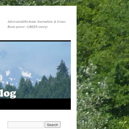
Adversarial/Inchoate Journalism & Grass
Roots power: GREEN energy