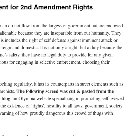
ment for 2nd Amendment Rights
f man do not flow from the largess of government but are endowed
alienable because they are inseparable from our humanity. They
s includes the right of self defense against imminent attack or
reign and domestic. It is not only a right, but a duty because the
ne’s safety, they have no legal duty to provide for any given
orious for engaging in selective enforcement, choosing their
ocking regularity, it has its counterparts in street elements such as
The following screed was cut & pasted from the
archists.
blog
, an Olympia website specializing in promoting self avowed
the existence of ‘rights’, hostility to all laws, government, society,
 a warning of how proudly dangerous this crowd of thugs with