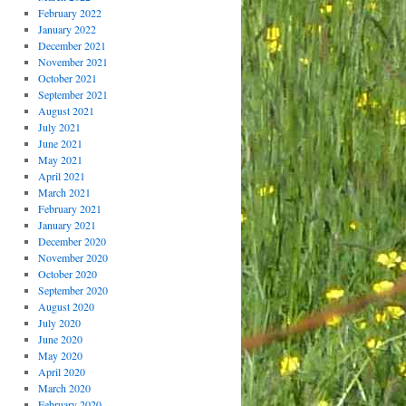
February 2022
January 2022
December 2021
November 2021
October 2021
September 2021
August 2021
July 2021
June 2021
May 2021
April 2021
March 2021
February 2021
January 2021
December 2020
November 2020
October 2020
September 2020
August 2020
July 2020
June 2020
May 2020
April 2020
March 2020
February 2020