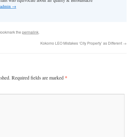
cians who equivocate about air quality & BioMassacre
y admin
→
Bookmark the
permalink
.
Kokomo LEO Mistakes ‘City Property’ as Different
→
*
ished.
Required fields are marked