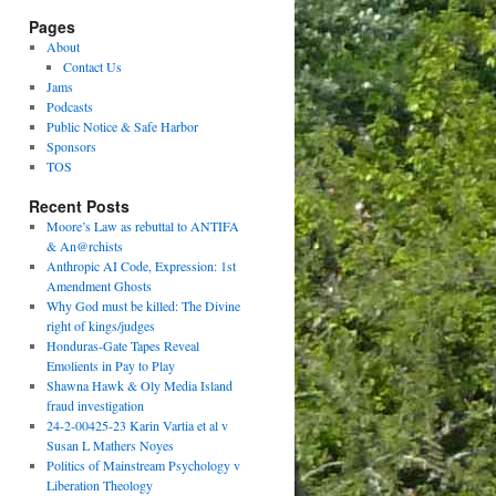
Pages
About
Contact Us
Jams
Podcasts
Public Notice & Safe Harbor
Sponsors
TOS
Recent Posts
Moore’s Law as rebuttal to ANTIFA
& An@rchists
Anthropic AI Code, Expression: 1st
Amendment Ghosts
Why God must be killed: The Divine
right of kings/judges
Honduras-Gate Tapes Reveal
Emolients in Pay to Play
Shawna Hawk & Oly Media Island
fraud investigation
24-2-00425-23 Karin Vartia et al v
Susan L Mathers Noyes
Politics of Mainstream Psychology v
Liberation Theology