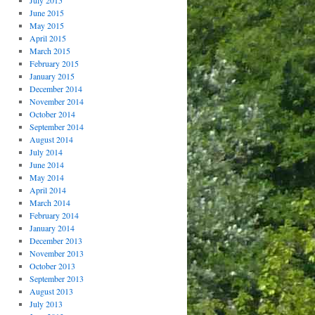
July 2015
June 2015
May 2015
April 2015
March 2015
February 2015
January 2015
December 2014
November 2014
October 2014
September 2014
August 2014
July 2014
June 2014
May 2014
April 2014
March 2014
February 2014
January 2014
December 2013
November 2013
October 2013
September 2013
August 2013
July 2013