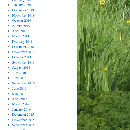
January 2020
December 2019
November 2019
October 2019
August 2019
April 2019
March 2019
February 2019
December 2018
November 2018
October 2018
September 2018
August 2018
July 2018
June 2018
September 2016
June 2016
May 2016
April 2016
March 2016
January 2016
December 2015
November 2015
September 2015