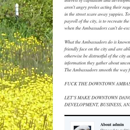
aren’t angry proles acting their rag
in the street scare away yuppies. To
payroll of the city, is to recreate t
when the Ambassadors can’t de-escalat
What the Ambassadors do is known a
friendly face on the city and are a
otherwise be distrustful of the city
information they gather about uncon
The Ambassadors smooth the way for 
FUCK THE DOWNTOWN AMBA
LET’S MAKE DOWNTOWN DANG
DEVELOPMENT, BUSINESS, AN
About admin