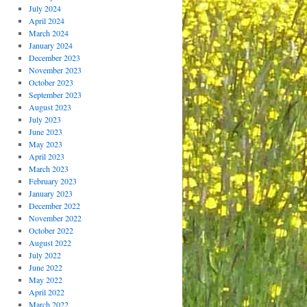
July 2024
April 2024
March 2024
January 2024
December 2023
November 2023
October 2023
September 2023
August 2023
July 2023
June 2023
May 2023
April 2023
March 2023
February 2023
January 2023
December 2022
November 2022
October 2022
August 2022
July 2022
June 2022
May 2022
April 2022
March 2022