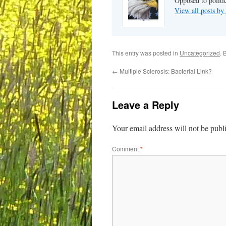
Opposed to politi
View all posts b
This entry was posted in
Uncategorized
. 
←
Multiple Sclerosis: Bacterial Link?
Leave a Reply
Your email address will not be publ
Comment
*