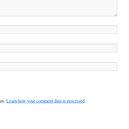
pam.
Learn how your comment data is processed
.