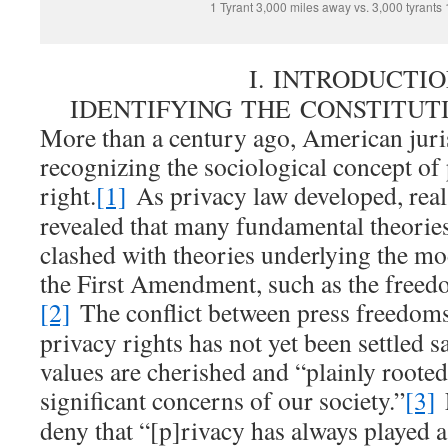
1 Tyrant 3,000 miles away vs. 3,000 tyrants
I. INTRODUCTIO
IDENTIFYING THE CONSTITU
More than a century ago, American jur
recognizing the sociological concept of 
right.
[1]
As privacy law developed, real-
revealed that many fundamental theories
clashed with theories underlying the mo
the First Amendment, such as the freedo
[2]
The conflict between press freedoms
privacy rights has not yet been settled sa
values are cherished and “plainly rooted
significant concerns of our society.”
[3]
deny that “[p]rivacy has always played a 