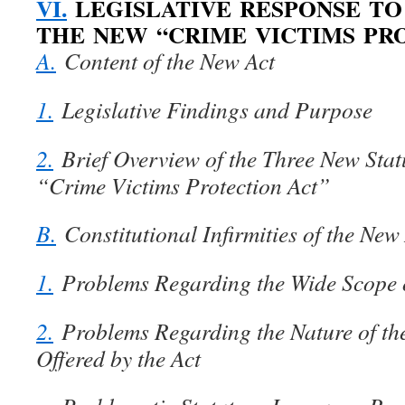
VI.
LEGISLATIVE RESPONSE TO 
THE NEW “CRIME VICTIMS PR
A.
Content of the New Act
1.
Legislative Findings and Purpose
2.
Brief Overview of the Three New Stat
“Crime Victims Protection Act”
B.
Constitutional Infirmities of the New
1.
Problems Regarding the Wide Scope o
2.
Problems Regarding the Nature of the
Offered by the Act