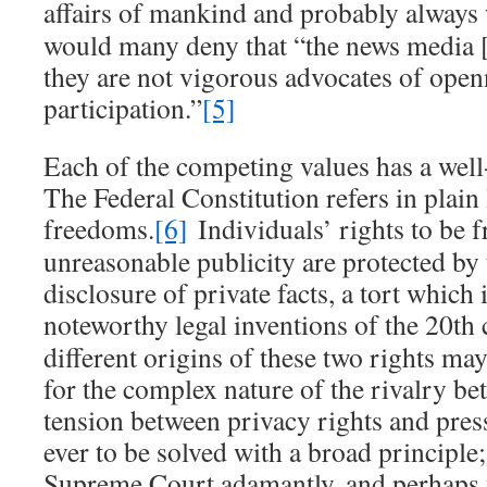
affairs of mankind and probably always 
would many deny that “the news media [
they are not vigorous advocates of open
participation.”
[5]
Each of the competing values has a well
The Federal Constitution refers in plain
freedoms.
[6]
Individuals’ rights to be 
unreasonable publicity are protected by 
disclosure of private facts, a tort which
noteworthy legal inventions of the 20th 
different origins of these two rights ma
for the complex nature of the rivalry b
tension between privacy rights and pres
ever to be solved with a broad principle;
Supreme Court adamantly, and perhaps w