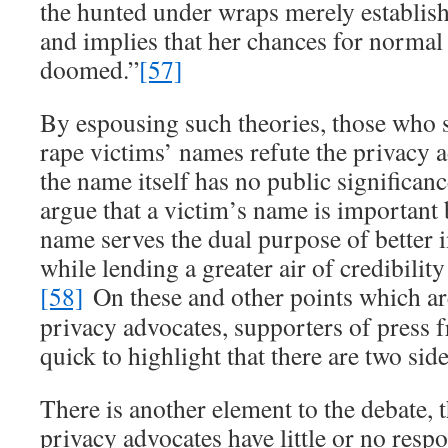
the hunted under wraps merely establish
and implies that her chances for normal 
doomed.”
[57]
By espousing such theories, those who 
rape victims’ names refute the privacy a
the name itself has no public significan
argue that a victim’s name is important
name serves the dual purpose of better 
while lending a greater air of credibility
[58]
On these and other points which ar
privacy advocates, supporters of press
quick to highlight that there are two side
There is another element to the debate, 
privacy advocates have little or no respo