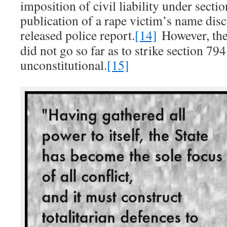
imposition of civil liability under secti
publication of a rape victim’s name disc
released police report.
[14]
However, th
did not go so far as to strike section 79
unconstitutional.
[15]