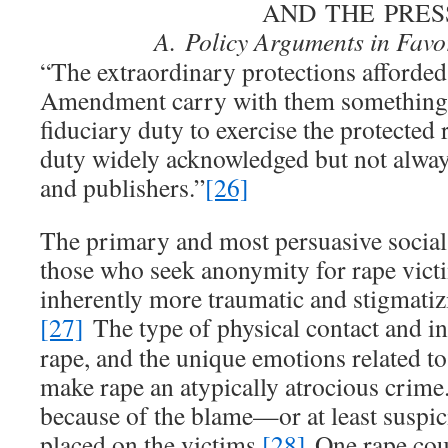
AND THE PRES
A.
Policy Arguments in Favo
“The extraordinary protections afforded 
Amendment carry with them something i
fiduciary duty to exercise the protected
duty widely acknowledged but not alway
and publishers.”
[26]
The primary and most persuasive social
those who seek anonymity for rape victim
inherently more traumatic and stigmatizi
[27]
The type of physical contact and in
rape, and the unique emotions related to
make rape an atypically atrocious crime
because of the blame—or at least suspic
placed on the victims.
[28]
One rape coun