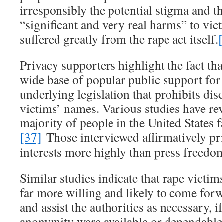
irresponsibly the potential stigma and t
“significant and very real harms” to vi
suffered greatly from the rape act itself.
Privacy supporters highlight the fact tha
wide base of popular public support for
underlying legislation that prohibits dis
victims’ names. Various studies have rev
majority of people in the United States f
[37]
Those interviewed affirmatively pri
interests more highly than press freedo
Similar studies indicate that rape victim
far more willing and likely to come forw
and assist the authorities as necessary, i
anonymity were available or dependable