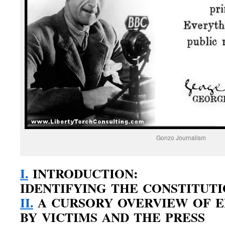
Gonzo Journalism
I.
INTRODUCTION:
IDENTIFYING THE CONSTITUT
II.
A CURSORY OVERVIEW OF E
BY VICTIMS AND THE PRESS