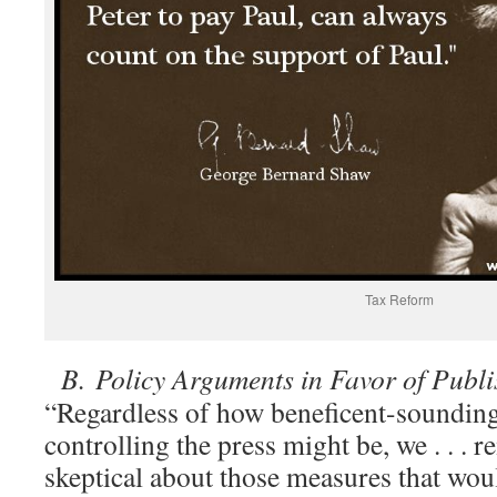
Tax Reform
B.
Policy Arguments in Favor of Publ
“Regardless of how beneficent-sounding
controlling the press might be, we . . . 
skeptical about those measures that wo