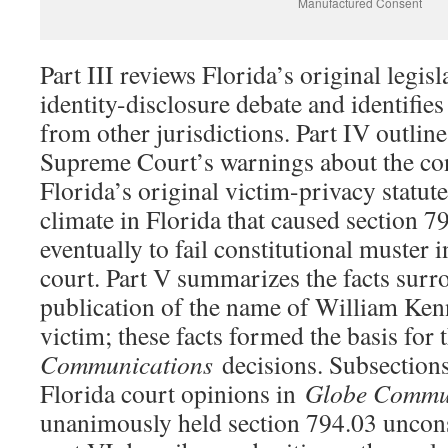
Manufactured Consent
Part III reviews Florida’s original legisl
identity-disclosure debate and identifies
from other jurisdictions. Part IV outline
Supreme Court’s warnings about the cons
Florida’s original victim-privacy statute
climate in Florida that caused section 7
eventually to fail constitutional muster 
court. Part V summarizes the facts surr
publication of the name of William Ken
victim; these facts formed the basis for
Communications
decisions. Subsections
Florida court opinions in
Globe Commu
unanimously held section 794.03 unconst