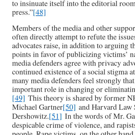
to insinuate itself into the editorial roo
press.”
[48]
Members of the media and other suppor
often directly attempt to refute the issue
advocates raise, in addition to arguing t
points in favor of publicizing victims’ 
media defenders agree with privacy adv
continued existence of a social stigma at
many media defenders feel strongly that 
important role in changing or eliminatin
[49]
This theory is shared by former 
Michael Gartner
[50]
and Harvard Law S
Dershowitz.
[51]
In the words of Mr. Gar
despicable crime of violence, and rapist
people. Rape victims, on the other hand