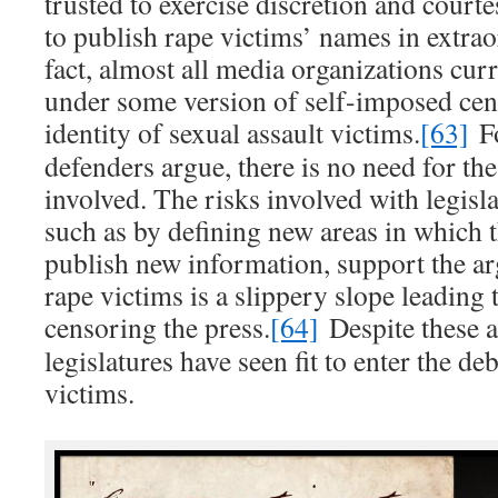
trusted to exercise discretion and court
to publish rape victims’ names in extrao
fact, almost all media organizations cur
under some version of self-imposed cen
identity of sexual assault victims.
[63]
Fo
defenders argue, there is no need for th
involved. The risks involved with legisl
such as by defining new areas in which 
publish new information, support the ar
rape victims is a slippery slope leading
censoring the press.
[64]
Despite these a
legislatures have seen fit to enter the de
victims.