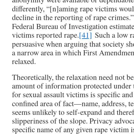
differently, “[n]aming rape victims woul
decline in the reporting of rape crimes.”
Federal Bureau of Investigation estimate
victims reported rape.
[41]
Such a low ra
persuasive when arguing that society sh
a narrow area in which First Amendmen
relaxed.
Theoretically, the relaxation need not be
amount of information protected under t
for sexual assault victims is specific and
confined area of fact—name, address,
seems unlikely to self-expand and theref
slipperiness of the slope. Privacy advoca
specific name of any given rape victim is