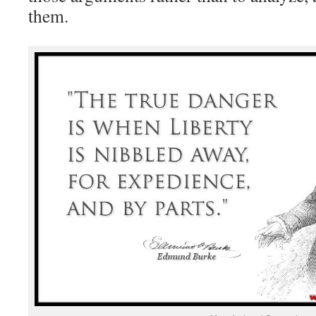
them.