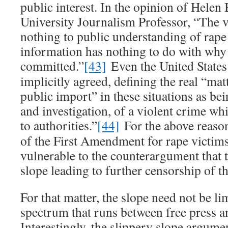
public interest. In the opinion of Helen
University Journalism Professor, “The v
nothing to public understanding of rape
information has nothing to do with why
committed.”
[43]
Even the United State
implicitly agreed, defining the real “ma
public import” in these situations as b
and investigation, of a violent crime w
to authorities.”
[44]
For the above reason
of the First Amendment for rape victims
vulnerable to the counterargument that t
slope leading to further censorship of th
For that matter, the slope need not be li
spectrum that runs between free press a
Interestingly, the slippery slope argumen