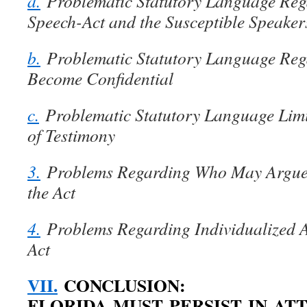
a.
Problematic Statutory Language Reg
Speech-Act and the Susceptible Speaker
b.
Problematic Statutory Language Reg
Become Confidential
c.
Problematic Statutory Language Limi
of Testimony
3.
Problems Regarding Who May Argue
the Act
4.
Problems Regarding Individualized 
Act
VII.
CONCLUSION:
FLORIDA MUST PERSIST IN AT