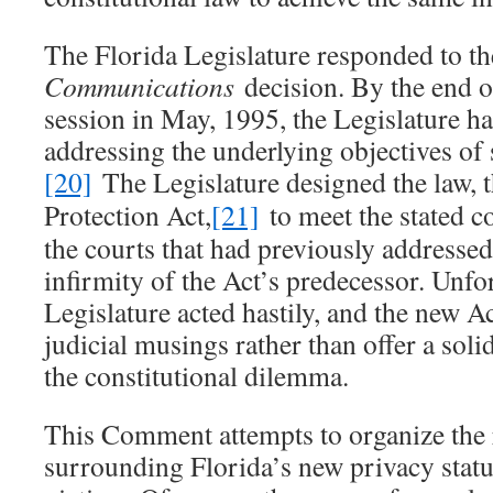
The Florida Legislature responded to t
Communications
decision. By the end o
session in May, 1995, the Legislature h
addressing the underlying objectives of 
[20]
The Legislature designed the law, 
Protection Act,
[21]
to meet the stated co
the courts that had previously addressed
infirmity of the Act’s predecessor. Unfor
Legislature acted hastily, and the new A
judicial musings rather than offer a solid
the constitutional dilemma.
This Comment attempts to organize the r
surrounding Florida’s new privacy statut