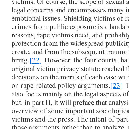
victims. Of course, the scope of sexual 
legal concerns and encompasses many i
emotional issues. Shielding victims of r
crimes from public exposure is a laudabl
reasons, rape victims need, and probabl
protection from the widespread publicit
create, and from the subsequent trauma 
bring.
[22]
However, the four courts that
original victim privacy statute reached t
decisions on the merits of each case wi
on rape-related policy arguments.
[23]
T
also focus mainly on the legal aspects o
but, in part II, it will preface that analy
overview of some important sociological
victims and the press. The intent of part
those arguments rather than to analyze,