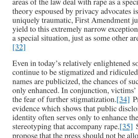
areas of the law deal with rape as a speci
theory espoused by privacy advocates is 
uniquely traumatic, First Amendment j
yield to this extremely narrow exception
a special situation, just as some other a
[32]
Even in today’s relatively enlightened so
continue to be stigmatized and ridiculed
names are publicized, the chances of s
only enhanced. In conjunction, victims’
the fear of further stigmatization.
[34]
Pr
evidence which shows that public disclo
identity often serves only to enhance th
stereotyping that accompany rape.
[35]
S
propose that the press should not be all