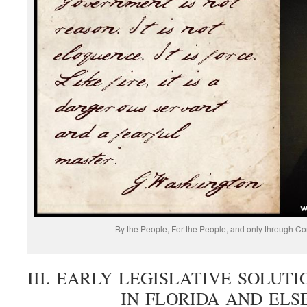
By the People, For the People, and only through Co
III. EARLY LEGISLATIVE SOLU
IN FLORIDA AND EL