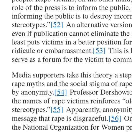
role of the press is to inform the public
informing the public is to destroy incor
stereotypes.”
[52]
An alternative version 
even if publication cannot eliminate the 
least puts victims in a better position fo
ridicule or embarrassment.
[53]
This is 
serve as a forum for the victim to comm
Media supporters take this theory a step 
rape myths and the social stigma of rape
by anonymity.
[54]
Professor Dershowitz
the names of rape victims reinforces “ol
stereotypes.”
[55]
Apparently, anonymity
message that rape is disgraceful.
[56]
One
the National Organization for Women p