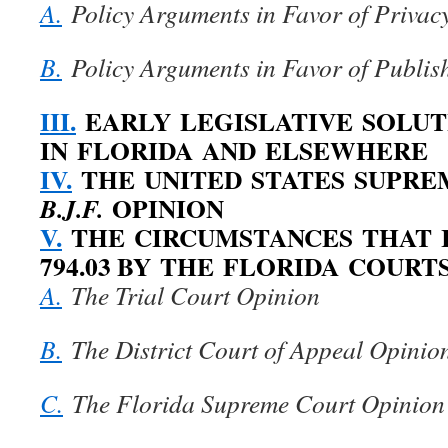
A.
Policy Arguments in Favor of Privac
B.
Policy Arguments in Favor of Publis
III.
EARLY LEGISLATIVE SOLUT
IN FLORIDA AND ELSEWHERE
IV.
THE UNITED STATES SUPR
OPINION
B.J.F.
V.
THE CIRCUMSTANCES THAT I
794.03 BY THE FLORIDA COURT
A.
The Trial Court Opinion
B.
The District Court of Appeal Opinio
C.
The Florida Supreme Court Opinion