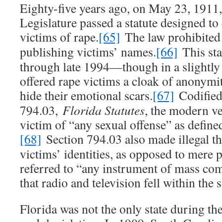
Eighty-five years ago, on May 23, 1911,
Legislature passed a statute designed to
victims of rape.
[65]
The law prohibited 
publishing victims’ names.
[66]
This sta
through late 1994—though in a slightl
offered rape victims a cloak of anonymi
hide their emotional scars.
[67]
Codified 
794.03,
Florida Statutes
, the modern ve
victim of “any sexual offense” as defined
[68]
Section 794.03 also made illegal th
victims’ identities, as opposed to mere 
referred to “any instrument of mass co
that radio and television fell within the 
Florida was not the only state during th