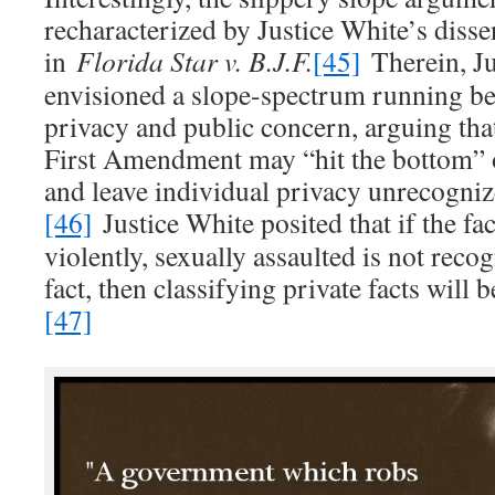
recharacterized by Justice White’s diss
in
Florida Star v. B.J.F.
[45]
Therein, Ju
envisioned a slope-spectrum running be
privacy and public concern, arguing th
First Amendment may “hit the bottom” o
and leave individual privacy unrecogniz
[46]
Justice White posited that if the fa
violently, sexually assaulted is not recog
fact, then classifying private facts will b
[47]