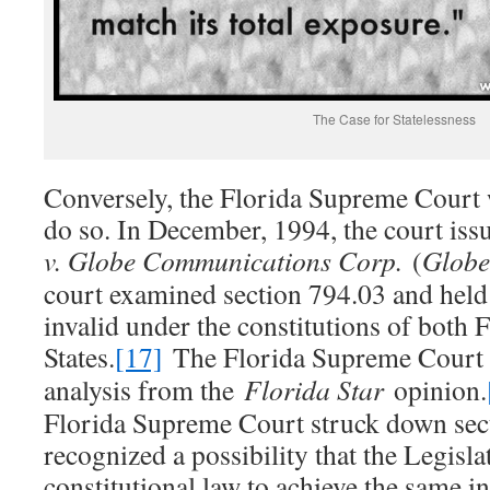
The Case for Statelessness
Conversely, the Florida Supreme Court w
do so. In December, 1994, the court iss
v. Globe Communications Corp.
(
Globe
court examined section 794.03 and held t
invalid under the constitutions of both 
States.
[17]
The Florida Supreme Court 
analysis from the
Florida Star
opinion.
Florida Supreme Court struck down sect
recognized a possibility that the Legisla
constitutional law to achieve the same in