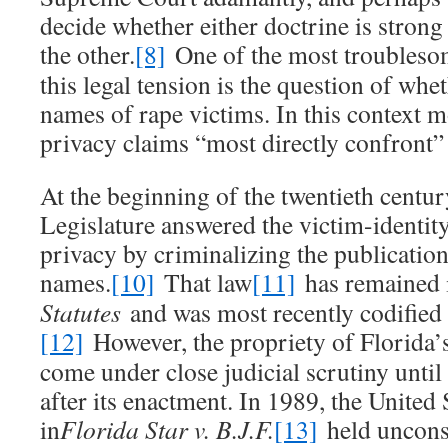
decide whether either doctrine is strong
the other.
[8]
One of the most troubles
this legal tension is the question of whet
names of rape victims. In this context m
privacy claims “most directly confront”
At the beginning of the twentieth centur
Legislature answered the victim-identity
privacy by criminalizing the publication
names.
[10]
That law
[11]
has remained 
Statutes
and was most recently codified 
[12]
However, the propriety of Florida’s
come under close judicial scrutiny until
after its enactment. In 1989, the Unite
in
Florida Star v. B.J.F.
[13]
held unconst