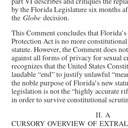
part VI describes and critiques the repl
by the Florida Legislature six months af
the
Globe
decision.
This Comment concludes that Florida’s
Protection Act is no more constitutional
statute. However, the Comment does not
against all forms of privacy for sexual c
recognizes that the United States Consti
laudable “end” to justify unlawful “mea
the noble purpose of Florida’s new stat
legislation is not the “highly accurate rif
in order to survive constitutional scrutin
II. A
CURSORY OVERVIEW OF EXTRAL