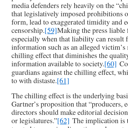
media defenders rely heavily on the “chi
that legislatively imposed prohibitions o
form, lead to exaggerated timidity and ed
censorship.
[59]
Making the press liable 
especially when that liability can result
information such as an alleged victim’s
chilling effect that diminishes the quali
information available to society.
[60]
Cou
guardians against the chilling effect, wh
to with distaste.
[61]
The chilling effect is the underlying bas
Gartner’s proposition that “producers, e
directors should make editorial decision
or legislatures.”
[62]
The implication is t