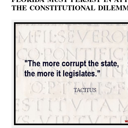
THE CONSTITUTIONAL DILEM