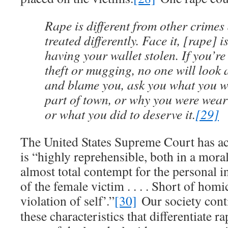
Rape is different from other crimes
treated differently. Face it, [rape] 
having your wallet stolen. If you’re 
theft or mugging, no one will look 
and blame you, ask you what you we
part of town, or why you were weari
or what you did to deserve it.
[29]
The United States Supreme Court has a
is “highly reprehensible, both in a moral
almost total contempt for the personal 
of the female victim . . . . Short of homic
violation of self’.”
[30]
Our society cont
these characteristics that differentiate 