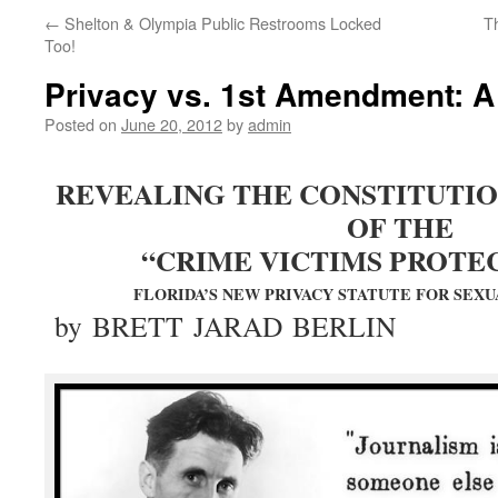
←
Shelton & Olympia Public Restrooms Locked
T
Too!
Privacy vs. 1st Amendment: A 
Posted on
June 20, 2012
by
admin
REVEALING THE CONSTITUTIO
OF THE
“CRIME VICTIMS PROTEC
FLORIDA’S NEW PRIVACY STATUTE FOR SEXU
by BRETT JARAD BERLIN