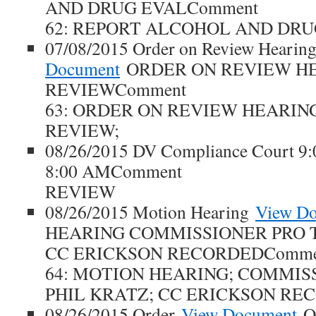
AND DRUG EVALComment
62: REPORT ALCOHOL AND DRU
07/08/2015 Order on Review Hearin
Document
ORDER ON REVIEW H
REVIEWComment
63: ORDER ON REVIEW HEARING;
REVIEW;
08/26/2015 DV Compliance Court 9
8:00 AMComment
REVIEW
08/26/2015 Motion Hearing
View D
HEARING COMMISSIONER PRO 
CC ERICKSON RECORDEDComme
64: MOTION HEARING; COMMIS
PHIL KRATZ; CC ERICKSON RE
08/26/2015 Order
View Document
O