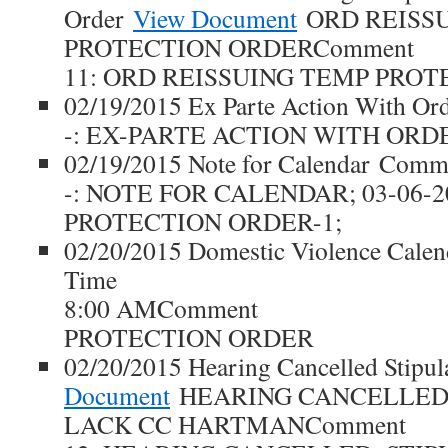
Order
View Document
ORD REISS
PROTECTION ORDERComment
11: ORD REISSUING TEMP PROT
02/19/2015 Ex Parte Action With O
-: EX-PARTE ACTION WITH ORD
02/19/2015 Note for Calendar Comm
-: NOTE FOR CALENDAR; 03-06-2
PROTECTION ORDER-1;
02/20/2015 Domestic Violence Cale
Time
8:00 AMComment
PROTECTION ORDER
02/20/2015 Hearing Cancelled Stipu
Document
HEARING CANCELLED
LACK CC HARTMANComment