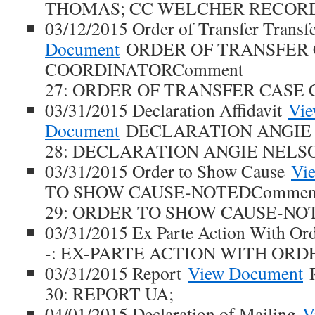
THOMAS; CC WELCHER RECOR
03/12/2015 Order of Transfer Transf
Document
ORDER OF TRANSFER 
COORDINATORComment
27: ORDER OF TRANSFER CASE
03/31/2015 Declaration Affidavit
Vi
Document
DECLARATION ANGIE
28: DECLARATION ANGIE NELS
03/31/2015 Order to Show Cause
Vi
TO SHOW CAUSE-NOTEDCommen
29: ORDER TO SHOW CAUSE-NO
03/31/2015 Ex Parte Action With O
-: EX-PARTE ACTION WITH ORD
03/31/2015 Report
View Document
R
30: REPORT UA;
04/01/2015 Declaration of Mailing
V