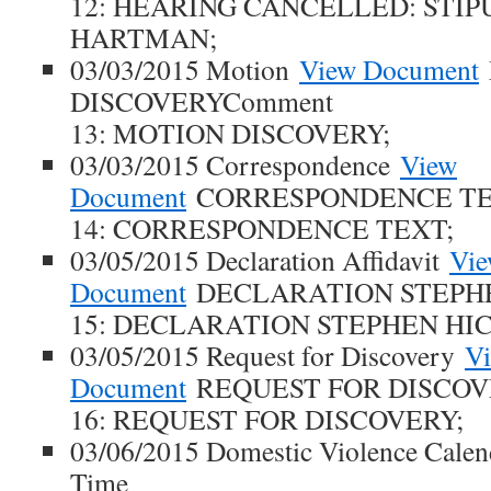
12: HEARING CANCELLED: STIP
HARTMAN;
03/03/2015 Motion
View Document
DISCOVERYComment
13: MOTION DISCOVERY;
03/03/2015 Correspondence
View
Document
CORRESPONDENCE TE
14: CORRESPONDENCE TEXT;
03/05/2015 Declaration Affidavit
Vi
Document
DECLARATION STEPHE
15: DECLARATION STEPHEN HIC
03/05/2015 Request for Discovery
V
Document
REQUEST FOR DISCOV
16: REQUEST FOR DISCOVERY;
03/06/2015 Domestic Violence Cale
Time