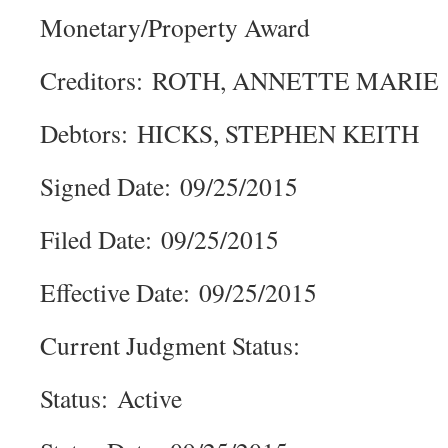
Monetary/Property Award
Creditors: ROTH, ANNETTE MARIE
Debtors: HICKS, STEPHEN KEITH
Signed Date: 09/25/2015
Filed Date: 09/25/2015
Effective Date: 09/25/2015
Current Judgment Status:
Status: Active