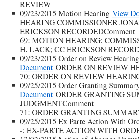
REVIEW
09/23/2015 Motion Hearing
View D
HEARING COMMISSIONER JONA
ERICKSON RECORDEDComment
69: MOTION HEARING; COMMI
H. LACK; CC ERICKSON RECOR
09/23/2015 Order on Review Hearin
Document
ORDER ON REVIEW HE
70: ORDER ON REVIEW HEARIN
09/25/2015 Order Granting Summar
Document
ORDER GRANTING S
JUDGMENTComment
71: ORDER GRANTING SUMMAR
09/25/2015 Ex Parte Action With O
-: EX-PARTE ACTION WITH ORD