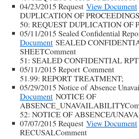
04/23/2015 Request
View Document
DUPLICATION OF PROCEEDINGS
50: REQUEST DUPLICATION OF 
05/11/2015 Sealed Confidential Repo
Document
SEALED CONFIDENTIA
SHEETComment
51: SEALED CONFIDENTIAL RPT
05/11/2015 Report Comment
51.99: REPORT TREATMENT;
05/29/2015 Notice of Absence Unavai
Document
NOTICE OF
ABSENCE_UNAVAILABILITYCom
52: NOTICE OF ABSENCE/UNAVA
07/07/2015 Request
View Document
RECUSALComment