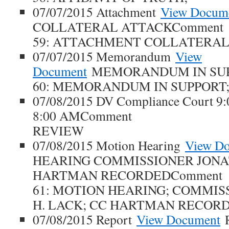
07/07/2015 Attachment
View Docum
COLLATERAL ATTACKComment
59: ATTACHMENT COLLATERAL
07/07/2015 Memorandum
View
Document
MEMORANDUM IN SUP
60: MEMORANDUM IN SUPPORT
07/08/2015 DV Compliance Court 9
8:00 AMComment
REVIEW
07/08/2015 Motion Hearing
View D
HEARING COMMISSIONER JONA
HARTMAN RECORDEDComment
61: MOTION HEARING; COMMI
H. LACK; CC HARTMAN RECORD
07/08/2015 Report
View Document
R