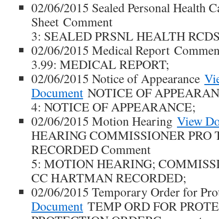
02/06/2015 Sealed Personal Health C
Sheet Comment
3: SEALED PRSNL HEALTH RCDS
02/06/2015 Medical Report Commen
3.99: MEDICAL REPORT;
02/06/2015 Notice of Appearance
Vi
Document
NOTICE OF APPEARAN
4: NOTICE OF APPEARANCE;
02/06/2015 Motion Hearing
View D
HEARING COMMISSIONER PRO
RECORDED Comment
5: MOTION HEARING; COMMISS
CC HARTMAN RECORDED;
02/06/2015 Temporary Order for Pro
Document
TEMP ORD FOR PROT