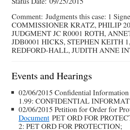
Status Date: 09/25/2015
Comment: Judgments this case: 1 Signe
COMMISSIONER KRATZ, PHILIP 201
JUDGMENT JC R0001 ROTH, ANNE
JDB0001 HICKS, STEPHEN KEITH 1,
REDFORD-HALL, JUDITH ANNE IN
Events and Hearings
02/06/2015 Confidential Informati
1.99: CONFIDENTIAL INFORMA
02/06/2015 Petition for Order for Pr
Document
PET ORD FOR PROTEC
2: PET ORD FOR PROTECTION;