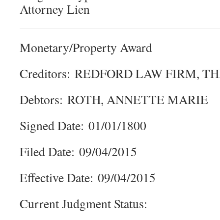
Attorney Lien
Monetary/Property Award
Creditors: REDFORD LAW FIRM, T
Debtors: ROTH, ANNETTE MARIE
Signed Date: 01/01/1800
Filed Date: 09/04/2015
Effective Date: 09/04/2015
Current Judgment Status: