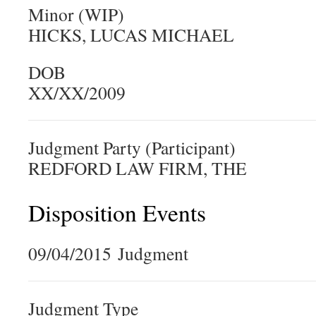
Minor (WIP)
HICKS, LUCAS MICHAEL
DOB
XX/XX/2009
Judgment Party (Participant)
REDFORD LAW FIRM, THE
Disposition Events
09/04/2015 Judgment
Judgment Type