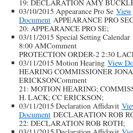
19: DECLARATION AMY BUCKL
03/10/2015 Appearance Pro Se
View
Document
APPEARANCE PRO SEC
20: APPEARANCE PRO SE;
03/11/2015 Special Setting Calendar
8:00 AMComment
PROTECTION ORDER-2 2:30 LAC
03/11/2015 Motion Hearing
View D
HEARING COMMISSIONER JONA
ERICKSONComment
21: MOTION HEARING; COMMI
H. LACK; CC ERICKSON;
03/11/2015 Declaration Affidavit
Vi
Document
DECLARATION ROB R
22: DECLARATION ROB ROTH;
03/11/2015 Declaration Affidavit
Vi