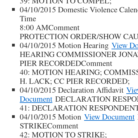
39: MOTION TO COMPEL;
04/10/2015 Domestic Violence Cale
Time
8:00 AMComment
PROTECTION ORDER/SHOW CAU
04/10/2015 Motion Hearing
View D
HEARING COMMISSIONER JONA
PIER RECORDEDComment
40: MOTION HEARING; COMMI
H. LACK; CC PIER RECORDED;
04/10/2015 Declaration Affidavit
Vi
Document
DECLARATION RESPO
41: DECLARATION RESPONDENT
04/10/2015 Motion
View Document
STRIKEComment
42: MOTION TO STRIKE;