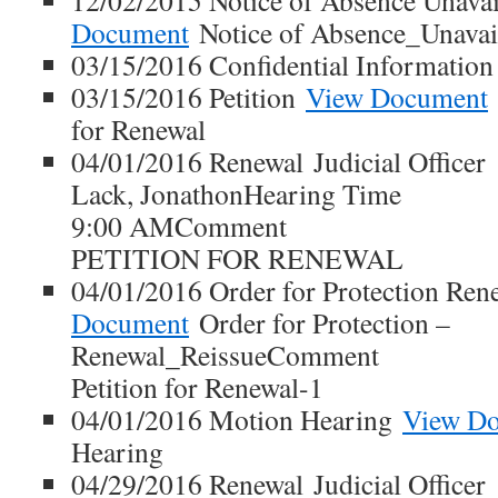
12/02/2015 Notice of Absence Unavai
Document
Notice of Absence_Unavail
03/15/2016 Confidential Informatio
03/15/2016 Petition
View Document
for Renewal
04/01/2016 Renewal Judicial Officer
Lack, JonathonHearing Time
9:00 AMComment
PETITION FOR RENEWAL
04/01/2016 Order for Protection Ren
Document
Order for Protection –
Renewal_ReissueComment
Petition for Renewal-1
04/01/2016 Motion Hearing
View D
Hearing
04/29/2016 Renewal Judicial Officer