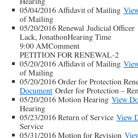
Hearing
05/04/2016 Affidavit of Mailing
Vie
of Mailing
05/20/2016 Renewal Judicial Officer
Lack, JonathonHearing Time
9:00 AMComment
PETITION FOR RENEWAL-2
05/20/2016 Affidavit of Mailing
Vie
of Mailing
05/20/2016 Order for Protection Ren
Document
Order for Protection – Re
05/20/2016 Motion Hearing
View D
Hearing
05/23/2016 Return of Service
View 
Service
05/31/2016 Motion for Revision
Vie