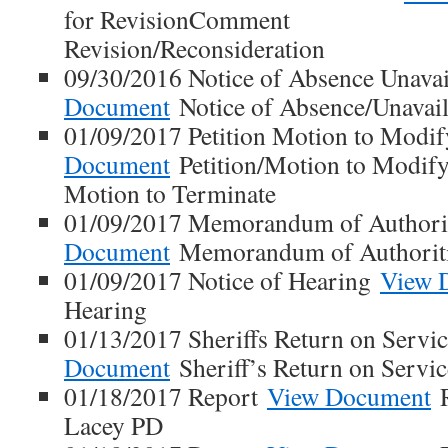
for RevisionComment
Revision/Reconsideration
09/30/2016 Notice of Absence Unavai
Document
Notice of Absence/Unavail
01/09/2017 Petition Motion to Modi
Document
Petition/Motion to Modi
Motion to Terminate
01/09/2017 Memorandum of Authori
Document
Memorandum of Authorit
01/09/2017 Notice of Hearing
View 
Hearing
01/13/2017 Sheriffs Return on Servi
Document
Sheriff’s Return on Servic
01/18/2017 Report
View Document
R
Lacey PD