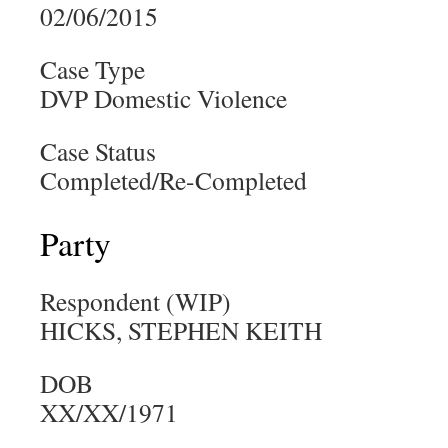
02/06/2015
Case Type
DVP Domestic Violence
Case Status
Completed/Re-Completed
Party
Respondent (WIP)
HICKS, STEPHEN KEITH
DOB
XX/XX/1971