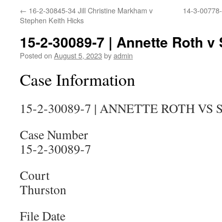
←
16-2-30845-34 Jill Christine Markham v
14-3-00778-
Stephen Keith Hicks
15-2-30089-7 | Annette Roth v
Posted on
August 5, 2023
by
admin
Case Information
15-2-30089-7 | ANNETTE ROTH VS
Case Number
15-2-30089-7
Court
Thurston
File Date