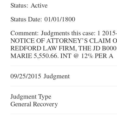
Status: Active
Status Date: 01/01/1800
Comment: Judgments this case: 1 20
NOTICE OF ATTORNEY’S CLAIM OF
REDFORD LAW FIRM, THE JD B00
MARIE 5,550.66. INT @ 12% PER A
09/25/2015 Judgment
Judgment Type
General Recovery