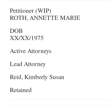
Petitioner (WIP)
ROTH, ANNETTE MARIE
DOB
XX/XX/1975
Active Attorneys
Lead Attorney
Reid, Kimberly Susan
Retained