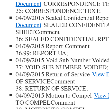
Document
CORRESPONDENCE TE
35: CORRESPONDENCE TEXT;
04/09/2015 Sealed Confidential Repo
Document
SEALED CONFIDENTIA
SHEETComment
36: SEALED CONFIDENTIAL RPT
04/09/2015 Report Comment
36.99: REPORT UA;
04/09/2015 Void Sub Number Void
37: VOID-SUB NUMBER VOIDED;
04/09/2015 Return of Service
View 
OF SERVICEComment
38: RETURN OF SERVICE;
04/09/2015 Motion to Compel
View
TO COMPELComment