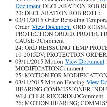
Document
DECLARATION ROB R
23: DECLARATION ROB ROTH;
03/11/2015 Order Reissuing Tempora
Order
View Document
ORD REISS
PROTECTION ORDER PROTECT
CAUSE-3Comment
24: ORD REISSUING TEMP PROT
10-2015DV; PROTECTION ORDER
03/11/2015 Motion
View Document
MODIFICATIONComment
25: MOTION FOR MODIFICATION
03/11/2015 Motion Hearing
View D
HEARING COMMISSIONER INDU
WELCHER RECORDEDComment
26: MOTION HEARING; COMMIS