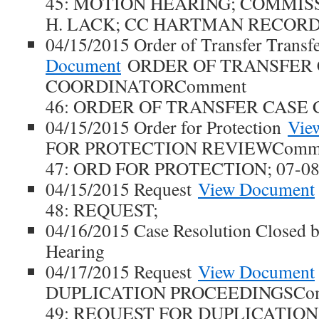
45: MOTION HEARING; COMMI
H. LACK; CC HARTMAN RECORD
04/15/2015 Order of Transfer Transf
Document
ORDER OF TRANSFER 
COORDINATORComment
46: ORDER OF TRANSFER CASE
04/15/2015 Order for Protection
Vie
FOR PROTECTION REVIEWComm
47: ORD FOR PROTECTION; 07-0
04/15/2015 Request
View Document
48: REQUEST;
04/16/2015 Case Resolution Closed b
Hearing
04/17/2015 Request
View Document
DUPLICATION PROCEEDINGSCo
49: REQUEST FOR DUPLICATIO