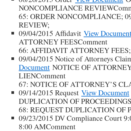
NONCOMPLIANCE REVIEWComm
65: ORDER NONCOMPLIANCE; 09
REVIEW;
09/04/2015 Affidavit
View Documen
ATTORNEY FEESComment
66: AFFIDAVIT ATTORNEY FEES;
09/04/2015 Notice of Attorneys Clai
Document
NOTICE OF ATTORNEY
LIENComment
67: NOTICE OF ATTORNEY’S CLA
09/14/2015 Request
View Document
DUPLICATION OF PROCEEDINGS
68: REQUEST DUPLICATION OF 
09/23/2015 DV Compliance Court 9
8:00 AMComment