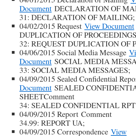
Document
DECLARATION OF MAI
31: DECLARATION OF MAILING;
04/02/2015 Request
View Document
DUPLICATION OF PROCEEDINGS
32: REQUEST DUPLICATION OF 
04/06/2015 Social Media Message
V
Document
SOCIAL MEDIA MESSA
33: SOCIAL MEDIA MESSAGES;
04/09/2015 Sealed Confidential Repo
Document
SEALED CONFIDENTIA
SHEETComment
34: SEALED CONFIDENTIAL RPT
04/09/2015 Report Comment
34.99: REPORT UA;
04/09/2015 Correspondence
View