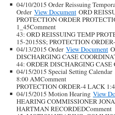
04/10/2015 Order Reissuing Tempora
Order
View Document
ORD REISS
PROTECTION ORDER PROTECTI
1_45Comment
43: ORD REISSUING TEMP PROT
15-2015SS; PROTECTION ORDER-
04/13/2015 Order
View Document
O
DISCHARGING CASE COORDINA
44: ORDER DISCHARGING CASE
04/15/2015 Special Setting Calendar
8:00 AMComment
PROTECTION ORDER-4 LACK 1:4
04/15/2015 Motion Hearing
View D
HEARING COMMISSIONER JONA
HARTMAN RECORDEDComment