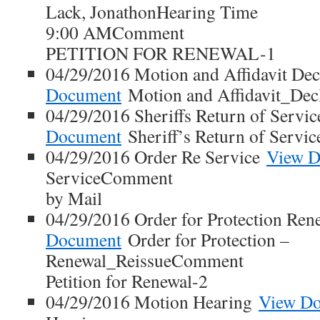
Lack, JonathonHearing Time
9:00 AMComment
PETITION FOR RENEWAL-1
04/29/2016 Motion and Affidavit Dec
Document
Motion and Affidavit_Decl
04/29/2016 Sheriffs Return of Servi
Document
Sheriff’s Return of Servic
04/29/2016 Order Re Service
View 
ServiceComment
by Mail
04/29/2016 Order for Protection Ren
Document
Order for Protection –
Renewal_ReissueComment
Petition for Renewal-2
04/29/2016 Motion Hearing
View D