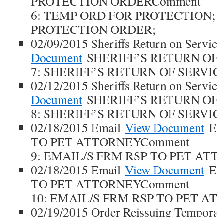
PROTECTION ORDERComment
6: TEMP ORD FOR PROTECTION; 
PROTECTION ORDER;
02/09/2015 Sheriffs Return on Servi
Document
SHERIFF’S RETURN OF
7: SHERIFF’S RETURN OF SERVI
02/12/2015 Sheriffs Return on Servi
Document
SHERIFF’S RETURN OF
8: SHERIFF’S RETURN OF SERVI
02/18/2015 Email
View Document
E
TO PET ATTORNEYComment
9: EMAIL/S FRM RSP TO PET AT
02/18/2015 Email
View Document
E
TO PET ATTORNEYComment
10: EMAIL/S FRM RSP TO PET A
02/19/2015 Order Reissuing Tempora