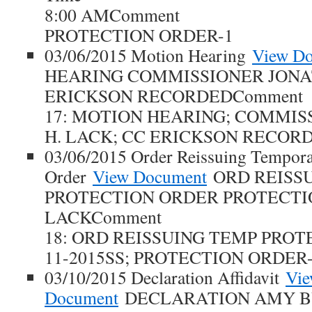
8:00 AMComment
PROTECTION ORDER-1
03/06/2015 Motion Hearing
View D
HEARING COMMISSIONER JONA
ERICKSON RECORDEDComment
17: MOTION HEARING; COMMI
H. LACK; CC ERICKSON RECOR
03/06/2015 Order Reissuing Tempora
Order
View Document
ORD REISS
PROTECTION ORDER PROTECTIO
LACKComment
18: ORD REISSUING TEMP PROT
11-2015SS; PROTECTION ORDER-
03/10/2015 Declaration Affidavit
Vi
Document
DECLARATION AMY B