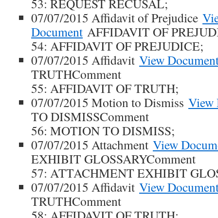
53: REQUEST RECUSAL;
07/07/2015 Affidavit of Prejudice
Vi
Document
AFFIDAVIT OF PREJUD
54: AFFIDAVIT OF PREJUDICE;
07/07/2015 Affidavit
View Documen
TRUTHComment
55: AFFIDAVIT OF TRUTH;
07/07/2015 Motion to Dismiss
View
TO DISMISSComment
56: MOTION TO DISMISS;
07/07/2015 Attachment
View Docum
EXHIBIT GLOSSARYComment
57: ATTACHMENT EXHIBIT GLO
07/07/2015 Affidavit
View Documen
TRUTHComment
58: AFFIDAVIT OF TRUTH;