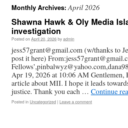
April 2026
Monthly Archives:
Shawna Hawk & Oly Media Isl
investigation
Posted on
April 20, 2026
by
admin
jess57grant@gmail.com (w/thanks to Jes
post it here) From:jess57grant@gmail.
Fellows’,pinbalwyz@yahoo.com,dana9
Apr 19, 2026 at 10:06 AM Gentlemen, H
article about MII. I hope it leads towar
justice. Thank you each …
Continue re
Posted in
Uncategorized
|
Leave a comment