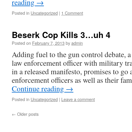
reading
→
Posted in
Uncategorized
|
1 Comment
Beserk Cop Kills 3…uh 4
Posted on
February 7, 2013
by
admin
Adding fuel to the gun control debate, 
law enforcement officer with military tra
in a released manifesto, promises to go 
enforcement officers as well as their f
Continue reading
→
Posted in
Uncategorized
|
Leave a comment
←
Older posts