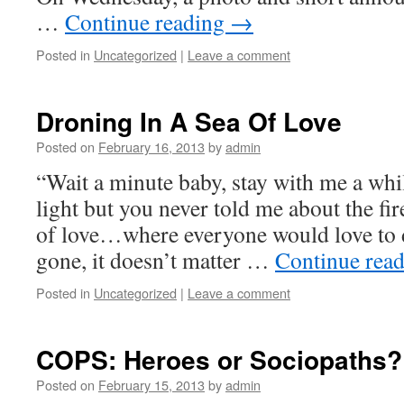
…
Continue reading
→
Posted in
Uncategorized
|
Leave a comment
Droning In A Sea Of Love
Posted on
February 16, 2013
by
admin
“Wait a minute baby, stay with me a wh
light but you never told me about the fi
of love…where everyone would love to 
gone, it doesn’t matter …
Continue rea
Posted in
Uncategorized
|
Leave a comment
COPS: Heroes or Sociopaths?
Posted on
February 15, 2013
by
admin