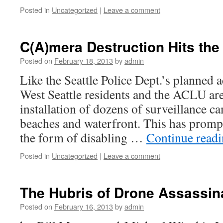
Posted in
Uncategorized
|
Leave a comment
C(A)mera Destruction Hits the
Posted on
February 18, 2013
by
admin
Like the Seattle Police Dept.’s planned a
West Seattle residents and the ACLU are
installation of dozens of surveillance c
beaches and waterfront. This has prompt
the form of disabling …
Continue read
Posted in
Uncategorized
|
Leave a comment
The Hubris of Drone Assassin
Posted on
February 16, 2013
by
admin