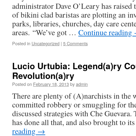
administrator Dave O’Leary has raised 
of bikini clad baristas are plotting an i
parks, libraries, churches, day care cente
areas. “We’ve got …
Continue reading
Posted in
Uncategorized
|
5 Comments
Lucio Urtubia: Legend(a)ry Co
Revolution(a)ry
Posted on
February 18, 2013
by
admin
There are plenty of (A)narchists in the
committed robbery or smuggling for the
discussed strategies with Che Guevara. 
has done all that, and also brought to i
reading
→