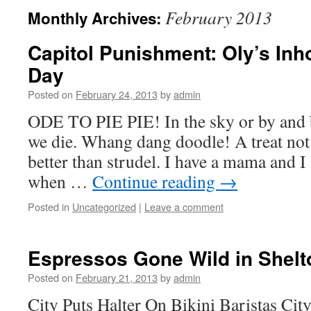
February 2013
Monthly Archives:
Capitol Punishment: Oly’s Inho
Day
Posted on
February 24, 2013
by
admin
ODE TO PIE PIE! In the sky or by and b
we die. Whang dang doodle! A treat not
better than strudel. I have a mama and I 
when …
Continue reading
→
Posted in
Uncategorized
|
Leave a comment
Espressos Gone Wild in Shelt
Posted on
February 21, 2013
by
admin
City Puts Halter On Bikini Baristas Cit