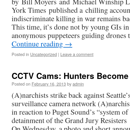
by Bill Moyers and Michael Winship 
York Times published a chilling accou
indiscriminate killing in war remains ba
This time, it’s done not by young GIs in 
anonymous puppeteers guiding drones 
Continue reading
→
Posted in
Uncategorized
|
Leave a comment
CCTV Cams: Hunters Become 
Posted on
February 16, 2013
by
admin
(A)narchists strike back against Seattle
surveillance camera network (A)narchis
in reaction to Puget Sound’s “system of 
detainment of the Grand Jury Resister
On Wednesday, a photo and short anno