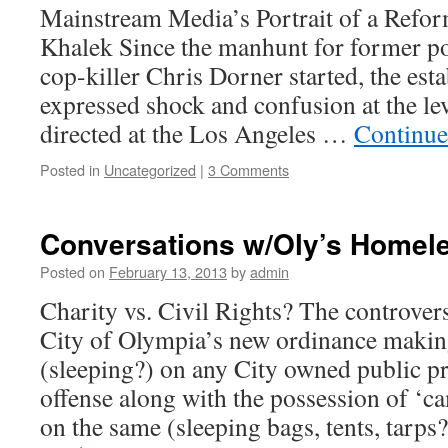
Mainstream Media’s Portrait of a Ref
Khalek Since the manhunt for former pol
cop-killer Chris Dorner started, the es
expressed shock and confusion at the le
directed at the Los Angeles …
Continue
Posted in
Uncategorized
|
3 Comments
Conversations w/Oly’s Homele
Posted on
February 13, 2013
by
admin
Charity vs. Civil Rights? The controver
City of Olympia’s new ordinance maki
(sleeping?) on any City owned public pr
offense along with the possession of ‘c
on the same (sleeping bags, tents, tarp