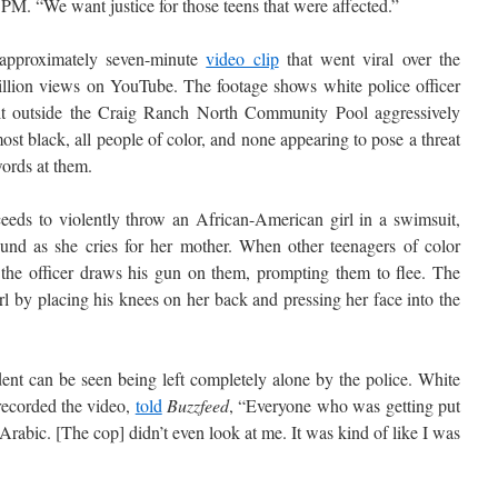
 PM. “We want justice for those teens that were affected.”
 approximately seven-minute
video clip
that went viral over the
illion views on YouTube. The footage shows white police officer
olt outside the Craig Ranch North Community Pool aggressively
t black, all people of color, and none appearing to pose a threat
ords at them.
ceeds to violently throw an African-American girl in a swimsuit,
und as she cries for her mother. When other teenagers of color
d, the officer draws his gun on them, prompting them to flee. The
rl by placing his knees on her back and pressing her face into the
ent can be seen being left completely alone by the police. White
ecorded the video,
told
Buzzfeed
, “Everyone who was getting put
rabic. [The cop] didn’t even look at me. It was kind of like I was