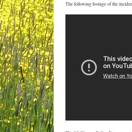
The following footage of the inciden