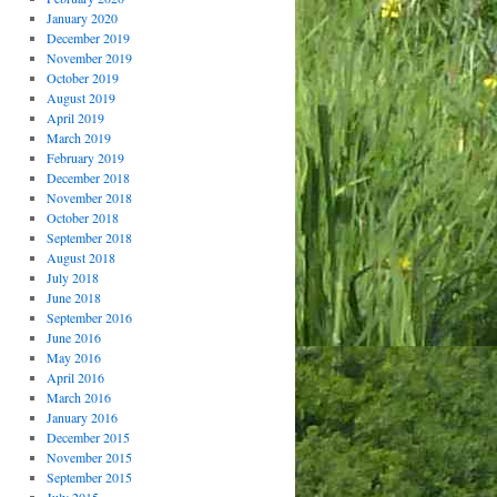
January 2020
December 2019
November 2019
October 2019
August 2019
April 2019
March 2019
February 2019
December 2018
November 2018
October 2018
September 2018
August 2018
July 2018
June 2018
September 2016
June 2016
May 2016
April 2016
March 2016
January 2016
December 2015
November 2015
September 2015