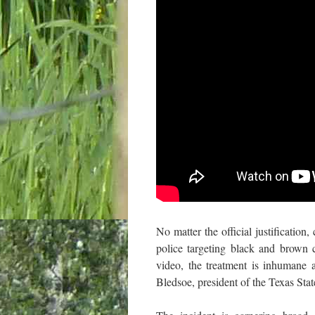
No matter the official justification
police targeting black and brown 
video, the treatment is inhumane 
Bledsoe, president of the Texas St