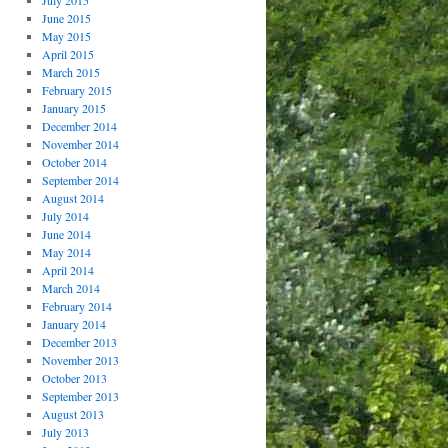
July 2015
June 2015
May 2015
April 2015
March 2015
February 2015
January 2015
December 2014
November 2014
October 2014
September 2014
August 2014
July 2014
June 2014
May 2014
April 2014
March 2014
February 2014
January 2014
December 2013
November 2013
October 2013
September 2013
August 2013
July 2013