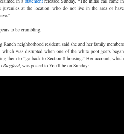
claimed in a
statement
released Sunday, “The initial call came in
e juveniles at the location, who do not live in the area or have
eave.”
ppears to be crumbling.
ig Ranch neighborhood resident, said she and her family members
t, which was disrupted when one of the white pool-goers began
elling them to “go back to Section 8 housing.” Her account, which
to
Buzzfeed
, was posted to YouTube on Sunday: