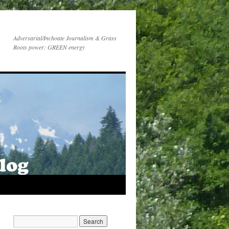
Adversarial/Inchoate Journalism & Grass
Roots power: GREEN energy