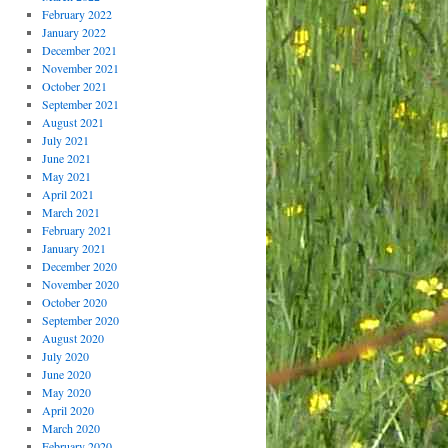
February 2022
January 2022
December 2021
November 2021
October 2021
September 2021
August 2021
July 2021
June 2021
May 2021
April 2021
March 2021
February 2021
January 2021
December 2020
November 2020
October 2020
September 2020
August 2020
July 2020
June 2020
May 2020
April 2020
March 2020
February 2020