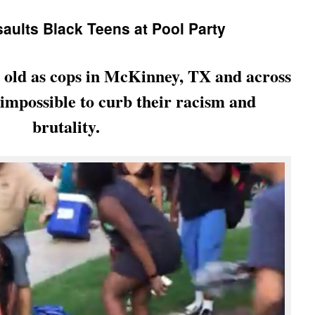
ults Black Teens at Pool Party
e old as cops in McKinney, TX and across
t impossible to curb their racism and
brutality.