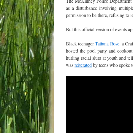
The McKinney Police Department 
as a disturbance involving multipl
permission to be there, refusing to l
But this official version of events a
Black teenager
Tatiana Rose
, a Cra
hosted the pool party and cookou
hurling racial slurs at youth and t
was
reiterated
by teens who spoke 