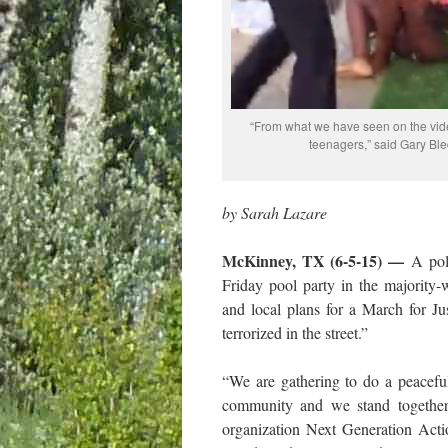
“From what we have seen on the vide
teenagers,” said Gary Ble
by Sarah Lazare
McKinney, TX (6-5-15) —
A pol
Friday pool party in the majority
and local plans for a March for Ju
terrorized in the street.”
“We are gathering to do a peaceful
community and we stand together,
organization Next Generation Act