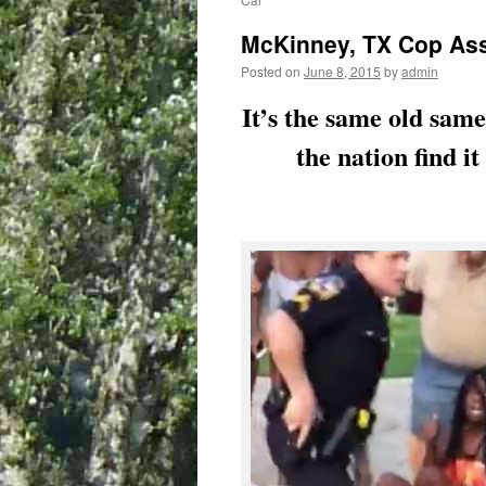
McKinney, TX Cop Assa
Posted on
June 8, 2015
by
admin
It’s the same old sam
the nation find i