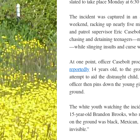
slated to take place Monday at 6:30
The incident was captured in an
weekend, racking up nearly five m
and patrol supervisor Eric Caseb
chasing and detaining teenagers—mos
—while slinging insults and curse w
At one point, officer Casebolt pro
reportedly
14 years old, to the gro
attempt to aid the distraught chil
officer then pins down the young gi
ground.
The white youth watching the incid
15-year-old Brandon Brooks, who r
on the ground was black, Mexican, A
invisible.”