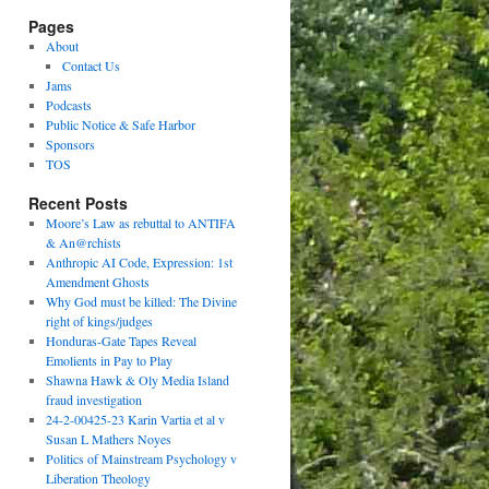
Pages
About
Contact Us
Jams
Podcasts
Public Notice & Safe Harbor
Sponsors
TOS
Recent Posts
Moore’s Law as rebuttal to ANTIFA
& An@rchists
Anthropic AI Code, Expression: 1st
Amendment Ghosts
Why God must be killed: The Divine
right of kings/judges
Honduras-Gate Tapes Reveal
Emolients in Pay to Play
Shawna Hawk & Oly Media Island
fraud investigation
24-2-00425-23 Karin Vartia et al v
Susan L Mathers Noyes
Politics of Mainstream Psychology v
Liberation Theology