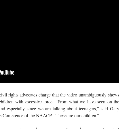
, civil rights advocates charge that the video unambiguously shows
children with excessive force. “From what we have seen on the
and especially since we are talking about teenagers,” said Gary
ate Conference of the NAACP. “These are our children.”