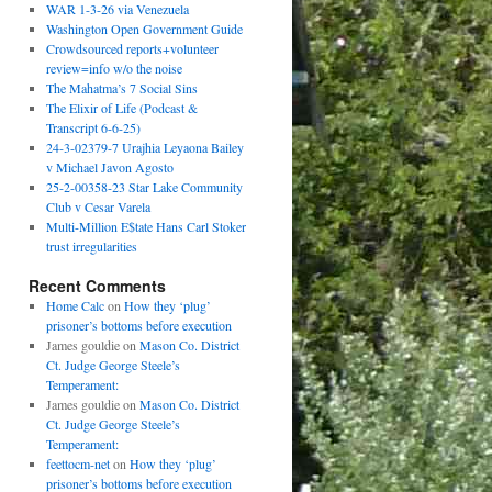
WAR 1-3-26 via Venezuela
Washington Open Government Guide
Crowdsourced reports+volunteer
review=info w/o the noise
The Mahatma’s 7 Social Sins
The Elixir of Life (Podcast &
Transcript 6-6-25)
24-3-02379-7 Urajhia Leyaona Bailey
v Michael Javon Agosto
25-2-00358-23 Star Lake Community
Club v Cesar Varela
Multi-Million E$tate Hans Carl Stoker
trust irregularities
Recent Comments
Home Calc
on
How they ‘plug’
prisoner’s bottoms before execution
James gouldie
on
Mason Co. District
Ct. Judge George Steele’s
Temperament:
James gouldie
on
Mason Co. District
Ct. Judge George Steele’s
Temperament:
feettocm-net
on
How they ‘plug’
prisoner’s bottoms before execution