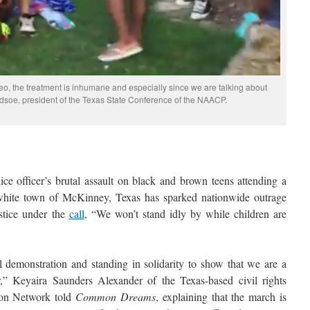
o, the treatment is inhumane and especially since we are talking about
dsoe, president of the Texas State Conference of the NAACP.
ice officer’s brutal assault on black and brown teens attending a
-white town of McKinney, Texas has sparked nationwide outrage
stice under the
call
, “We won’t stand idly by while children are
 demonstration and standing in solidarity to show that we are a
” Keyaira Saunders Alexander of the Texas-based civil rights
ion Network told
Common Dreams
, explaining that the march is