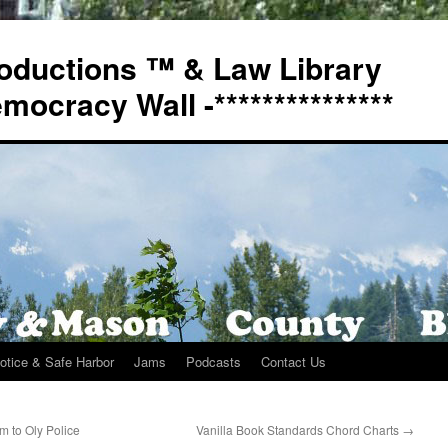
oductions ™ & Law Library
Democracy Wall -***************
otice & Safe Harbor
Jams
Podcasts
Contact Us
m to Oly Police
Vanilla Book Standards Chord Charts
→