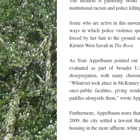
The incident is garnering broad
institutional racism and police kill
Some who are active in this moveme
ways in which police violence spec
forced by her hair to the ground a
Kirsten West Savali in
The Root
.
As Yoni Appelbaum pointed out
evaluated as part of broader U.
desegregation, with many choosin
“Whatever took place in McKinney on
once-public facilities, giving res
paddles alongside them,” wrote Ap
Furthermore, Appelbaum notes that 
2009, the city settled a lawsuit th
housing in the more affluent, white 