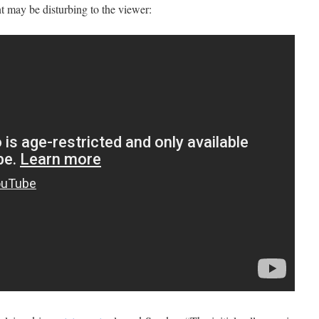
t may be disturbing to the viewer: