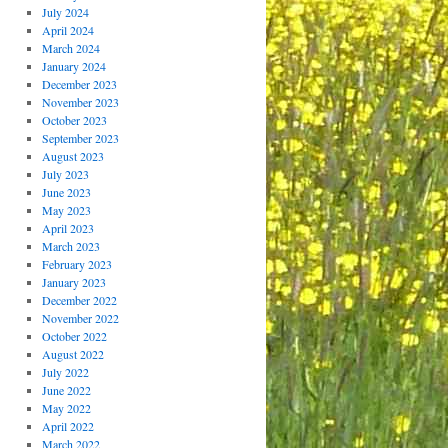
July 2024
April 2024
March 2024
January 2024
December 2023
November 2023
October 2023
September 2023
August 2023
July 2023
June 2023
May 2023
April 2023
March 2023
February 2023
January 2023
December 2022
November 2022
October 2022
August 2022
July 2022
June 2022
May 2022
April 2022
March 2022