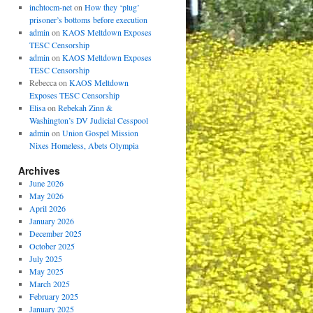
inchtocm-net
on
How they ‘plug’
prisoner’s bottoms before execution
admin
on
KAOS Meltdown Exposes
TESC Censorship
admin
on
KAOS Meltdown Exposes
TESC Censorship
Rebecca
on
KAOS Meltdown
Exposes TESC Censorship
Elisa
on
Rebekah Zinn &
Washington’s DV Judicial Cesspool
admin
on
Union Gospel Mission
Nixes Homeless, Abets Olympia
Archives
June 2026
May 2026
April 2026
January 2026
December 2025
October 2025
July 2025
May 2025
March 2025
February 2025
January 2025