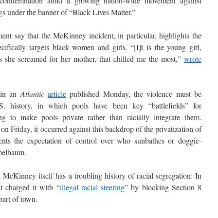
 condemnation amid a growing nation-wide movement against
ings under the banner of “Black Lives Matter.”
nt say that the McKinney incident, in particular, highlights the
ifically targets black women and girls. “[I]t is the young girl,
s she screamed for her mother, that chilled me the most,”
wrote
 in an
Atlantic
article
published Monday, the violence must be
S. history, in which pools have been key “battlefields” for
g to make pools private rather than racially integrate them.
 Friday, it occurred against this backdrop of the privatization of
idents the expectation of control over who sunbathes or doggie-
pelbaum.
McKinney itself has a troubling history of racial segregation: In
at charged it with “
illegal racial steering
” by blocking Section 8
part of town.