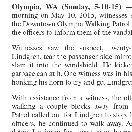
Olympia, WA (Sunday, 5-10-15) 
morning on May 10, 2015, witnesses 
the Downtown Olympia Walking Patrol’s
the officers to inform them of the vanda
Witnesses saw the suspect, twenty-f
Lindgren, tear the passenger side mirror
slam it into the windshield. He kick
garbage can at it. One witness was in hi
honking his horn to try and get Lindgren
With assistance from a witness, the of
walking a couple blocks away from t
Patrol called out for Lindgren to stop, 
officers, he continued to walk away. A
detain Lindgren for questioning, he res