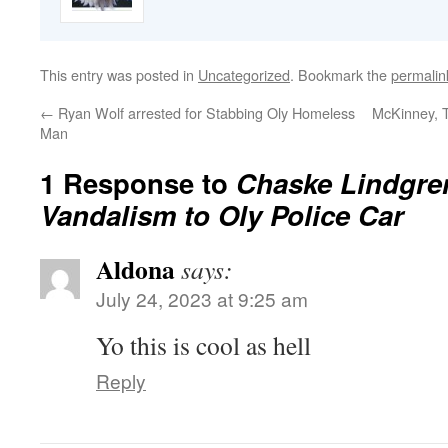
This entry was posted in
Uncategorized
. Bookmark the
permalin
←
Ryan Wolf arrested for Stabbing Oly Homeless
McKinney, T
Man
1 Response to
Chaske Lindgren
Vandalism to Oly Police Car
Aldona
says:
July 24, 2023 at 9:25 am
Yo this is cool as hell
Reply