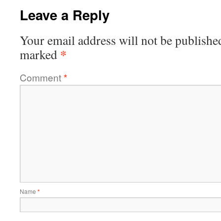
Leave a Reply
Your email address will not be publishe
*
marked
Comment
*
Name
*