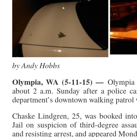
by Andy Hobbs
Olympia, WA (5-11-15) —
Olympia p
about 2 a.m. Sunday after a police ca
department’s downtown walking patrol 
Chaske Lindgren, 25, was booked int
Jail on suspicion of third-degree assa
and resisting arrest, and appeared Mon