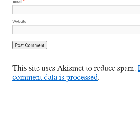
Email
*
Website
This site uses Akismet to reduce spam.
comment data is processed
.