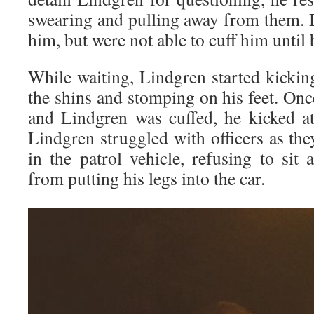
swearing and pulling away from them. B
him, but were not able to cuff him until 
While waiting, Lindgren started kicking
the shins and stomping on his feet. Once
and Lindgren was cuffed, he kicked at 
Lindgren struggled with officers as th
in the patrol vehicle, refusing to sit 
from putting his legs into the car.