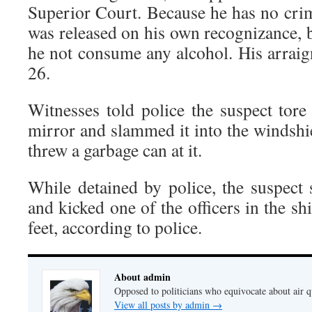
Superior Court. Because he has no crim
was released on his own recognizance, 
he not consume any alcohol. His arrai
26.
Witnesses told police the suspect tore
mirror and slammed it into the windshie
threw a garbage can at it.
While detained by police, the suspect 
and kicked one of the officers in the s
feet, according to police.
About admin
Opposed to politicians who equivocate about air 
View all posts by admin
→