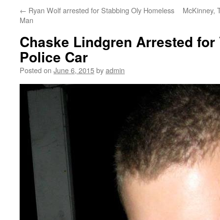
←
Ryan Wolf arrested for Stabbing Oly Homeless
McKinney, T
Man
Chaske Lindgren Arrested for
Police Car
Posted on
June 6, 2015
by
admin