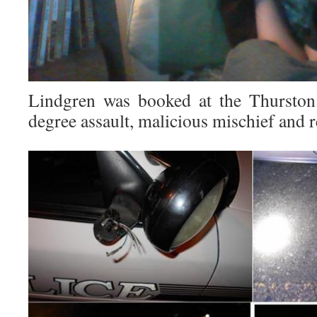
Lindgren was booked at the Thurston 
degree assault, malicious mischief and re