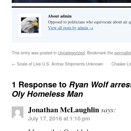
About admin
Opposed to politicians who equivocate about air 
View all posts by admin
→
This entry was posted in
Uncategorized
. Bookmark the
permalin
←
Scale of Live U.S. Antrax Shipments Unknown
Chaske Lin
1 Response to
Ryan Wolf arres
Oly Homeless Man
Jonathan McLaughlin
says:
July 17, 2016 at 1:10 pm