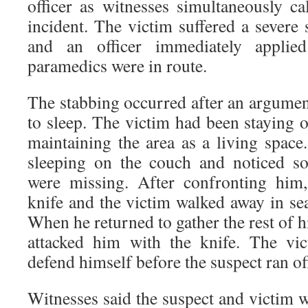
officer as witnesses simultaneously ca
incident. The victim suffered a severe
and an officer immediately applie
paramedics were in route.
The stabbing occurred after an argumen
to sleep. The victim had been staying 
maintaining the area as a living space
sleeping on the couch and noticed s
were missing. After confronting him,
knife and the victim walked away in se
When he returned to gather the rest of h
attacked him with the knife. The vi
defend himself before the suspect ran of
Witnesses said the suspect and victim 