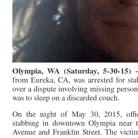
Olympia, WA (Saturday, 5-30-15)
from Eureka, CA, was arrested for st
over a dispute involving missing perso
was to sleep on a discarded couch.
On the night of May 30, 2015, offic
stabbing in downtown Olympia near th
Avenue and Franklin Street. The vict