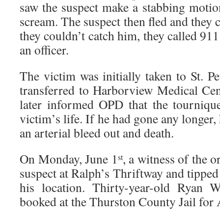
saw the suspect make a stabbing motio
scream. The suspect then fled and they
they couldn’t catch him, they called 91
an officer.
The victim was initially taken to St. Pe
transferred to Harborview Medical Cent
later informed OPD that the tournique
victim’s life. If he had gone any longer
an arterial bleed out and death.
On Monday, June 1
, a witness of the o
st
suspect at Ralph’s Thriftway and tipped
his location. Thirty-year-old Ryan 
booked at the Thurston County Jail for A