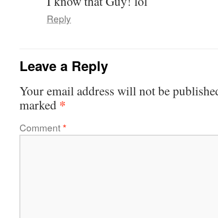
I know that Guy! lol
Reply
Leave a Reply
Your email address will not be publishe
*
marked
Comment
*