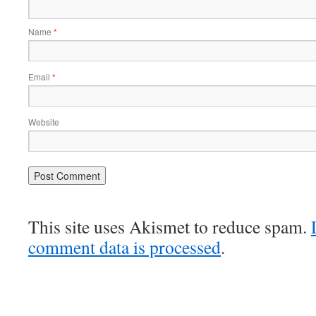
Name
*
Email
*
Website
This site uses Akismet to reduce spam.
comment data is processed
.