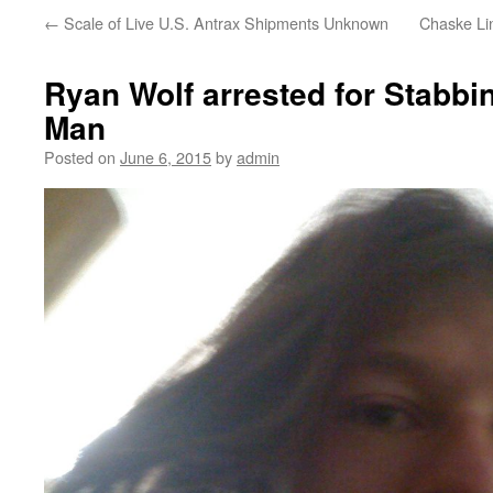
←
Scale of Live U.S. Antrax Shipments Unknown
Chaske Lin
Ryan Wolf arrested for Stabb
Man
Posted on
June 6, 2015
by
admin