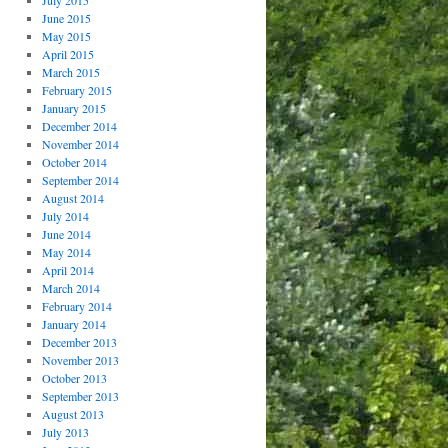
July 2015
June 2015
May 2015
April 2015
March 2015
February 2015
January 2015
December 2014
November 2014
October 2014
September 2014
August 2014
July 2014
June 2014
May 2014
April 2014
March 2014
February 2014
January 2014
December 2013
November 2013
October 2013
September 2013
August 2013
July 2013