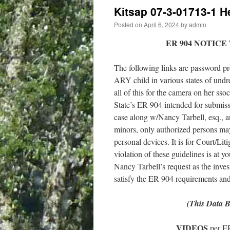
Kitsap 07-3-01713-1 H
Posted on
April 6, 2024
by
admin
ER 904 NOTICE
The following links are password pro
ARY child in various states of undre
all of this for the camera on her ss
State’s ER 904 intended for submissio
case along w/Nancy Tarbell, esq., a
minors, only authorized persons may 
personal devices. It is for Court/Lit
violation of these guidelines is at y
Nancy Tarbell’s request as the inves
satisfy the ER 904 requirements and t
(This Data B
VIDEOS
per E