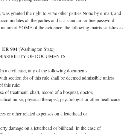
as granted the right to serve other parties Notic by e-mail, and
accomodates all the parties and is a standard online password
e nature of SOME of the evidence, the following matrix satisfies as
ER 904
(Washington State)
ISSIBILITY OF DOCUMENTS
n a civil case, any of the following documents
ith section (b) of this rule shall be deemed admissible unless
f this rule:
se of treatment, chart, record of a hospital, doctor,
ractical nurse, physical therapist, psychologist or other healthcare
ces or other related expenses on a letterhead or
operty damage on a letterhead or billhead. In the case of