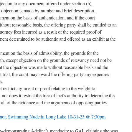
bjection to any document offered under section (b),
 objection is made by number and brief description.
ment on the basis of authentication, and if the court
hout reasonable basis, the offering party shall be entitled to an
orney fees incurred as a result of the required proof of
ent determined to be authentic and offered as an exhibit at the
ment on the basis of admissibility, the grounds for the
forth, except objection on the grounds of relevancy need not be
 that the objection was made without reasonable basis and the
t trial, the court may award the offering party any expenses
s.
t restrict argument or proof relating to the weight to
or does it restrict the trier of fact’s authority to determine the
 all of the evidence and the arguments of opposing parties.
Minor, Swimming Nude in Long Lake 10-31-23 @ 7:30pm
bb–demonstrating Adeline’s mendacity to GAL claiming she was