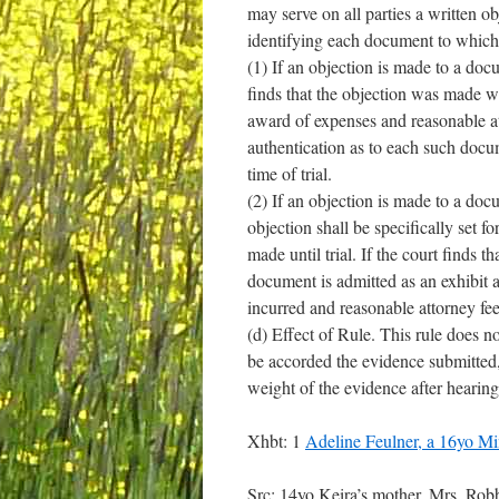
may serve on all parties a written o
identifying each document to which
(1) If an objection is made to a docu
finds that the objection was made wit
award of expenses and reasonable att
authentication as to each such docum
time of trial.
(2) If an objection is made to a docu
objection shall be specifically set 
made until trial. If the court finds
document is admitted as an exhibit a
incurred and reasonable attorney fee
(d) Effect of Rule. This rule does no
be accorded the evidence submitted, n
weight of the evidence after hearing
Xhbt: 1
Adeline Feulner, a 16yo 
Src: 14yo Keira’s mother, Mrs. Ro