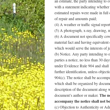
an estimate, the party intending to o
with a statement indicating whether 
estimated repairs were made in full 
of repair and amounts paid;
(4) A weather or traffic signal repo
(5) A photograph, x-ray, drawing, m
(6) A document not specifically cove
material fact and having equivalent 
which would serve the interests of ju
(b) Notice. Any party intending to o
parties a notice, no less than 30 day
under Evidence Rule 904 and shall 
further identification, unless object
904(c). The notice shall be accomp
which shall be organized by docume
description of the document along 
The no
document’s author or maker.
accompany the notice shall not be 
(c) Objection to Authenticity or Adm