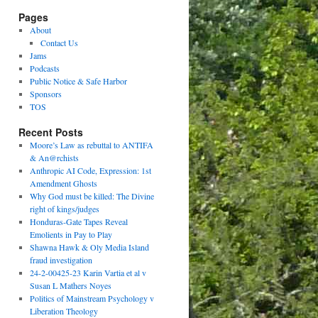
Pages
About
Contact Us
Jams
Podcasts
Public Notice & Safe Harbor
Sponsors
TOS
Recent Posts
Moore’s Law as rebuttal to ANTIFA
& An@rchists
Anthropic AI Code, Expression: 1st
Amendment Ghosts
Why God must be killed: The Divine
right of kings/judges
Honduras-Gate Tapes Reveal
Emolients in Pay to Play
Shawna Hawk & Oly Media Island
fraud investigation
24-2-00425-23 Karin Vartia et al v
Susan L Mathers Noyes
Politics of Mainstream Psychology v
Liberation Theology