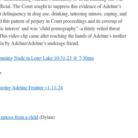
fficial. The Court sought to suppress this evidence of Adeline’s
her delinquency in drug use, drinking, tattooing minors. caping, and
 this pattern of perjury in Court proceedings and its coverup of
lic interest’ and was ‘child pornography”–a thinly veiled threat
 This video clip came after reaching the hands of Adeline’s mother
a by Adeline/Adeline’s underage friend.
wimming Nude in Long Lake 10-31-23 @ 7:30pm
b
ttooing Adeline Feulner ~1-11-24
tattoos from a child
(Dylan)