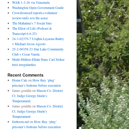
WAR 1-3-26 via Venezuela
Washington Open Government Guide
Crowdsourced reports+volunteer
review=info w/o the noise
The Mahatma’s 7 Social Sins
The Elixir of Life (Podcast &
Transcript 6-6-25)
24-3-02379-7 Urajhia Leyaona Bailey
v Michael Javon Agosto
25-2-00358-23 Star Lake Community
Club v Cesar Varela
Multi-Million E$tate Hans Carl Stoker
trust irregularities
Recent Comments
Home Calc
on
How they ‘plug’
prisoner’s bottoms before execution
James gouldie
on
Mason Co. District
Ct. Judge George Steele’s
Temperament:
James gouldie
on
Mason Co. District
Ct. Judge George Steele’s
Temperament:
feettocm-net
on
How they ‘plug’
prisoner’s bottoms before execution