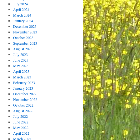
July 2024
April 2024
March 2024
January 2024
December 2023
November 2023
October 2023
September 2023
August 2023
July 2023
June 2023
May 2023
April 2023
March 2023
February 2023
January 2023
December 2022
November 2022
October 2022
August 2022
July 2022
June 2022
May 2022
April 2022
March 2022