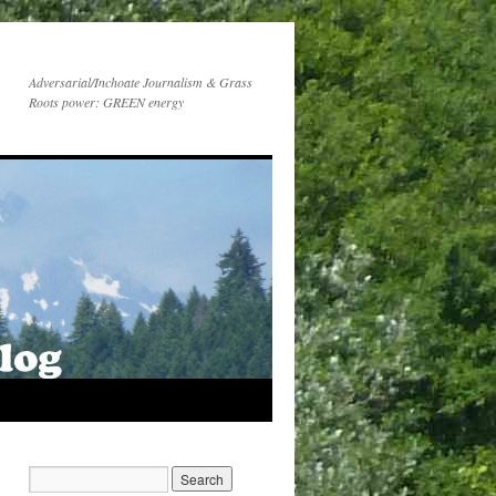
Adversarial/Inchoate Journalism & Grass
Roots power: GREEN energy