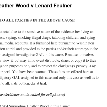
eather Wood v Lenard Feulner
 TO ALL PARTIES IN THE ABOVE CAUSE
tected due to the sensitive nature of the evidence involving an
ss, vaping, smoking illegal drugs, tattooing children, and aping
ocial media accounts. It is furnished here pursuant to Washington
n at trial and provided to the parties and/or their attorneys to the
n assigned investigative GAL in this cause. Because it involves
view it, but may in no event distribute, share, or copy it to their
igation purposes only and to protect the child(ren)’s privacy. Any
our peril. You have been warned. These files are offered here at
tigatory GAL assigned to this case and only this case as well as to
o alleviate bottlenecks at trial:
ase/evidence not intended for cell phones)
R 904 Supporting Heather Wood in this Cause: