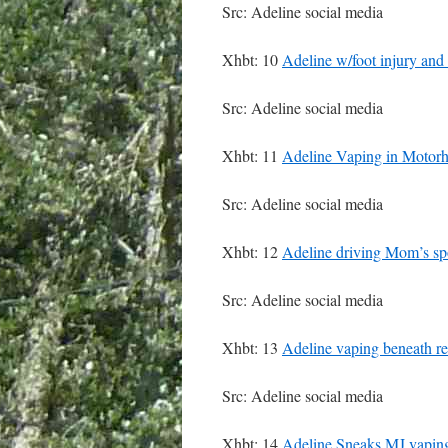
Src: Adeline social media
Xhbt: 10
Adeline w/foot injury and
Src: Adeline social media
Xhbt: 11
Adeline Vaping in Motor
Src: Adeline social media
Xhbt: 12
Adeline driving Mom’s spo
Src: Adeline social media
Xhbt: 13
Adeline vaping beneath re
Src: Adeline social media
Xhbt: 14
Adeline Sneaks MJ vaping