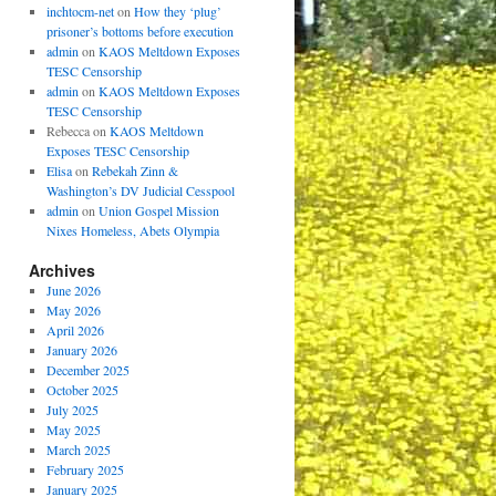
inchtocm-net
on
How they ‘plug’
prisoner’s bottoms before execution
admin
on
KAOS Meltdown Exposes
TESC Censorship
admin
on
KAOS Meltdown Exposes
TESC Censorship
Rebecca
on
KAOS Meltdown
Exposes TESC Censorship
Elisa
on
Rebekah Zinn &
Washington’s DV Judicial Cesspool
admin
on
Union Gospel Mission
Nixes Homeless, Abets Olympia
Archives
June 2026
May 2026
April 2026
January 2026
December 2025
October 2025
July 2025
May 2025
March 2025
February 2025
January 2025