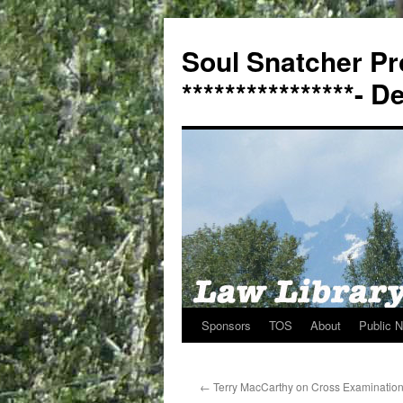
Soul Snatcher Pr
****************- 
Sponsors
TOS
About
Public N
Skip
to
←
Terry MacCarthy on Cross Examinatio
content