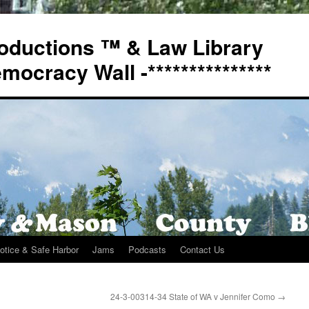
oductions ™ & Law Library
Democracy Wall -***************
otice & Safe Harbor
Jams
Podcasts
Contact Us
n
24-3-00314-34 State of WA v Jennifer Como
→