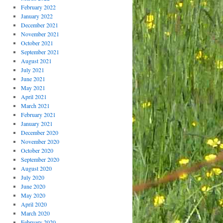
February 2022
January 2022
December 2021
November 2021
October 2021
September 2021
August 2021
July 2021
June 2021
May 2021
April 2021
March 2021
February 2021
January 2021
December 2020
November 2020
October 2020
September 2020
August 2020
July 2020
June 2020
May 2020
April 2020
March 2020
February 2020