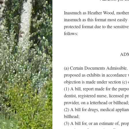
Inasmuch as Heather Wood, mother, w
inasmuch as this format most easily 
protected format due to the sensitiv
follows:
ADM
(a) Certain Documents Admissible. I
proposed as exhibits in accordance w
objection is made under section (c) o
(1) A bill, report made for the purpo
dentist, registered nurse, licensed p
provider, on a letterhead or billhead;
(2) A bill for drugs, medical applian
billhead;
(3) A bill for, or an estimate of, pr