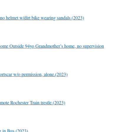
 no helmet w/dirt bike wearing sandals (2023)
home Outside 94yo Grandmother’s home, no supervision
rtscar w/o permission, alone.(2023)
mote Rochester Train trestle (2023)
 in Bus (2023)