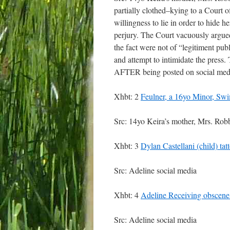
partially clothed–kying to a Court o
willingness to lie in order to hide 
perjury. The Court vacuously argued
the fact were not of “legitiment pub
and attempt to intimidate the press.
AFTER being posted on social medi
Xhbt: 2
Feulner, a 16yo Minor, S
Src: 14yo Keira’s mother, Mrs. Rob
Xhbt: 3
Dylan Castellani (child) ta
Src: Adeline social media
Xhbt: 4
Adeline Receiving obscene 
Src: Adeline social media