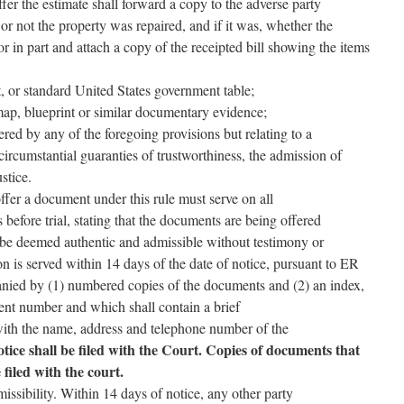
ffer the estimate shall forward a copy to the adverse party
or not the property was repaired, and if it was, whether the
or in part and attach a copy of the receipted bill showing the items
rt, or standard United States government table;
ap, blueprint or similar documentary evidence;
red by any of the foregoing provisions but relating to a
circumstantial guaranties of trustworthiness, the admission of
stice.
ffer a document under this rule must serve on all
s before trial, stating that the documents are being offered
be deemed authentic and admissible without testimony or
ion is served within 14 days of the date of notice, pursuant to ER
anied by (1) numbered copies of the documents and (2) an index,
nt number and which shall contain a brief
with the name, address and telephone number of the
tice shall be filed with the Court. Copies of documents that
filed with the court.
issibility. Within 14 days of notice, any other party