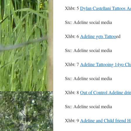
Xhbt: 5
Dylan Castellani Tattoos A
Src: Adeline social media
Xhbt: 6
Adeline gets Tattoo
ed
Src: Adeline social media
Xhbt: 7
Adeline Tattooing 14yo Chil
Src: Adeline social media
Xhbt: 8
Out of Control Adeline dri
Src: Adeline social media
Xhbt: 9
Adeline and Child friend H