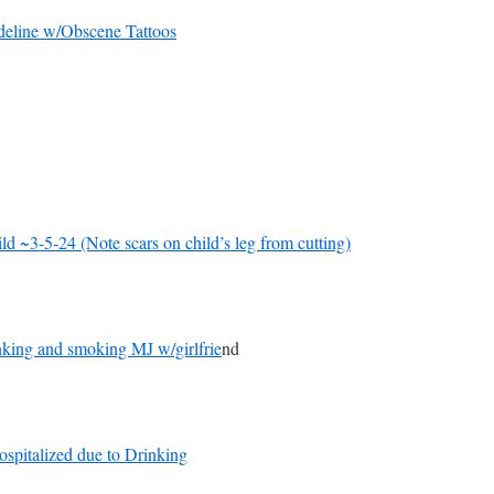
deline w/Obscene Tattoos
d ~3-5-24 (Note scars on child’s leg from cutting)
nking and smoking MJ w/girlfrie
nd
ospitalized due to Drinking