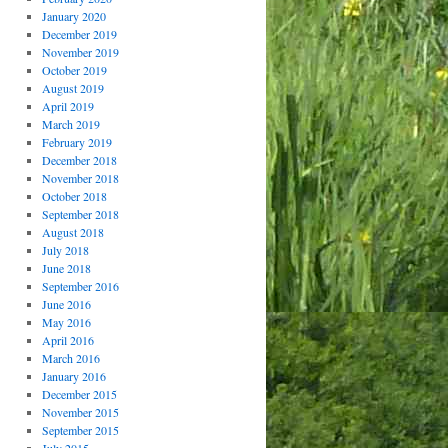
January 2020
December 2019
November 2019
October 2019
August 2019
April 2019
March 2019
February 2019
December 2018
November 2018
October 2018
September 2018
August 2018
July 2018
June 2018
September 2016
June 2016
May 2016
April 2016
March 2016
January 2016
December 2015
November 2015
September 2015