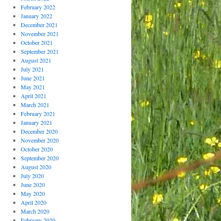
February 2022
January 2022
December 2021
November 2021
October 2021
September 2021
August 2021
July 2021
June 2021
May 2021
April 2021
March 2021
February 2021
January 2021
December 2020
November 2020
October 2020
September 2020
August 2020
July 2020
June 2020
May 2020
April 2020
March 2020
February 2020