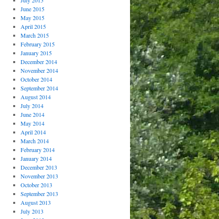
July 2015
June 2015
May 2015
April 2015
March 2015
February 2015
January 2015
December 2014
November 2014
October 2014
September 2014
August 2014
July 2014
June 2014
May 2014
April 2014
March 2014
February 2014
January 2014
December 2013
November 2013
October 2013
September 2013
August 2013
July 2013