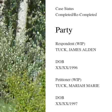
Case Status
Completed/Re-Completed
Party
Respondent (WIP)
TUCK, JAMES ALDEN
DOB
XX/XX/1996
Petitioner (WIP)
TUCK, MARIAH MARIE
DOB
XX/XX/1997