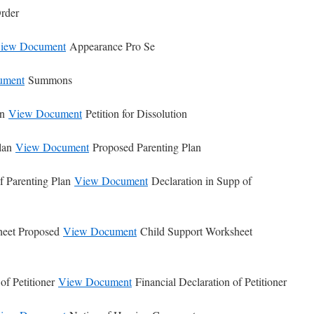
rder
iew Document
Appearance Pro Se
ument
Summons
on
View Document
Petition for Dissolution
Plan
View Document
Proposed Parenting Plan
f Parenting Plan
View Document
Declaration in Supp of
heet Proposed
View Document
Child Support Worksheet
of Petitioner
View Document
Financial Declaration of Petitioner