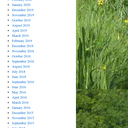
January 2020
December 2019
November 2019
October 2019
August 2019
April 2019
March 2019
February 2019
December 2018
November 2018
October 2018
September 2018
August 2018
July 2018
June 2018
September 2016
June 2016
May 2016
April 2016
March 2016
January 2016
December 2015
November 2015
September 2015