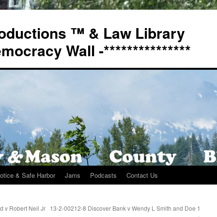
oductions ™ & Law Library
Democracy Wall -***************
otice & Safe Harbor
Jams
Podcasts
Contact Us
 v Robert Neil Jr
13-2-00212-8 Discover Bank v Wendy L Smith and Doe 1
→