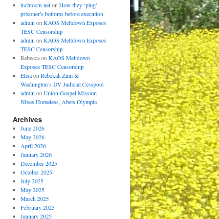
inchtocm-net
on
How they ‘plug’
prisoner’s bottoms before execution
admin
on
KAOS Meltdown Exposes
TESC Censorship
admin
on
KAOS Meltdown Exposes
TESC Censorship
Rebecca
on
KAOS Meltdown
Exposes TESC Censorship
Elisa
on
Rebekah Zinn &
Washington’s DV Judicial Cesspool
admin
on
Union Gospel Mission
Nixes Homeless, Abets Olympia
Archives
June 2026
May 2026
April 2026
January 2026
December 2025
October 2025
July 2025
May 2025
March 2025
February 2025
January 2025