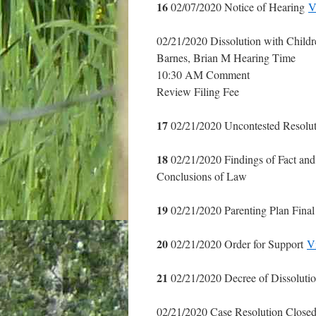
16
02/07/2020 Notice of Hearing
V
02/21/2020 Dissolution with Childre
Barnes, Brian M Hearing Time
10:30 AM Comment
Review Filing Fee
17
02/21/2020 Uncontested Resolu
18
02/21/2020 Findings of Fact an
Conclusions of Law
19
02/21/2020 Parenting Plan Fina
20
02/21/2020 Order for Support
V
21
02/21/2020 Decree of Dissoluti
02/21/2020 Case Resolution Closed