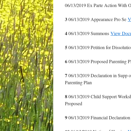
06/13/2019 Ex Parte Action With O
3
06/13/2019 Appearance Pro Se
V
4
06/13/2019 Summons
View Doc
5
06/13/2019 Petition for Dissoluti
6
06/13/2019 Proposed Parenting 
7
06/13/2019 Declaration in Supp o
Parenting Plan
8
06/13/2019 Child Support Works
Proposed
9
06/13/2019 Financial Declaration 