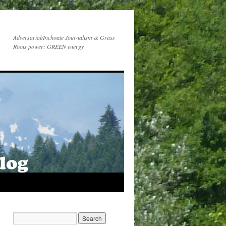
Adversarial/Inchoate Journalism & Grass
Roots power: GREEN energy