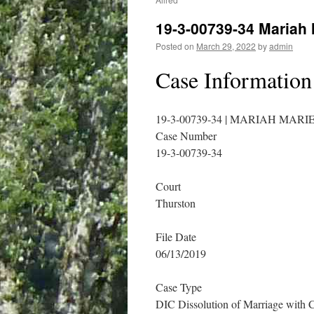
19-3-00739-34 Mariah
Posted on
March 29, 2022
by
admin
Case Information
19-3-00739-34 | MARIAH MAR
Case Number
19-3-00739-34
Court
Thurston
File Date
06/13/2019
Case Type
DIC Dissolution of Marriage with 