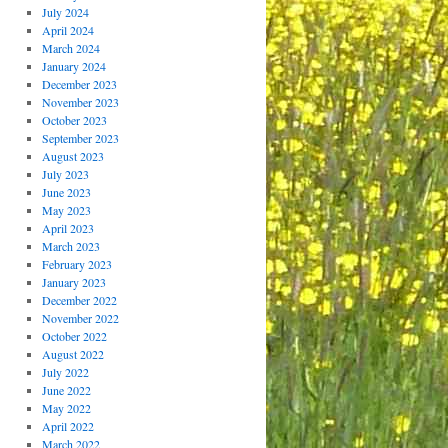
July 2024
April 2024
March 2024
January 2024
December 2023
November 2023
October 2023
September 2023
August 2023
July 2023
June 2023
May 2023
April 2023
March 2023
February 2023
January 2023
December 2022
November 2022
October 2022
August 2022
July 2022
June 2022
May 2022
April 2022
March 2022