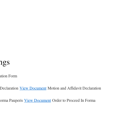
ngs
ation Form
 Declaration
View Document
Motion and Affidavit Declaration
Forma Pauperis
View Document
Order to Proceed In Forma