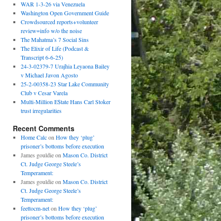
WAR 1-3-26 via Venezuela
Washington Open Government Guide
Crowdsourced reports+volunteer
review=info w/o the noise
The Mahatma’s 7 Social Sins
The Elixir of Life (Podcast &
Transcript 6-6-25)
24-3-02379-7 Urajhia Leyaona Bailey
v Michael Javon Agosto
25-2-00358-23 Star Lake Community
Club v Cesar Varela
Multi-Million E$tate Hans Carl Stoker
trust irregularities
Recent Comments
Home Calc
on
How they ‘plug’
prisoner’s bottoms before execution
James gouldie
on
Mason Co. District
Ct. Judge George Steele’s
Temperament:
James gouldie
on
Mason Co. District
Ct. Judge George Steele’s
Temperament:
feettocm-net
on
How they ‘plug’
prisoner’s bottoms before execution