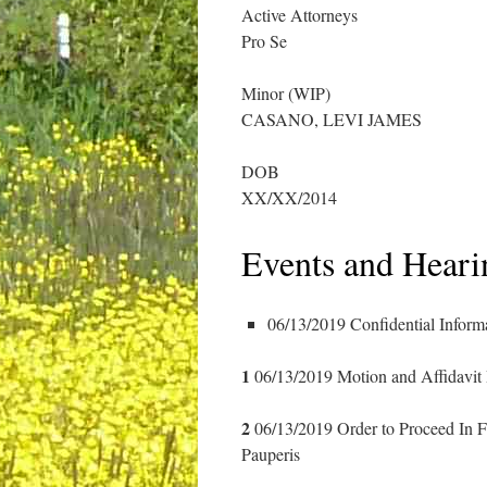
Active Attorneys
Pro Se
Minor (WIP)
CASANO, LEVI JAMES
DOB
XX/XX/2014
Events and Heari
06/13/2019 Confidential Inform
1
06/13/2019 Motion and Affidavit
2
06/13/2019 Order to Proceed In 
Pauperis