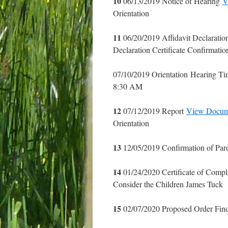
10
06/13/2019 Notice of Hearing
V
Orientation
11
06/20/2019 Affidavit Declaration
Declaration Certificate Confirmatio
07/10/2019 Orientation Hearing T
8:30 AM
12
07/12/2019 Report
View Docum
Orientation
13
12/05/2019 Confirmation of Par
14
01/24/2020 Certificate of Comp
Consider the Children James Tuck
15
02/07/2020 Proposed Order Fin