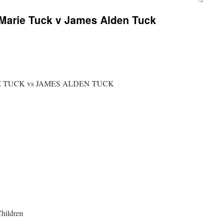
 Marie Tuck v James Alden Tuck
IE TUCK vs JAMES ALDEN TUCK
Children