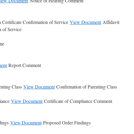
iew Document
Notice of Hearing Comment
 Certificate Confirmation of Service
View Document
Affidavit
n of Service
ime
ent
Report Comment
enting Class
View Document
Confirmation of Parenting Class
liance
View Document
Certificate of Compliance Comment
dings
View Document
Proposed Order Findings