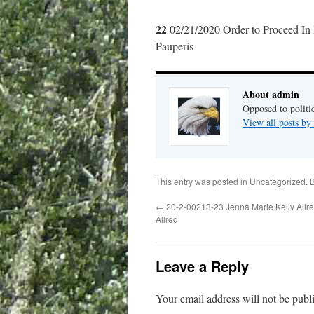
22
02/21/2020 Order to Proceed In
Pauperis
About admin
Opposed to politi
View all posts b
This entry was posted in
Uncategorized
. 
←
20-2-00213-23 Jenna Marie Kelly Allred
Allred
Leave a Reply
Your email address will not be publ