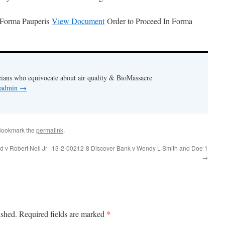
 Forma Pauperis
View Document
Order to Proceed In Forma
cians who equivocate about air quality & BioMassacre
y admin
→
Bookmark the
permalink
.
 v Robert Neil Jr
13-2-00212-8 Discover Bank v Wendy L Smith and Doe 1
→
*
ished.
Required fields are marked