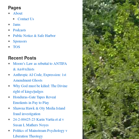
Pages
About
Contact Us
Jams
Podcasts
Public Notice & Safe Harbor
Sponsors
TOS
Recent Posts
Moore’s Law as rebuttal to ANTIFA
& An@rchists
Anthropic AI Code, Expression: 1st
Amendment Ghosts
Why God must be killed: The Divine
right of kings/judges
Honduras-Gate Tapes Reveal
Emolients in Pay to Play
Shawna Hawk & Oly Media Island
fraud investigation
24-2-00425-23 Karin Vartia et al v
Susan L Mathers Noyes
Politics of Mainstream Psychology v
Liberation Theology