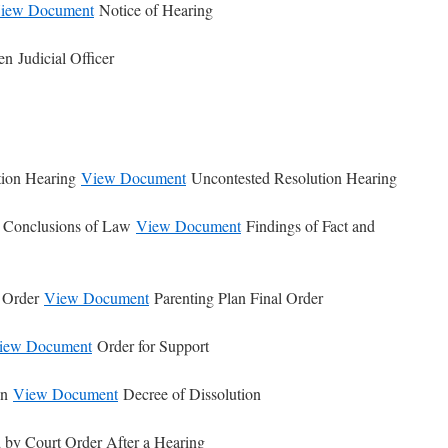
iew Document
Notice of Hearing
n Judicial Officer
tion Hearing
View Document
Uncontested Resolution Hearing
d Conclusions of Law
View Document
Findings of Fact and
l Order
View Document
Parenting Plan Final Order
iew Document
Order for Support
on
View Document
Decree of Dissolution
 by Court Order After a Hearing