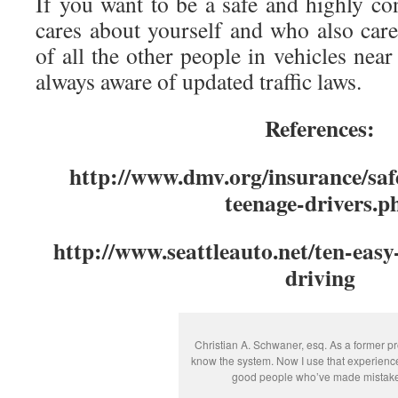
If you want to be a safe and highly co
cares about yourself and who also care
of all the other people in vehicles nea
always aware of updated traffic laws.
References:
http://www.dmv.org/insurance/safe
teenage-drivers.p
http://www.seattleauto.net/ten-easy-
driving
Christian A. Schwaner, esq. As a former pr
know the system. Now I use that experienc
good people who’ve made mistake