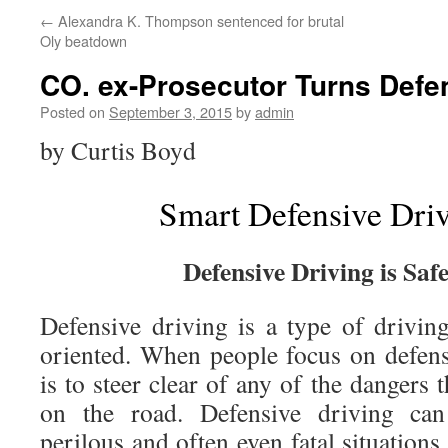
←
Alexandra K. Thompson sentenced for brutal
Oly beatdown
CO. ex-Prosecutor Turns Defe
Posted on
September 3, 2015
by
admin
by Curtis Boyd
Smart Defensive Driv
Defensive Driving is Saf
Defensive driving is a type of driving
oriented. When people focus on defensi
is to steer clear of any of the dangers 
on the road. Defensive driving ca
perilous and often even fatal situation