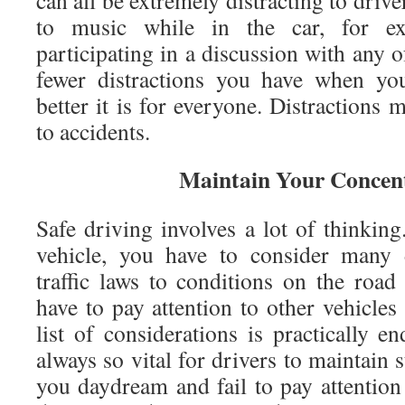
can all be extremely distracting to driver
to music while in the car, for ex
participating in a discussion with any 
fewer distractions you have when you
better it is for everyone. Distractions 
to accidents.
Maintain Your Concen
Safe driving involves a lot of thinkin
vehicle, you have to consider many d
traffic laws to conditions on the roa
have to pay attention to other vehicles
list of considerations is practically en
always so vital for drivers to maintain 
you daydream and fail to pay attention