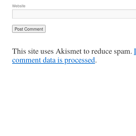
Website
This site uses Akismet to reduce spam.
comment data is processed
.