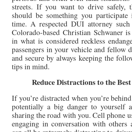
streets. If you want to drive safely, 
should be something you participate 
time. A respected DUI attorney such
Colorado-based Christian Schwaner is
in what is considered reckless endang
passengers in your vehicle and fellow d
and secure by always keeping the follo
tips in mind.
Reduce Distractions to the Best
If you’re distracted when you’re behind
potentially a big danger to yourself
sharing the road with you. Cell phone 
engaging in conversation with others 