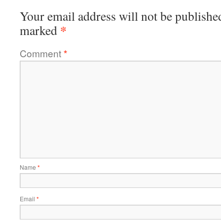
Your email address will not be publishe
*
marked
Comment
*
Name
*
Email
*