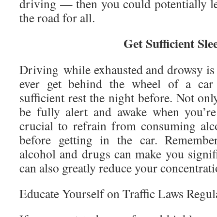
driving — then you could potentially l
the road for all.
Get Sufficient Sle
Driving while exhausted and drowsy is 
ever get behind the wheel of a car 
sufficient rest the night before. Not only
be fully alert and awake when you’re 
crucial to refrain from consuming al
before getting in the car. Remember
alcohol and drugs can make you signifi
can also greatly reduce your concentratio
Educate Yourself on Traffic Laws Regul