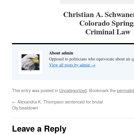
Christian A. Schwaner
Colorado Spring
Criminal Law
About admin
Opposed to politicians who equivocate about air 
View all posts by admin
→
This entry was posted in
Uncategorized
. Bookmark the
permalin
←
Alexandra K. Thompson sentenced for brutal
Oly beatdown
Leave a Reply