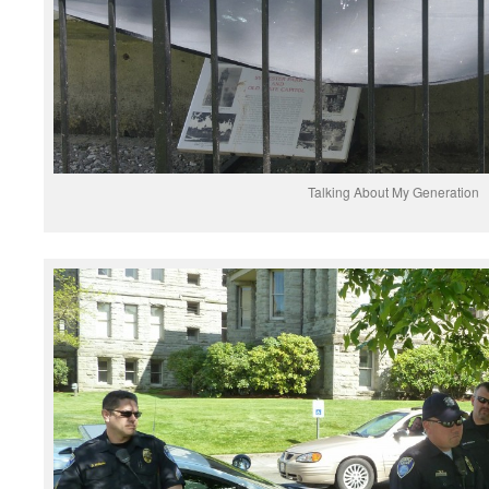
Talking About My Generation