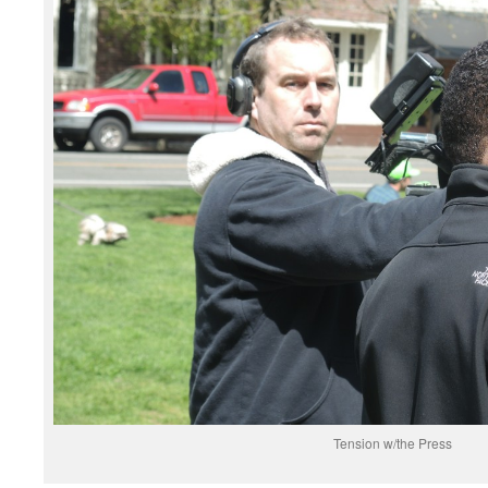
Tension w/the Press