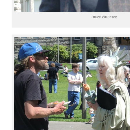
Bruce Wilkinson