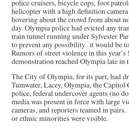
police cruisers, bicycle cops, foot pat
helicopter with a high definition camera
hovering about the crowd from about n
day. Olympia police had evicted any tran
train tunnel running under Sylvester Pa
to prevent any possibility it would be to
Rumors of street violence in this year’s
demonstration reached Olympia late in t
The City of Olympia, for its part, had 
Tumwater, Lacey, Olympia, the Capitol
police, federal undercover agents (no d
media was present in force with large vi
cameras, and reporters teamed in pairs
or ethnic minorities were visible.