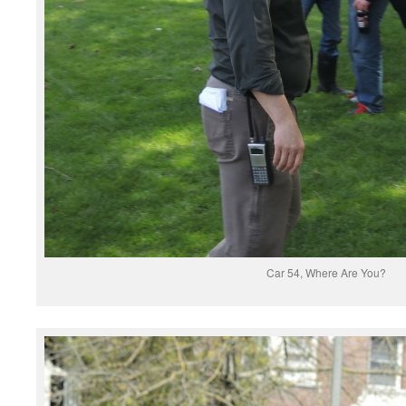
Car 54, Where Are You?