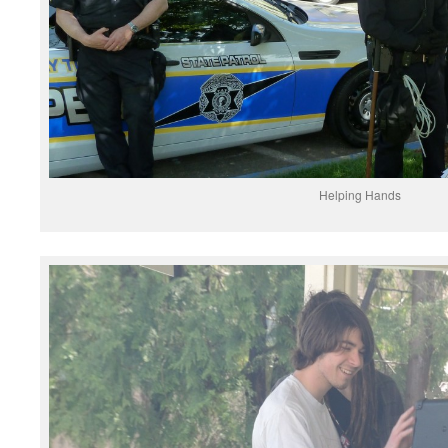
Helping Hands