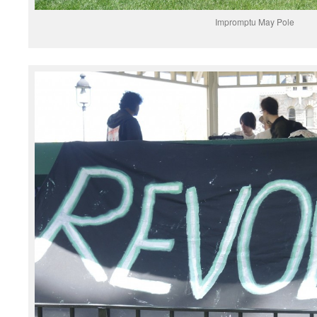
Impromptu May Pole