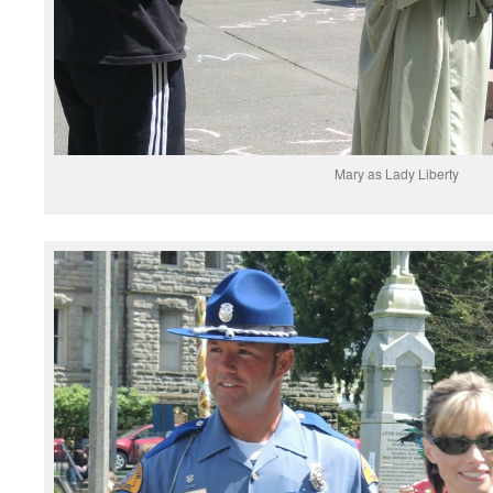
Mary as Lady Liberty