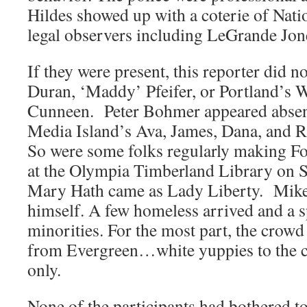
Hildes showed up with a coterie of Nat
legal observers including LeGrande Jon
If they were present, this reporter did n
Duran, ‘Maddy’ Pfeifer, or Portland’s 
Cunneen. Peter Bohmer appeared absent,
Media Island’s Ava, James, Dana, and Ri
So were some folks regularly making 
at the Olympia Timberland Library on S
Mary Hath came as Lady Liberty. Mik
himself. A few homeless arrived and a s
minorities. For the most part, the crowd
from Evergreen…white yuppies to the co
only.
None of the participants had bothered to