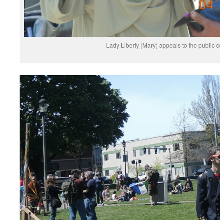
Lady Liberty (Mary) appeals to the public 