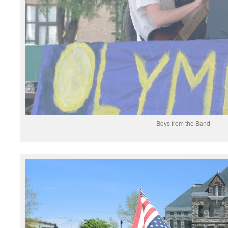
Boys from the Band