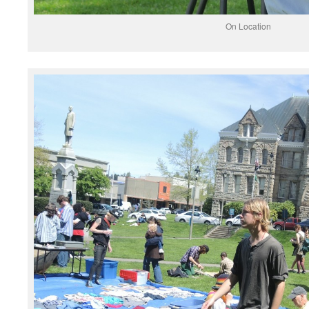
On Location