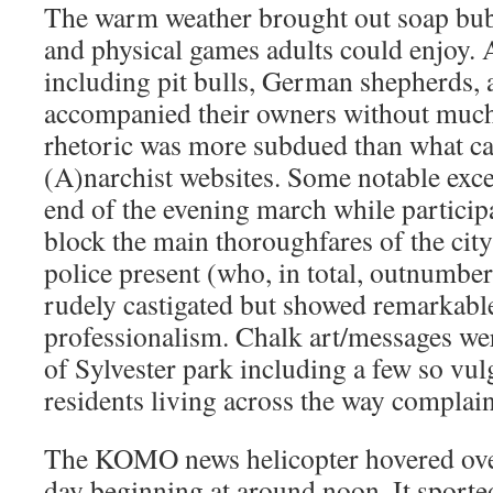
The warm weather brought out soap bubb
and physical games adults could enjoy.
including pit bulls, German shepherds, 
accompanied their owners without much 
rhetoric was more subdued than what ca
(A)narchist websites. Some notable exc
end of the evening march while particip
block the main thoroughfares of the cit
police present (who, in total, outnumbe
rudely castigated but showed remarkable
professionalism. Chalk art/messages wer
of Sylvester park including a few so vul
residents living across the way complai
The KOMO news helicopter hovered over
day beginning at around noon. It sporte