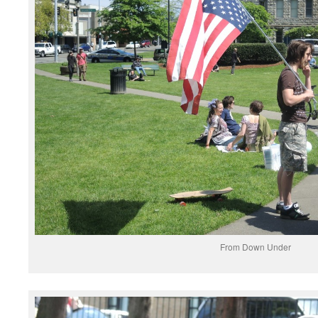
From Down Under