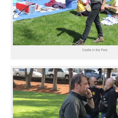
Castle in the Park