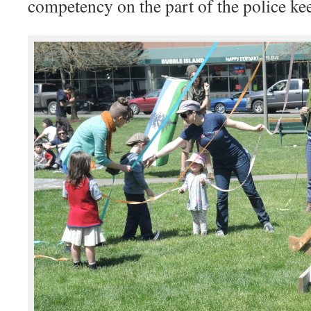
competency on the part of the police ke