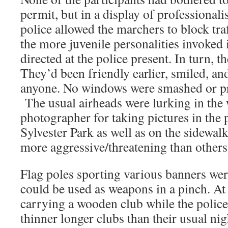
permit, but in a display of professionalis
police allowed the marchers to block tra
the more juvenile personalities invoked 
directed at the police present. In turn, t
They’d been friendly earlier, smiled, an
anyone. No windows were smashed or pr
The usual airheads were lurking in the 
photographer for taking pictures in the 
Sylvester Park as well as on the sidew
more aggressive/threatening than others
Flag poles sporting various banners we
could be used as weapons in a pinch. At
carrying a wooden club while the police
thinner longer clubs than their usual ni