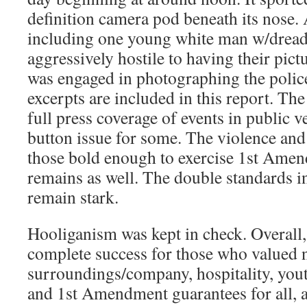
definition camera pod beneath its nose.
including one young white man w/dread
aggressively hostile to having their pic
was engaged in photographing the police
excerpts are included in this report. The
full press coverage of events in public 
button issue for some. The violence and 
those bold enough to exercise 1st Amen
remains as well. The double standards 
remain stark.
Hooliganism was kept in check. Overall,
complete success for those who valued 
surroundings/company, hospitality, yout
and 1st Amendment guarantees for all, 