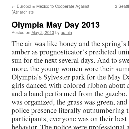
←
Europol & Mexico to Cooperate Against
2 Seatt
(A)narchists
Olympia May Day 2013
Posted on
May 2, 2013
by
admin
The air was like honey and the spring’s
amber as prognosticator’s predicted uni
sun for the next several days. And to s
more, the young women wore their summ
Olympia’s Sylvester park for the May Day
girls danced with colored ribbon about
and a band performed from the gazebo. A
was organized, the grass was green, and
police presence literally outnumbering 
participants, everyone was on their best
behavior. The police were professional 