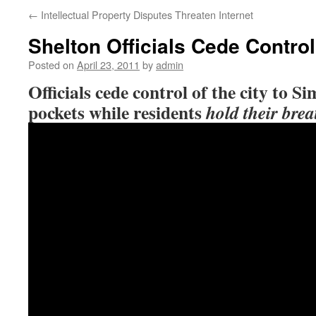
←
Intellectual Property Disputes Threaten Internet
Shelton Officials Cede Contro
Posted on
April 23, 2011
by
admin
Officials cede control of the city to Si
pockets while residents
hold their brea