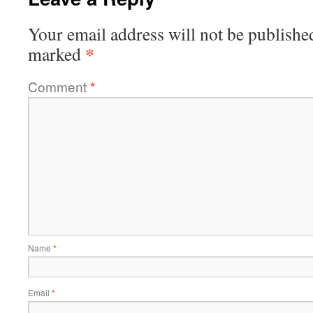
Your email address will not be publishe
*
marked
Comment
*
Name
*
Email
*