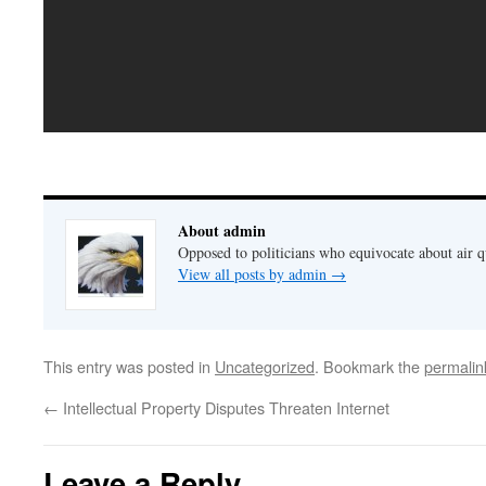
About admin
Opposed to politicians who equivocate about air 
View all posts by admin
→
This entry was posted in
Uncategorized
. Bookmark the
permalin
←
Intellectual Property Disputes Threaten Internet
Leave a Reply