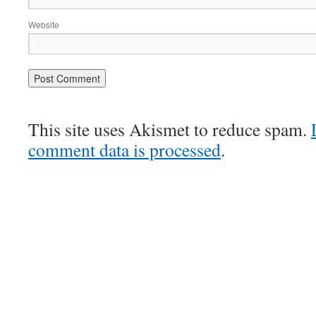
Website
This site uses Akismet to reduce spam.
comment data is processed
.