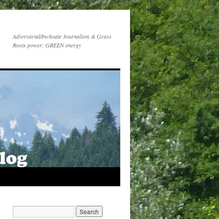
Adversarial/Inchoate Journalism & Grass
Roots power: GREEN energy