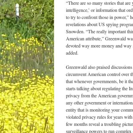
“There are so many stories that are 
intelligence,’ or information that or
to try to confront those in power,” 
revelations about US spying progr
Snowden. “The really important thing 
American attribute,” Greenwald was
devoted way more money and way mo
added.
Greenwald also praised discussion
circumvent American control over the
that whenever governments, be it t
starts talking about regulating the I
privacy from the American governmen
any other government or internationa
entity that is monitoring your com
violated privacy rules for years with
few months reveal a troubling pictu
surveillance powers to run complex 