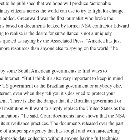
yet to be published that we hope will produce ‘actionable
dinary citizens across the world can use to try to fight for change,
he added. Greenwald was the first journalist who broke the
ams based on documents leaked by former NSA contractor Edward
to realize is the desire for surveillance is not a uniquely
 quoted as saying by the Associated Press. “America has just
re resources than anyone else to spying on the world,” he
s by some South American governments to find ways to
 Internet. “But I think it’s also very important to keep in mind
he US government or the Brazilian government or anybody else,
nternet, even when they tell you it’s designed to protect your
t . There is also the danger that the Brazilian government or
l institution will want to simply replace the United States as the
munications,” he said. Court documents have shown that the NSA
 its surveillance practices. The documents released over the past
re of a super spy agency that has sought and won far-reaching
domestic data collection without anyone having full technical