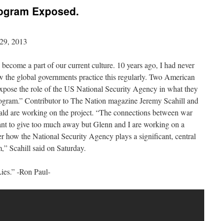
rogram Exposed.
29, 2013
 become a part of our current culture. 10 years ago, I had never
 the global governments practice this regularly. Two American
 expose the role of the US National Security Agency in what they
rogram.” Contributor to The Nation magazine Jeremy Scahill and
ld are working on the project. “The connections between war
 want to give too much away but Glenn and I are working on a
ter how the National Security Agency plays a significant, central
,” Scahill said on Saturday.
Lies.” -Ron Paul-