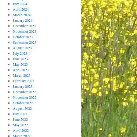
July 2024
April 2024
March 2024
January 2024
December 2023
November 2023
October 2023
September 2023
August 2023
July 2023
June 2023
May 2023
April 2023
March 2023
February 2023
January 2023
December 2022
November 2022
October 2022
August 2022
July 2022
June 2022
May 2022
April 2022
March 2022