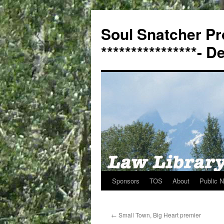
Soul Snatcher Pr
****************- 
Sponsors
TOS
About
Public N
Skip
to
←
Small Town, Big Heart premier
content