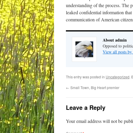
understanding of the process. The p
leaked confidential information tha
communication of American citizen
About admin
Opposed to politi
View all posts b
This entry was posted in
Uncategorized
. 
←
Small Town, Big Heart premier
Leave a Reply
Your email address will not be publ