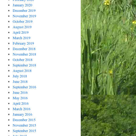
January 2020
December 2019
November 2019
October 2019
August 2019
April 2019
March 2019
February 2019
December 2018
November 2018
October 2018
September 2018
August 2018
July 2018
June 2018
September 2016
June 2016
May 2016
April 2016
March 2016
January 2016
December 2015
November 2015
September 2015