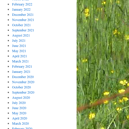
February 2022
January 2022
December 2021
November 2021
October 2021
September 2021
August 2021
July 2021
June 2021
May 2021
April 2021
March 2021
February 2021
January 2021
December 2020
November 2020
October 2020
September 2020
August 2020
July 2020
June 2020
May 2020
April 2020
March 2020
February 2020