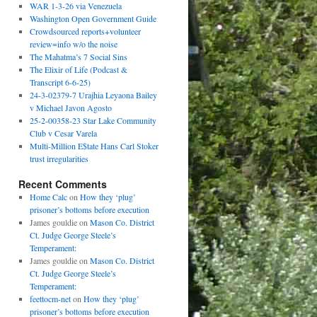
WAR 1-3-26 via Venezuela
Washington Open Government Guide
Crowdsourced reports+volunteer
review=info w/o the noise
The Mahatma’s 7 Social Sins
The Elixir of Life (Podcast &
Transcript 6-6-25)
24-3-02379-7 Urajhia Leyaona Bailey
v Michael Javon Agosto
25-2-00358-23 Star Lake Community
Club v Cesar Varela
Multi-Million E$tate Hans Carl Stoker
trust irregularities
Recent Comments
Home Calc
on
How they ‘plug’
prisoner’s bottoms before execution
James gouldie
on
Mason Co. District
Ct. Judge George Steele’s
Temperament:
James gouldie
on
Mason Co. District
Ct. Judge George Steele’s
Temperament:
feettocm-net
on
How they ‘plug’
prisoner’s bottoms before execution