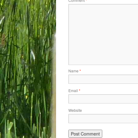
Comment
*
Name
*
Email
*
Website