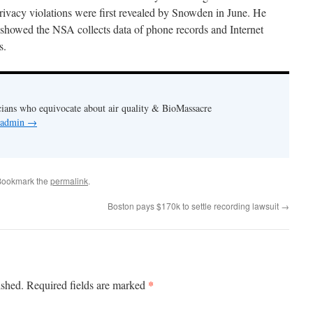
rivacy violations were first revealed by Snowden in June. He
t showed the NSA collects data of phone records and Internet
s.
cians who equivocate about air quality & BioMassacre
y admin
→
Bookmark the
permalink
.
Boston pays $170k to settle recording lawsuit
→
*
ished.
Required fields are marked