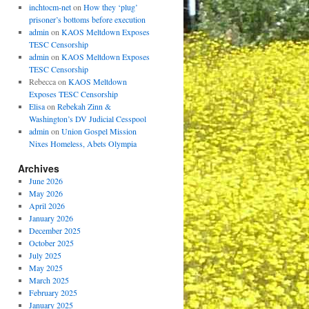
inchtocm-net
on
How they ‘plug’
prisoner’s bottoms before execution
admin
on
KAOS Meltdown Exposes
TESC Censorship
admin
on
KAOS Meltdown Exposes
TESC Censorship
Rebecca
on
KAOS Meltdown
Exposes TESC Censorship
Elisa
on
Rebekah Zinn &
Washington’s DV Judicial Cesspool
admin
on
Union Gospel Mission
Nixes Homeless, Abets Olympia
Archives
June 2026
May 2026
April 2026
January 2026
December 2025
October 2025
July 2025
May 2025
March 2025
February 2025
January 2025