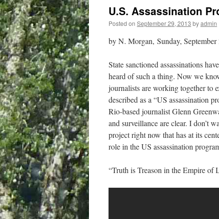
U.S. Assassination P
Posted on
September 29, 2013
by
admin
by N. Morgan, Sunday, September 
State sanctioned assassinations have
heard of such a thing. Now we know
journalists are working together to
described as a “US assassination p
Rio-based journalist Glenn Greenwa
and surveillance are clear. I don’t
project right now that has at its cen
role in the US assassination program
“Truth is Treason in the Empire of 