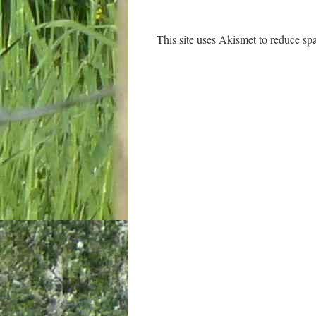
This site uses Akismet to reduce s