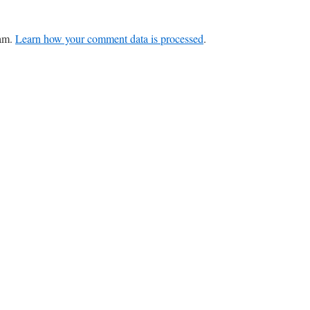
pam.
Learn how your comment data is processed
.