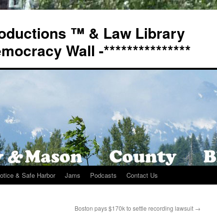
oductions ™ & Law Library
Democracy Wall -***************
otice & Safe Harbor
Jams
Podcasts
Contact Us
Boston pays $170k to settle recording lawsuit
→