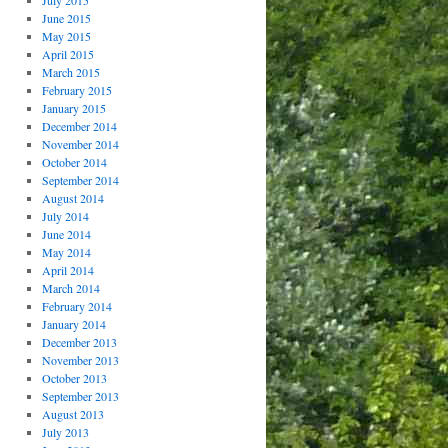
July 2015
June 2015
May 2015
April 2015
March 2015
February 2015
January 2015
December 2014
November 2014
October 2014
September 2014
August 2014
July 2014
June 2014
May 2014
April 2014
March 2014
February 2014
January 2014
December 2013
November 2013
October 2013
September 2013
August 2013
July 2013