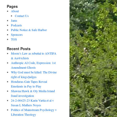
Pages
About
Contact Us
Jams
Podcasts
Public Notice & Safe Harbor
Sponsors
TOS
Recent Posts
Moore’s Law as rebuttal to ANTIFA
& An@rchists
Anthropic AI Code, Expression: 1st
Amendment Ghosts
Why God must be killed: The Divine
right of kings/judges
Honduras-Gate Tapes Reveal
Emolients in Pay to Play
Shawna Hawk & Oly Media Island
fraud investigation
24-2-00425-23 Karin Vartia et al v
Susan L Mathers Noyes
Politics of Mainstream Psychology v
Liberation Theology