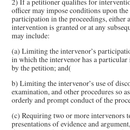
2) If a petitioner qualifies for intervent
officer may impose conditions upon the 
participation in the proceedings, either a
intervention is granted or at any subseq
may include:
(a) Limiting the intervenor’s participati
in which the intervenor has a particular
by the petition; and(
b) Limiting the intervenor’s use of disc
examination, and other procedures so as
orderly and prompt conduct of the proc
(c) Requiring two or more intervenors t
presentations of evidence and argument