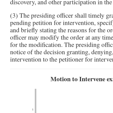
discovery, and other participation in th
(3) The presiding officer shall timely g
pending petition for intervention, speci
and briefly stating the reasons for the o
officer may modify the order at any time
for the modification. The presiding offi
notice of the decision granting, denyin
intervention to the petitioner for interve
Motion to Intervene e