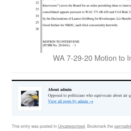
WA 7-29-20 Motion to I
About admin
Opposed to politicians who equivocate about air 
View all posts by admin
→
This entry was posted in
Uncategorized
. Bookmark the
permalin