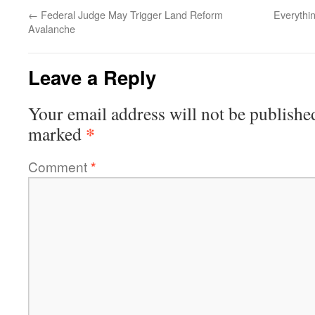
←
Federal Judge May Trigger Land Reform
Everythi
Avalanche
Leave a Reply
Your email address will not be publishe
*
marked
Comment
*