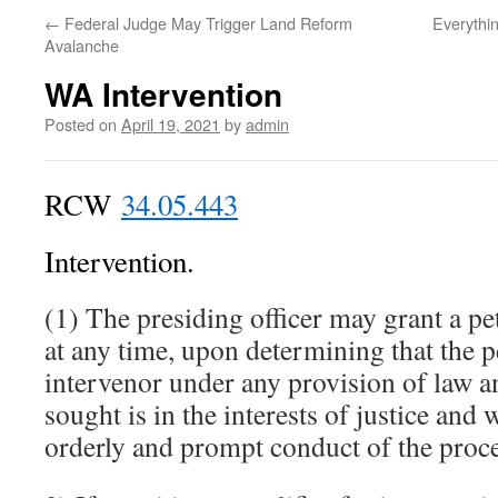
←
Federal Judge May Trigger Land Reform
Everythi
Avalanche
WA Intervention
Posted on
April 19, 2021
by
admin
RCW
34.05.443
Intervention.
(1) The presiding officer may grant a pet
at any time, upon determining that the pe
intervenor under any provision of law an
sought is in the interests of justice and 
orderly and prompt conduct of the proc