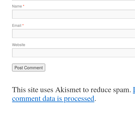
Name
*
Email
*
Website
This site uses Akismet to reduce spam.
comment data is processed
.