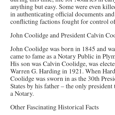
anything but easy. Some were even kille
in authenticating official documents an
conflicting factions fought for control 
John Coolidge and President Calvin Co
John Coolidge was born in 1845 and wa
came to fame as a Notary Public in Ply
His son was Calvin Coolidge, was electe
Warren G. Harding in 1921. When Hardi
Coolidge was sworn in as the 30th Presi
States by his father – the only president
a Notary.
Other Fascinating Historical Facts