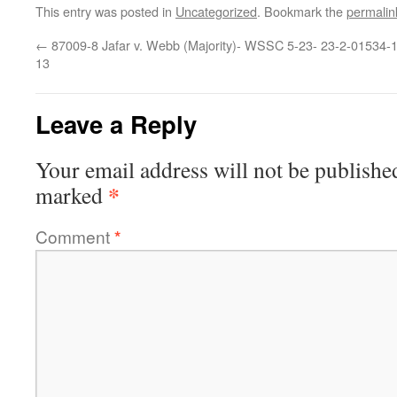
This entry was posted in
Uncategorized
. Bookmark the
permalin
←
87009-8 Jafar v. Webb (Majority)- WSSC 5-23-
23-2-01534-1
13
Leave a Reply
Your email address will not be publishe
*
marked
Comment
*