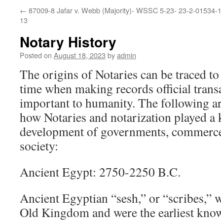
←
87009-8 Jafar v. Webb (Majority)- WSSC 5-23-
23-2-01534-1
13
Notary History
Posted on
August 18, 2023
by
admin
The origins of Notaries can be traced t
time when making records official tran
important to humanity. The following ar
how Notaries and notarization played a k
development of governments, commerce
society:
Ancient Egypt: 2750-2250 B.C.
Ancient Egyptian “sesh,” or “scribes,” w
Old Kingdom and were the earliest know