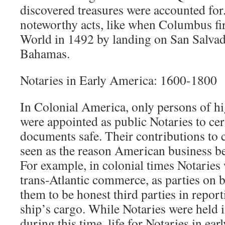
discovered treasures were accounted for
noteworthy acts, like when Columbus fi
World in 1492 by landing on San Salvado
Bahamas.
Notaries in Early America: 1600-1800
In Colonial America, only persons of h
were appointed as public Notaries to cer
documents safe. Their contributions to co
seen as the reason American business b
For example, in colonial times Notaries 
trans-Atlantic commerce, as parties on 
them to be honest third parties in repor
ship’s cargo. While Notaries were held 
during this time, life for Notaries in ea