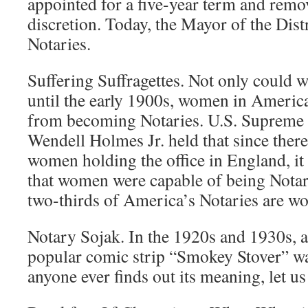
appointed for a five-year term and remov
discretion. Today, the Mayor of the Distr
Notaries.
Suffering Suffragettes. Not only could 
until the early 1900s, women in America
from becoming Notaries. U.S. Supreme 
Wendell Holmes Jr. held that since ther
women holding the office in England, it
that women were capable of being Notar
two-thirds of America’s Notaries are w
Notary Sojak. In the 1920s and 1930s, a
popular comic strip “Smokey Stover” wa
anyone ever finds out its meaning, let u