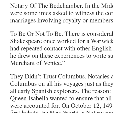
Notary Of The Bedchamber. In the Midd
were sometimes asked to witness the c
marriages involving royalty or members 
To Be Or Not To Be. There is considerab
Shakespeare once worked for a Warwicks
had repeated contact with other English No
he drew on these experiences to write s
Merchant of Venice.”
They Didn’t Trust Columbus. Notaries
Columbus on all his voyages just as th
all early Spanish explorers. The reason
Queen Isabella wanted to ensure that all
were accounted for. On October 12, 1
first beheld the New World, a Notary n