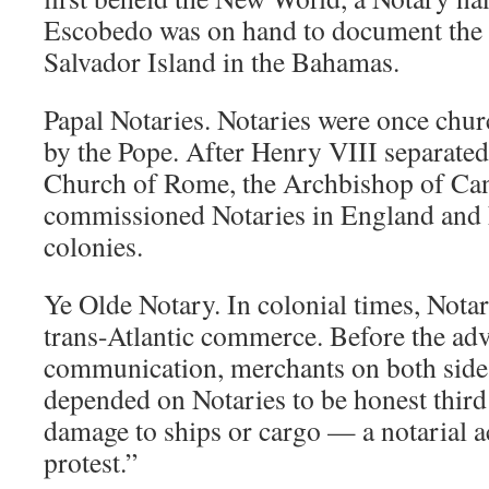
Escobedo was on hand to document the 
Salvador Island in the Bahamas.
Papal Notaries. Notaries were once churc
by the Pope. After Henry VIII separate
Church of Rome, the Archbishop of Ca
commissioned Notaries in England and
colonies.
Ye Olde Notary. In colonial times, Notar
trans-Atlantic commerce. Before the adv
communication, merchants on both sides
depended on Notaries to be honest third 
damage to ships or cargo — a notarial 
protest.”