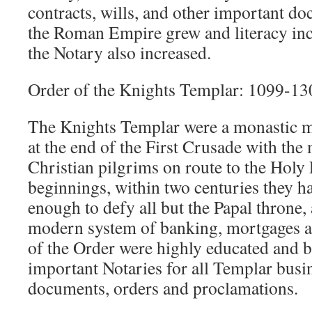
contracts, wills, and other important do
the Roman Empire grew and literacy in
the Notary also increased.
Order of the Knights Templar: 1099-13
The Knights Templar were a monastic m
at the end of the First Crusade with the
Christian pilgrims on route to the Hol
beginnings, within two centuries they 
enough to defy all but the Papal throne,
modern system of banking, mortgages a
of the Order were highly educated and b
important Notaries for all Templar busine
documents, orders and proclamations.