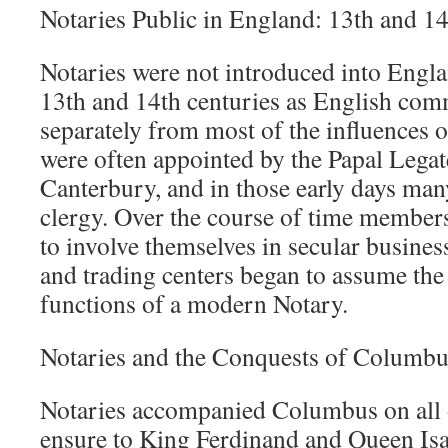
Notaries Public in England: 13th and 1
Notaries were not introduced into Englan
13th and 14th centuries as English co
separately from most of the influences 
were often appointed by the Papal Legat
Canterbury, and in those early days ma
clergy. Over the course of time members
to involve themselves in secular busines
and trading centers began to assume the 
functions of a modern Notary.
Notaries and the Conquests of Columbu
Notaries accompanied Columbus on all o
ensure to King Ferdinand and Queen Isab