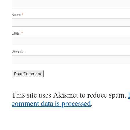
Name
*
Email
*
Website
This site uses Akismet to reduce spam.
comment data is processed
.