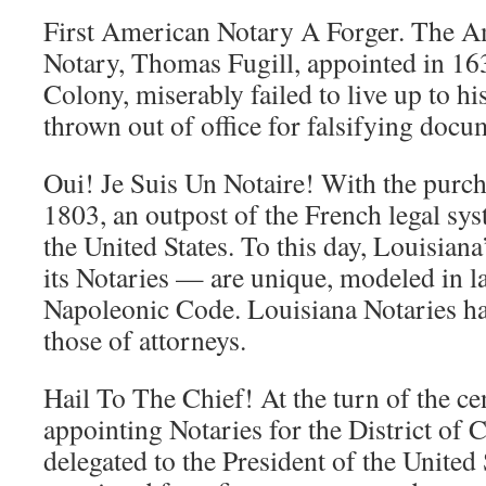
First American Notary A Forger. The Am
Notary, Thomas Fugill, appointed in 1
Colony, miserably failed to live up to hi
thrown out of office for falsifying docu
Oui! Je Suis Un Notaire! With the purch
1803, an outpost of the French legal sy
the United States. To this day, Louisian
its Notaries — are unique, modeled in la
Napoleonic Code. Louisiana Notaries ha
those of attorneys.
Hail To The Chief! At the turn of the ce
appointing Notaries for the District of 
delegated to the President of the United 