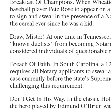
Breakfast Of Champions. When Wheatie
baseball player Pete Rose to appear on 
to sign and swear in the presence of a N
the cereal ever since he was a kid.
Draw, Mister! At one time in Tennessee,
“known duelists” from becoming Notari
considered individuals of questionable r
Breach Of Faith. In South Carolina, a 1
requires all Notary applicants to swear a
case currently before the state’s Supreme
challenging this requirement.
Don’t Get In His Way. In the classic Ho
the hero played by Edmund O’Brien wa