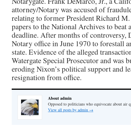
Notarygate. Frank DeMarco, Jr., a Calif
attorney/Notary was accused of fraudul
relating to former President Richard M.
papers to the National Archives to beat 
deadline. After months of controversy,
Notary office in June 1970 to forestall a
state. Evidence of the alleged transactio
Watergate Special Prosecutor and was b
eroding Nixon’s political support and le
resignation from office.
About admin
Opposed to politicians who equivocate about air 
View all posts by admin
→