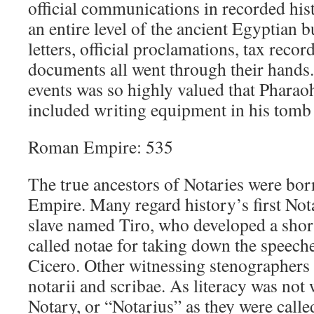
official communications in recorded his
an entire level of the ancient Egyptian 
letters, official proclamations, tax recor
documents all went through their hands
events was so highly valued that Phara
included writing equipment in his tomb f
Roman Empire: 535
The true ancestors of Notaries were bo
Empire. Many regard history’s first No
slave named Tiro, who developed a sho
called notae for taking down the speech
Cicero. Other witnessing stenographers
notarii and scribae. As literacy was not
Notary, or “Notarius” as they were calle