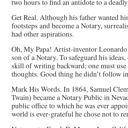
two hours to find an antidote to a deadl
Get Real. Although his father wanted him
footsteps and become a Notary, surrealis
had other aspirations.
Oh, My Papa! Artist-inventor Leonardo 
son of a Notary. To safeguard his ideas,
skill of writing backward; one must use 
thoughts. Good thing he didn’t follow in 
Mark His Words. In 1864, Samuel Clem
Twain) became a Notary Public in Neva
public office to which he was ever appoi
world is ever-grateful he chose not to re