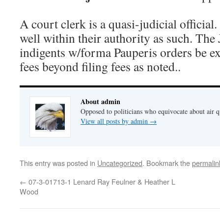
A court clerk is a quasi-judicial official
well within their authority as such. The
indigents w/forma Pauperis orders be e
fees beyond filing fees as noted..
About admin
Opposed to politicians who equivocate about air 
View all posts by admin
→
This entry was posted in
Uncategorized
. Bookmark the
permalin
←
07-3-01713-1 Lenard Ray Feulner & Heather L
Wood