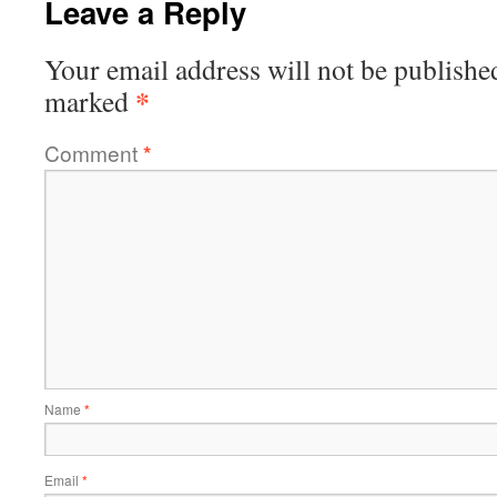
Leave a Reply
Your email address will not be publishe
*
marked
Comment
*
Name
*
Email
*