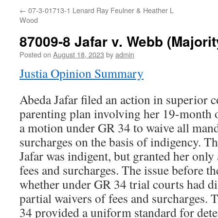
←
07-3-01713-1 Lenard Ray Feulner & Heather L
Wood
87009-8 Jafar v. Webb (Majori
Posted on
August 18, 2023
by
admin
Justia Opinion Summary
Abeda Jafar filed an action in superior c
parenting plan involving her 19-month o
a motion under GR 34 to waive all mand
surcharges on the basis of indigency. Th
Jafar was indigent, but granted her only 
fees and surcharges. The issue before 
whether under GR 34 trial courts had di
partial waivers of fees and surcharges.
34 provided a uniform standard for det