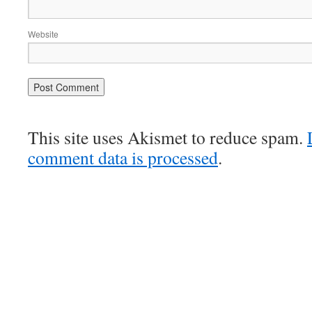
Website
This site uses Akismet to reduce spam.
comment data is processed
.