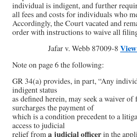
individual is indigent, and further requi
all fees and costs for individuals who me
Accordingly, the Court vacated and rema
order with instructions to waive all fili
View
Jafar v. Webb 87009-8
Note on page 6 the following:
GR 34(a) provides, in part, “Any individ
indigent status
as defined herein, may seek a waiver of f
surcharges the payment of
which is a condition precedent to a litiga
access to judicial
a judicial officer
relief from
in the appli