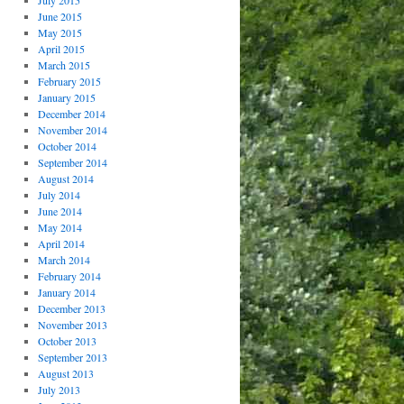
July 2015
June 2015
May 2015
April 2015
March 2015
February 2015
January 2015
December 2014
November 2014
October 2014
September 2014
August 2014
July 2014
June 2014
May 2014
April 2014
March 2014
February 2014
January 2014
December 2013
November 2013
October 2013
September 2013
August 2013
July 2013