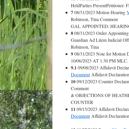
HeldParties PresentPetiti
7
08/31/2023 Motion Hearing
V
Robinson, Tina Comment
GAL APPOINTED; HEARING 
8
08/31/2023 Order Appointin
Guardian Ad Litem Judicial Off
Robinson, Tina
9
08/31/2023 Note for Motion 
10/06/2023 AT 1:30 PM ML
9.1
09/08/2023 Affidavit Declar
Document
Affidavit Declaration
10
09/12/2023 Counter Declara
Comment
& OBJECTIONS OF HEATH
COUNTER
11
09/15/2023 Affidavit Declara
Document
Affidavit Declaration