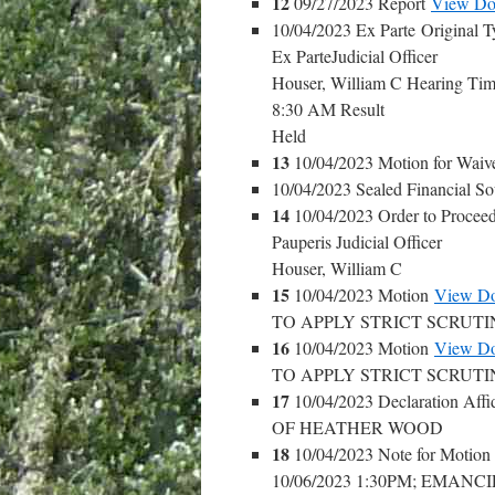
12
09/27/2023 Report
View Do
10/04/2023 Ex Parte Original T
Ex ParteJudicial Officer
Houser, William C Hearing Ti
8:30 AM Result
Held
13
10/04/2023 Motion for Waiv
10/04/2023 Sealed Financial S
14
10/04/2023 Order to Procee
Pauperis Judicial Officer
Houser, William C
15
10/04/2023 Motion
View D
TO APPLY STRICT SCRUT
16
10/04/2023 Motion
View D
TO APPLY STRICT SCRUT
17
10/04/2023 Declaration Affi
OF HEATHER WOOD
18
10/04/2023 Note for Motio
10/06/2023 1:30PM; EMAN