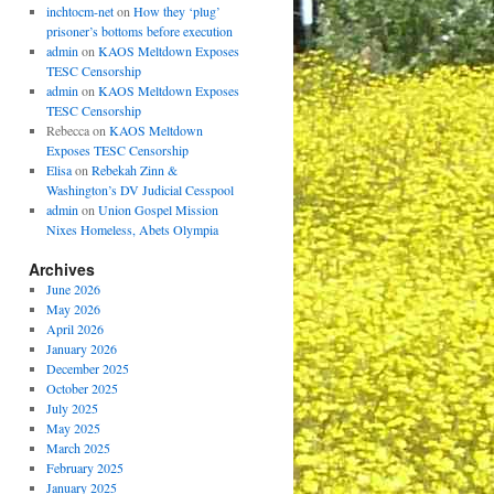
inchtocm-net
on
How they ‘plug’
prisoner’s bottoms before execution
admin
on
KAOS Meltdown Exposes
TESC Censorship
admin
on
KAOS Meltdown Exposes
TESC Censorship
Rebecca
on
KAOS Meltdown
Exposes TESC Censorship
Elisa
on
Rebekah Zinn &
Washington’s DV Judicial Cesspool
admin
on
Union Gospel Mission
Nixes Homeless, Abets Olympia
Archives
June 2026
May 2026
April 2026
January 2026
December 2025
October 2025
July 2025
May 2025
March 2025
February 2025
January 2025