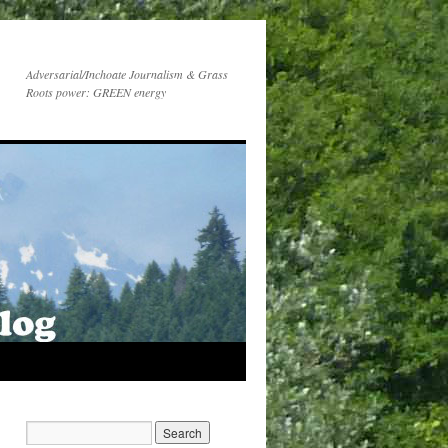
Adversarial/Inchoate Journalism & Grass
Roots power: GREEN energy