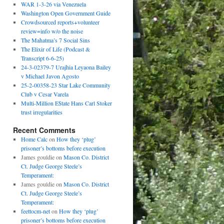
WAR 1-3-26 via Venezuela
Washington Open Government Guide
Crowdsourced reports+volunteer
review=info w/o the noise
The Mahatma’s 7 Social Sins
The Elixir of Life (Podcast &
Transcript 6-6-25)
24-3-02379-7 Urajhia Leyaona Bailey
v Michael Javon Agosto
25-2-00358-23 Star Lake Community
Club v Cesar Varela
Multi-Million E$tate Hans Carl Stoker
trust irregularities
Recent Comments
Home Calc
on
How they ‘plug’
prisoner’s bottoms before execution
James gouldie
on
Mason Co. District
Ct. Judge George Steele’s
Temperament:
James gouldie
on
Mason Co. District
Ct. Judge George Steele’s
Temperament:
feettocm-net
on
How they ‘plug’
prisoner’s bottoms before execution