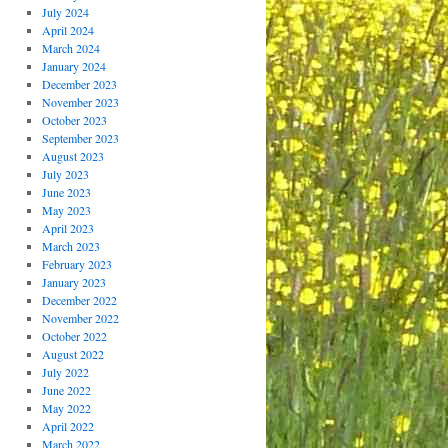
July 2024
April 2024
March 2024
January 2024
December 2023
November 2023
October 2023
September 2023
August 2023
July 2023
June 2023
May 2023
April 2023
March 2023
February 2023
January 2023
December 2022
November 2022
October 2022
August 2022
July 2022
June 2022
May 2022
April 2022
March 2022