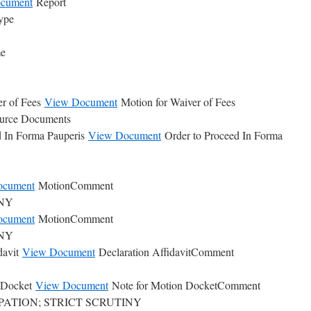
cument
Report
ype
me
er of Fees
View Document
Motion for Waiver of Fees
ource Documents
d In Forma Pauperis
View Document
Order to Proceed In Forma
ocument
MotionComment
INY
ocument
MotionComment
INY
davit
View Document
Declaration AffidavitComment
n Docket
View Document
Note for Motion DocketComment
CIPATION; STRICT SCRUTINY