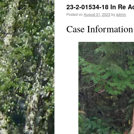
23-2-01534-18 In Re A
Posted on
August 31, 2023
by
admin
Case Information