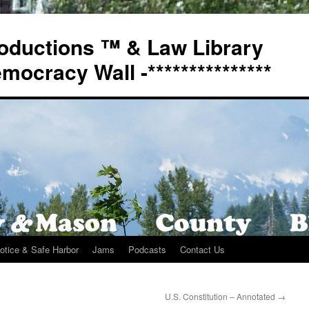
oductions ™ & Law Library
Democracy Wall -***************
otice & Safe Harbor
Jams
Podcasts
Contact Us
U.S. Constitution – Annotated
→