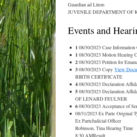
Guardian ad Litem
JUVENILE DEPARTMENT OF 
Events and Heari
1
08/30/2023 Case Information
1
08/30/2023 Motion Hearing C
2
08/30/2023 Petition for Eman
3
08/30/2023 Copy
View Docu
BIRTH CERTIFICATE
4
08/30/2023 Declaration Affid
5
08/30/2023 Declaration Affid
OF LENARD FEULNER
6
08/30/2023 Acceptance of Se
08/31/2023 Ex Parte Original T
Ex ParteJudicial Officer
Robinson, Tina Hearing Time
8:30 AMResult