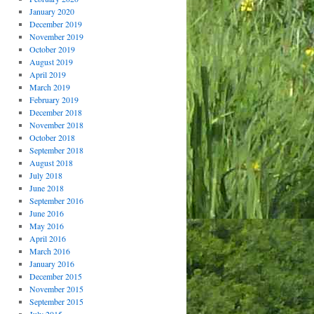
January 2020
December 2019
November 2019
October 2019
August 2019
April 2019
March 2019
February 2019
December 2018
November 2018
October 2018
September 2018
August 2018
July 2018
June 2018
September 2016
June 2016
May 2016
April 2016
March 2016
January 2016
December 2015
November 2015
September 2015