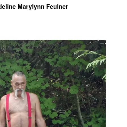
deline Marylynn Feulner