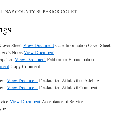
KITSAP COUNTY SUPERIOR COURT
ngs
 Cover Sheet
View Document
Case Information Cover Sheet
lerk’s Notes
View Document
cipation
View Document
Petition for Emancipation
ment
Copy Comment
avit
View Document
Declaration Affidavit of Adeline
avit
View Document
Declaration Affidavit Comment
rvice
View Document
Acceptance of Service
ype