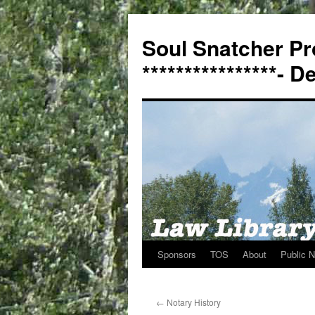
Soul Snatcher Pr
****************- 
Sponsors
TOS
About
Public N
Skip
to
←
Notary History
content