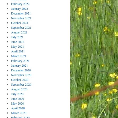
February 2022
January 2022
December 2021
November 2021
October 2021
September 2021
August 2021
July 2021
June 2021
May 2021
April 2021
March 2021
February 2021
January 2021
December 2020
November 2020
October 2020
September 2020
August 2020
July 2020
June 2020
May 2020
April 2020
March 2020
February 2020