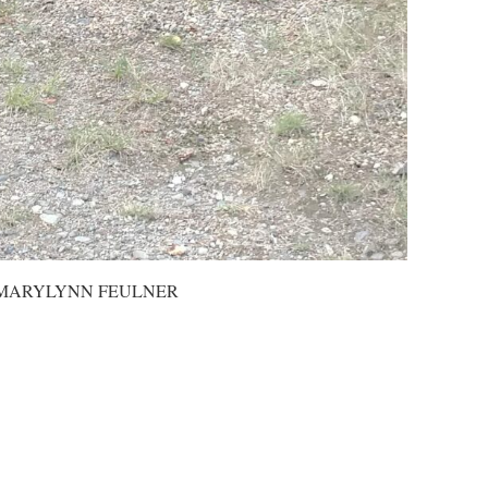
INE MARYLYNN FEULNER