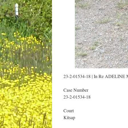
23-2-01534-18 | In Re ADEL
Case Number
23-2-01534-18
Court
Kitsap