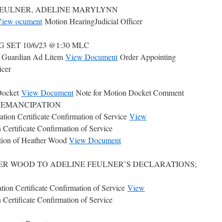
oner: FEULNER, ADELINE MARYLYNN
iew ocument
Motion HearingJudicial Officer
SET 10/6/23 @1:30 MLC
g Guardian Ad Litem
View Document
Order Appointing
icer
Docket
View Document
Note for Motion Docket Comment
C. EMANCIPATION
ation Certificate Confirmation of Service
View
 Certificate Confirmation of Service
tion of Heather Wood
View Document
ER WOOD TO ADELINE FEULNER’S DECLARATIONS;
tion Certificate Confirmation of Service
View
 Certificate Confirmation of Service