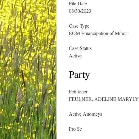
File Date
08/30/2023
Case Type
EOM Emancipation of Minor
Case Status
Active
Party
Petitioner
FEULNER, ADELINE MARYL
Active Attorneys
Pro Se