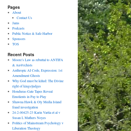
Pages
About
Contact Us
Jams
Podcasts
Public Notice & Safe Harbor
Sponsors
TOS
Recent Posts
Moore’s Law as rebuttal to ANTIFA
& An@rchists
Anthropic AI Code, Expression: 1st
Amendment Ghosts
Why God must be killed: The Divine
right of kings/judges
Honduras-Gate Tapes Reveal
Emolients in Pay to Play
Shawna Hawk & Oly Media Island
fraud investigation
24-2-00425-23 Karin Vartia et al v
Susan L Mathers Noyes
Politics of Mainstream Psychology v
Liberation Theology