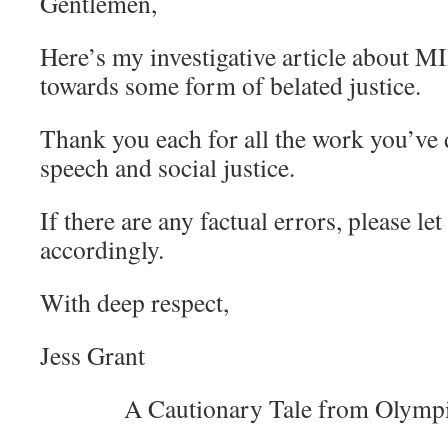
Gentlemen,
Here’s my investigative article about MII
towards some form of belated justice.
Thank you each for all the work you’ve 
speech and social justice.
If there are any factual errors, please le
accordingly.
With deep respect,
Jess Grant
A Cautionary Tale from Olymp