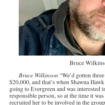
­͏͏ Bruce Wilkin
­͏
Bruce Wilkinson
“We’d gotten three 
$20,000, and that’s when Shawna Hawk
going to Evergreen and was interested i
responsible person, so at the time it was
recruited her to be involved in the group