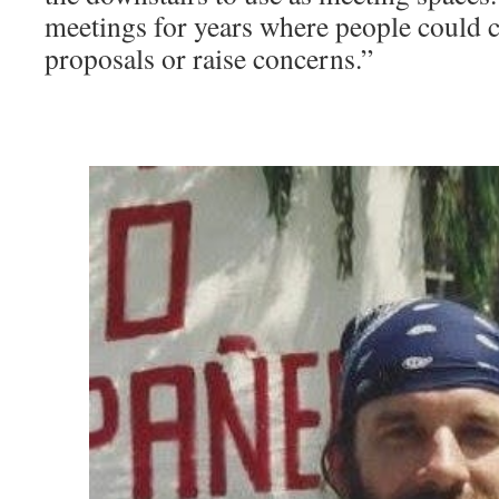
meetings for years where people could
proposals or raise concerns.” ­
͏ ­͏ ­͏ ­͏ ­͏ ­͏ ­͏ ­͏ ­
͏ ­͏ ­͏ ­͏ ­͏ ­͏ ­͏ ­͏ ­͏