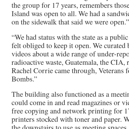
the group for 17 years, remembers thos
Island was open to all. We had a sandwi
on the sidewalk that said we were open.”
“We had status with the state as a public
felt obliged to keep it open. We curate
videos about a wide range of under-repo
radioactive waste, Guatemala, the CIA, 
Rachel Corrie came through, Veterans f
Bombs.”
The building also functioned as a meeti
could come in and read magazines or vi
free copying and network printing for 17
printers stocked with toner and paper. 
the downstairs to use as meeting space