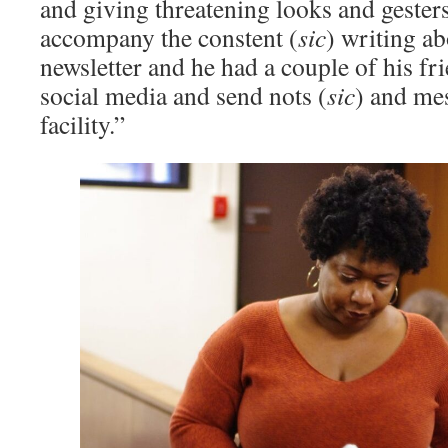
and giving threatening looks and gesters
accompany the constent (
sic
) writing a
newsletter and he had a couple of his fr
social media and send nots (
sic
) and me
facility.” ­͏