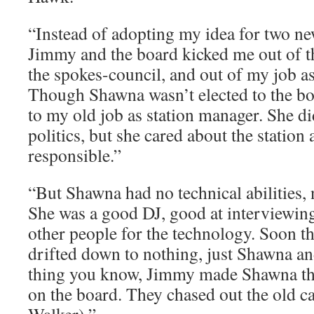
“Instead of adopting my idea for two 
Jimmy and the board kicked me out of th
the spokes-council, and out of my job 
Though Shawna wasn’t elected to the b
to my old job as station manager. She di
politics, but she cared about the statio
responsible.”
“But Shawna had no technical abilities, 
She was a good DJ, good at interviewin
other people for the technology. Soon th
drifted down to nothing, just Shawna an
thing you know, Jimmy made Shawna the
on the board. They chased out the old c
Walker).” ­͏ ­͏ ­͏