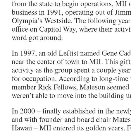
from the state to begin operations, MII 
business in 1991, operating out of Jim
Olympia’s Westside. The following year
office on Capitol Way, where their activi
word got around.
In 1997, an old Leftist named Gene Ca
near the center of town to MII. This gift
activity as the group spent a couple yea
for occupation. According to long-time
member Rick Fellows, Mateson seemed t
weren’t able to move into the building u
In 2000 – finally established in the new
and with founder and board chair Mates
Hawaii – MII entered its golden years. 