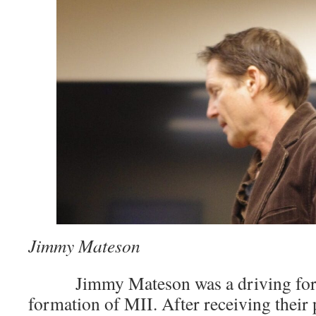
Jimmy Mateson
­͏ ­͏ Jimmy Mateson was a driving for
formation of MII. After receiving their 