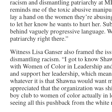
racism and dismantling patriarchy at MI
reminds me of the toxic abusive manip
lay a hand on the women they’re abusing
to let her know he wants to hurt her. Sub
behind vaguely progressive language. 
patriarchy right there.”
Witness Lisa Ganser also framed the iss
dismantling racism. “I got to know Sh
with Women of Color in Leadership and 
and support her leadership, which means
whatever it is that Shawna would want m
appreciated that the organization was sh
boy club to women of color actually in 
seeing all this pushback from the wh