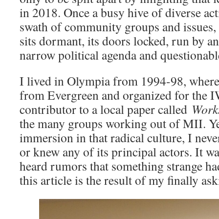
in 2018. Once a busy hive of diverse act
swath of community groups and issues, 
sits dormant, its doors locked, run by an
narrow political agenda and questionable
I lived in Olympia from 1994-98, wher
from Evergreen and organized for the 
contributor to a local paper called
Works
the many groups working out of MII. Ye
immersion in that radical culture, I nev
or knew any of its principal actors. It w
heard rumors that something strange ha
this article is the result of my finally 