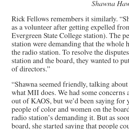
­͏
Shawna Ha
Rick Fellows remembers it similarly. “
as a volunteer after getting expelled f
Evergreen State College station). The pe
station were demanding that the whole 
the radio station. To resolve the dispute
station and the board, they wanted to p
of directors.”
“Shawna seemed friendly, talking about
what MII does. We had some concerns a
out of KAOS, but we’d been saying for
people of color and women on the board,
radio station’s demanding it. But as soo
board, she started saying that people cou