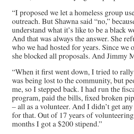
“I proposed we let a homeless group use 
outreach. But Shawna said “no,” becaus
understand what it’s like to be a black 
And that was always the answer. She r
who we had hosted for years. Since we 
she blocked all proposals. And Jimmy M
“When it first went down, I tried to rall
was being lost to the community, but pe
me, so I stepped back. I had run the fis
program, paid the bills, fixed broken pi
– all as a volunteer. And I didn’t get a
for that. Out of 17 years of volunteering
months I got a $200 stipend.”