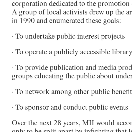
corporation dedicated to the promotion 
A group of local activists drew up the ar
in 1990 and enumerated these goals:
· To undertake public interest projects
· To operate a publicly accessible librar
· To provide publication and media produ
groups educating the public about unde
· To network among other public benefi
· To sponsor and conduct public events
Over the next 28 years, MII would acco
only to be split apart by infighting that l