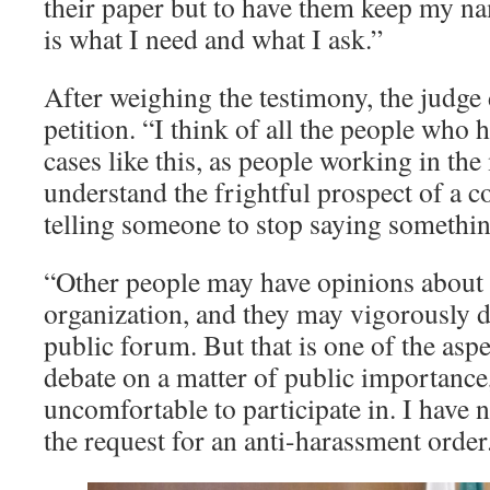
their paper but to have them keep my na
is what I need and what I ask.”
After weighing the testimony, the judg
petition. “I think of all the people who
cases like this, as people working in th
understand the frightful prospect of a c
telling someone to stop saying somethin
“Other people may have opinions about
organization, and they may vigorously d
public forum. But that is one of the aspe
debate on a matter of public importance,
uncomfortable to participate in. I have 
the request for an anti-harassment ord