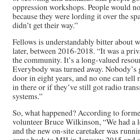
oppression workshops. People would no
because they were lording it over the spa
didn’t get their way.”
Fellows is understandably bitter about 
later, between 2016-2018. “It was a priva
the community. It’s a long-valued resour
Everybody was turned away. Nobody’s g
door in eight years, and no one can tell m
in there or if they’ve still got radio tra
systems.”
So, what happened? According to forme
volunteer Bruce Wilkinson, “We had a 
and the new on-site caretaker was runnin
came back to MII in January 2015 and st