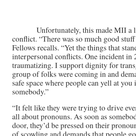
͏ ­͏ ­͏ ­͏ ­͏ ­͏ ­͏ ­͏ ­͏ ­
­͏
­͏ ­͏ Unfortunately, this made MII a l
conflict. “There was so much good stuff
Fellows recalls. “Yet the things that stan
interpersonal conflicts. One incident in
traumatizing. I support dignity for tran
group of folks were coming in and deman
safe space where people can yell at you
somebody.”
“It felt like they were trying to drive e
all about pronouns. As soon as somebo
door, they’d be pressed on their pronoun
of scowling and demands that people go