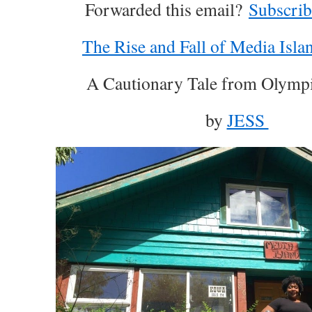
­͏ Forwarded this email?
Subscrib
The Rise and Fall of Media Islan
A Cautionary Tale from Olymp
by
JESS