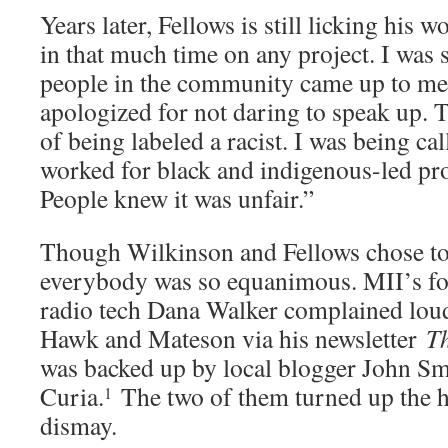
Years later, Fellows is still licking his 
in that much time on any project. I was
people in the community came up to me 
apologized for not daring to speak up. T
of being labeled a racist. I was being call
worked for black and indigenous-led proj
People knew it was unfair.”
Though Wilkinson and Fellows chose to
everybody was so equanimous. MII’s fo
radio tech Dana Walker complained loud
Hawk and Mateson via his newsletter
T
was backed up by local blogger John S
Curia.
The two of them turned up the 
1
dismay.