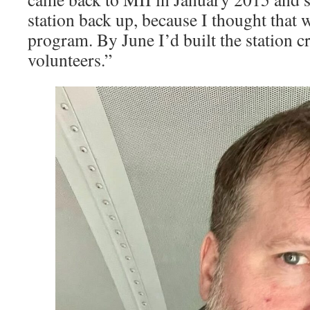
station back up, because I thought that
program. By June I’d built the station c
volunteers.” ­͏