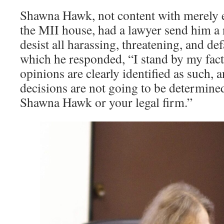
Shawna Hawk, not content with merely 
the MII house, had a lawyer send him a 
desist all harassing, threatening, and d
which he responded, “I stand by my fact
opinions are clearly identified as such, 
decisions are not going to be determine
Shawna Hawk or your legal firm.”