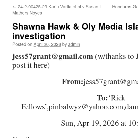
←
24-2-00425-23 Karin Vartia et al v Susan L
Honduras-Gat
Mathers Noyes
Shawna Hawk & Oly Media Isl
investigation
Posted on
April 20, 2026
by
admin
jess57grant@gmail.com
(w/thanks to J
post it here)
From:
jess57grant@gm
To:
‘Rick
Fellows’,pinbalwyz@yahoo.com,da
Sun, Apr 19, 2026 at 1