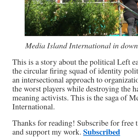
Media Island International in do
This is a story about the political Left 
the circular firing squad of identity pol
an intersectional approach to organizat
the worst players while destroying the h
meaning activists. This is the saga of M
International.
Thanks for reading! Subscribe for free 
Subscribed
and support my work.