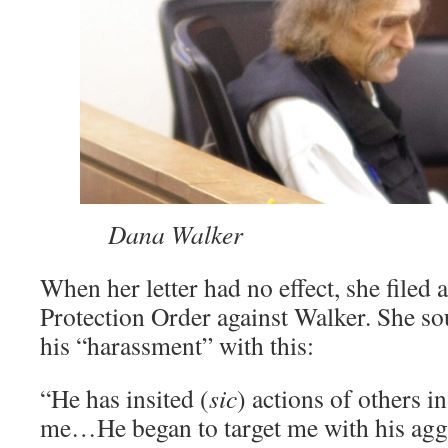
­͏
Dana Walker
When her letter had no effect, she filed a
Protection Order against Walker. She so
his “harassment” with this:
“He has insited (
sic
) actions of others i
me…He began to target me with his agg