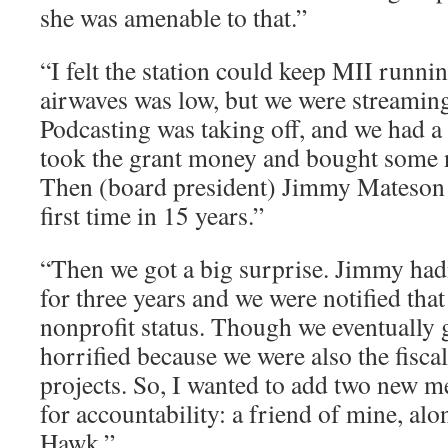
she was amenable to that.”
“I felt the station could keep MII runni
airwaves was low, but we were streaming 
Podcasting was taking off, and we had a
took the grant money and bought some 
Then (board president) Jimmy Mateson 
first time in 15 years.”
“Then we got a big surprise. Jimmy hadn
for three years and we were notified that
nonprofit status. Though we eventually g
horrified because we were also the fisca
projects. So, I wanted to add two new m
for accountability: a friend of mine, a
Hawk.”