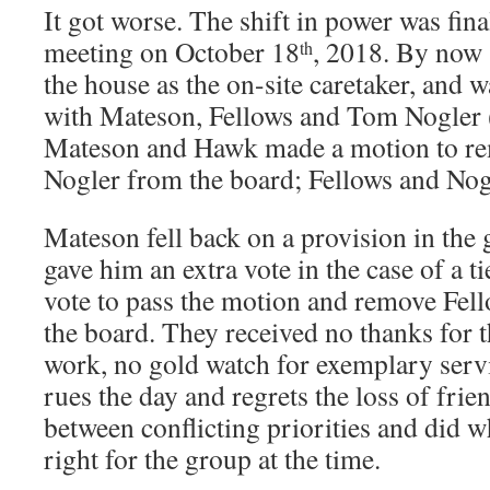
It got worse. The shift in power was fina
meeting on October 18
, 2018. By now 
th
the house as the on-site caretaker, and w
with Mateson, Fellows and Tom Nogler 
Mateson and Hawk made a motion to re
Nogler from the board; Fellows and Nog
Mateson fell back on a provision in the 
gave him an extra vote in the case of a t
vote to pass the motion and remove Fel
the board. They received no thanks for t
work, no gold watch for exemplary serv
rues the day and regrets the loss of frie
between conflicting priorities and did 
right for the group at the time.