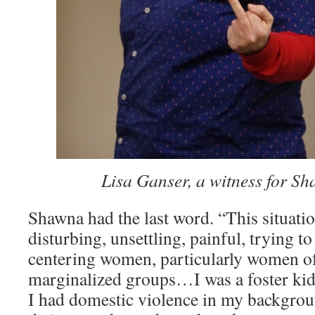
­͏ ­͏
Lisa Ganser, a witness for S
Shawna had the last word. “This situatio
disturbing, unsettling, painful, trying t
centering women, particularly women of
marginalized groups…I was a foster kid,
I had domestic violence in my backgrou