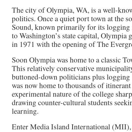
The city of Olympia, WA, is a well-kno
politics. Once a quiet port town at the s
Sound, known primarily for its logging
to Washington’s state capital, Olympia 
in 1971 with the opening of The Evergre
Soon Olympia was home to a classic To
This relatively conservative municipali
buttoned-down politicians plus logging 
was now home to thousands of itinerant 
experimental nature of the college sharp
drawing counter-cultural students seek
learning.
Enter Media Island International (MII),