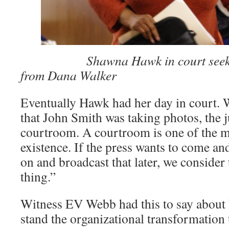
­͏ ­͏
Shawna Hawk in court seek
from Dana Walker
Eventually Hawk had her day in court.
that John Smith was taking photos, the j
courtroom. A courtroom is one of the m
existence. If the press wants to come an
on and broadcast that later, we consider 
thing.”
Witness EV Webb had this to say about 
stand the organizational transformation 