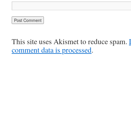
This site uses Akismet to reduce spam.
comment data is processed
.