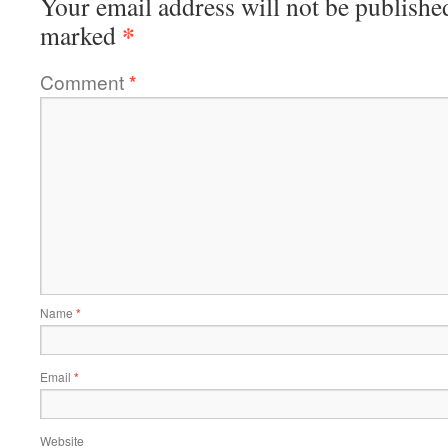
Your email address will not be publishe
*
marked
Comment
*
Name
*
Email
*
Website