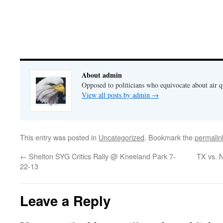
About admin
Opposed to politicians who equivocate about air 
View all posts by admin
→
This entry was posted in
Uncategorized
. Bookmark the
permalin
←
Shelton SYG Critics Rally @ Kneeland Park 7-
TX vs. 
22-13
Leave a Reply