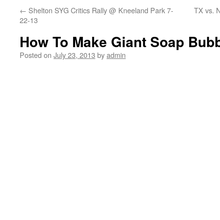
←
Shelton SYG Critics Rally @ Kneeland Park 7-
TX vs. 
22-13
How To Make Giant Soap Bub
Posted on
July 23, 2013
by
admin