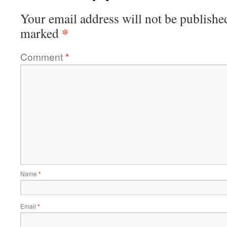
Your email address will not be publishe
*
marked
Comment
*
Name
*
Email
*