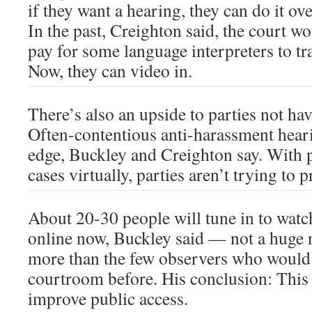
if they want a hearing, they can do it o
In the past, Creighton said, the court 
pay for some language interpreters to t
Now, they can video in.
There’s also an upside to parties not ha
Often-contentious anti-harassment heari
edge, Buckley and Creighton say. With p
cases virtually, parties aren’t trying to 
About 20-30 people will tune in to watc
online now, Buckley said — not a huge
more than the few observers who would 
courtroom before. His conclusion: This 
improve public access.