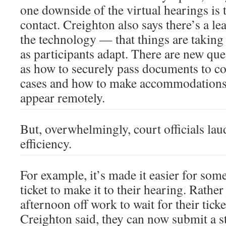
one downside of the virtual hearings is
contact. Creighton also says there’s a le
the technology — that things are taking 
as participants adapt. There are new que
as how to securely pass documents to col
cases and how to make accommodations 
appear remotely.
But, overwhelmingly, court officials la
efficiency.
For example, it’s made it easier for some
ticket to make it to their hearing. Rather
afternoon off work to wait for their ticke
Creighton said, they can now submit a s