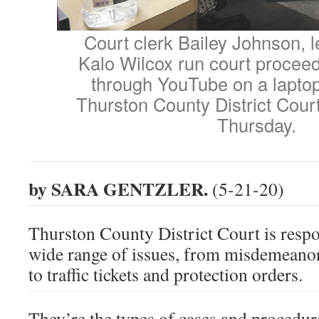
Court clerk Bailey Johnson, l
Kalo Wilcox run court procee
through YouTube on a lapto
Thurston County District Cour
Thursday.
by SARA GENTZLER.
(5-21-20)
Thurston County District Court is respo
wide range of issues, from misdemeanor
to traffic tickets and protection orders.
They’re the types of cases and procedur