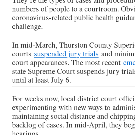
numbers of people to a courtroom. Obvi
coronavirus-related public health guidan
challenge.
In mid-March, Thurston County Superio
courts
suspended jury trials
and minimi
court appearances. The most recent
eme
state Supreme Court suspends jury trials
until at least July 6.
For weeks now, local district court offic
experimenting with new ways to administ
maintaining social distance and chippin
backlog of cases. In mid-April, they be
hearings.