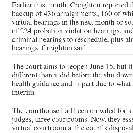
Earlier this month, Creighton reported t
backup of 436 arraignments, 160 of whi
virtual hearings in the next month or so
of 224 probation violation hearings, an
criminal hearings to reschedule, plus al
hearings, Creighton said.
The court aims to reopen June 15, but it 
different than it did before the shutdown
health guidance and in part due to what 
interim.
The courthouse had been crowded for a
judges, three courtrooms. Now, they esse
virtual courtroom at the court’s disposa