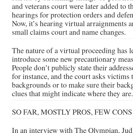
and veterans court were later added to t
hearings for protection orders and defen
Now, it’s hearing virtual arraignments 
small claims court and name changes.
The nature of a virtual proceeding has l
introduce some new precautionary measu
People don’t publicly state their addre
for instance, and the court asks victims 
backgrounds or to make sure their back
clues that might indicate where they are.
SO FAR, MOSTLY PROS, FEW CONS
In an interview with The Olympian, Jud