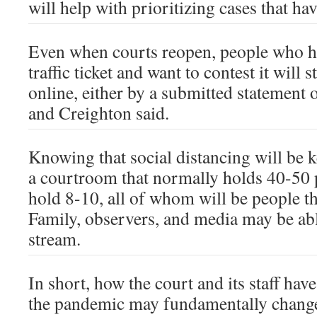
will help with prioritizing cases that ha
Even when courts reopen, people who ha
traffic ticket and want to contest it will s
online, either by a submitted statement
and Creighton said.
Knowing that social distancing will be 
a courtroom that normally holds 40-50 
hold 8-10, all of whom will be people th
Family, observers, and media may be able
stream.
In short, how the court and its staff hav
the pandemic may fundamentally change