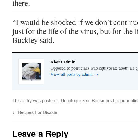
there.
“I would be shocked if we don’t continu
just for the life of the virus, but for the l
Buckley said.
About admin
Opposed to politicians who equivocate about air 
View all posts by admin
→
This entry was posted in
Uncategorized
. Bookmark the
permalin
←
Recipes For Disaster
Leave a Reply