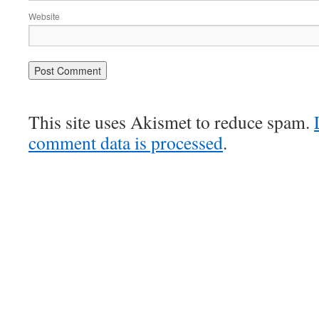
Website
This site uses Akismet to reduce spam.
comment data is processed
.