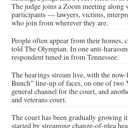
The judge joins a Zoom meeting along w
participants — lawyers, victims, interp
who join from wherever they are.
People often appear from their homes, ca
told The Olympian. In one anti-harassm
respondent tuned in from Tennessee.
The hearings stream live, with the now-
Bunch” line-up of faces, on one of two
general channel for the court, and anoth
and veterans court.
The court has been gradually growing its
started by streaming change-of-plea hea