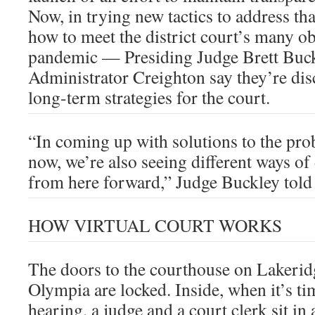
Now, in trying new tactics to address t
how to meet the district court’s many ob
pandemic — Presiding Judge Brett Buc
Administrator Creighton say they’re di
long-term strategies for the court.
“In coming up with solutions to the pr
now, we’re also seeing different ways of
from here forward,” Judge Buckley tol
HOW VIRTUAL COURT WORKS
The doors to the courthouse on Lakerid
Olympia are locked. Inside, when it’s tim
hearing, a judge and a court clerk sit in