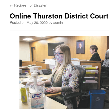
←
Recipes For Disaster
Online Thurston District Court
Posted on
May 26, 2020
by
admin