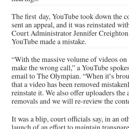
The first day, YouTube took down the co
sent an appeal, and it was reinstated with
Court Administrator Jennifer Creighton. 
YouTube made a mistake.
“With the massive volume of videos on 
make the wrong call,” a YouTube spokes
email to The Olympian. “When it’s broug
that a video has been removed mistakenl
reinstate it. We also offer uploaders the 
removals and we will re-review the cont
It was a blip, court officials say, in an 
launch of an effort to maintain transpar