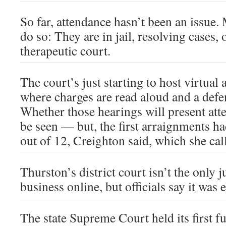
So far, attendance hasn’t been an issue.
do so: They are in jail, resolving cases, 
therapeutic court.
The court’s just starting to host virtual
where charges are read aloud and a defen
Whether those hearings will present atte
be seen — but, the first arraignments h
out of 12, Creighton said, which she call
Thurston’s district court isn’t the only j
business online, but officials say it was 
The state Supreme Court held its first f