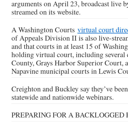
arguments on April 23, broadcast live 
streamed on its website.
A Washington Courts
virtual court dir
of Appeals Division II is also live-strea
and that courts in at least 15 of Washin
holding virtual court, including several 
County, Grays Harbor Superior Court, 
Napavine municipal courts in Lewis Co
Creighton and Buckley say they’ve been
statewide and nationwide webinars.
PREPARING FOR A BACKLOGGED