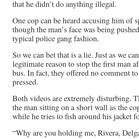
that he didn’t do anything illegal.
One cop can be heard accusing him of spi
though the man’s face was being pushed 
typical police gang fashion.
So we can bet that is a lie. Just as we ca
legitimate reason to stop the first man af
bus. In fact, they offered no comment t
pressed.
Both videos are extremely disturbing. T
the man sitting on a short wall as the c
while he tries to fish around his jacket f
“Why are you holding me, Rivera, Delg