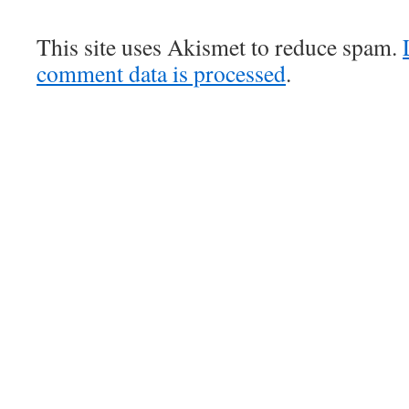
This site uses Akismet to reduce spam.
comment data is processed
.