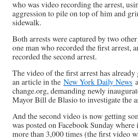
who was video recording the arrest, usi
aggression to pile on top of him and grin
sidewalk.
Both arrests were captured by two othe
one man who recorded the first arrest,
recorded the second arrest.
The video of the first arrest has already 
an article in the
New York Daily News
a
change.org, demanding newly inaugura
Mayor Bill de Blasio to investigate the ar
And the second video is now getting some
was posted on Facebook Sunday where i
more than 3,000 times (the first video 