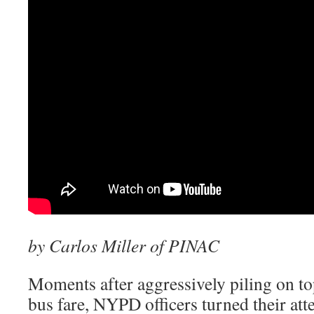
by Carlos Miller of PINAC
Moments after aggressively piling on to
bus fare, NYPD officers turned their att