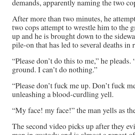
demands, apparently naming the two co
After more than two minutes, he attempt
two cops attempt to wrestle him to the
up and he is brought down to the sidewal
pile-on that has led to several deaths in 
“Please don’t do this to me,” he pleads. 
ground. I can’t do nothing.”
“Please don’t fuck me up. Don’t fuck me
unleashing a blood-curdling yell.
“My face! my face!” the man yells as th
The second video picks up after they evid
man in custody and is almost a repeat of t