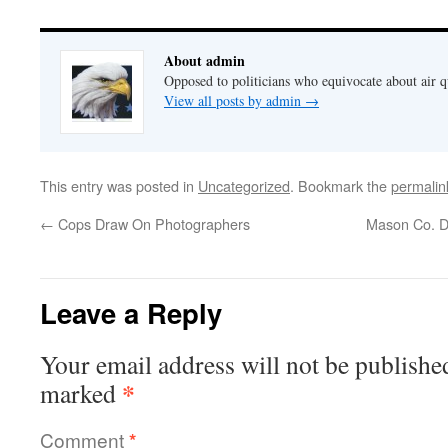
About admin
Opposed to politicians who equivocate about air 
View all posts by admin
→
This entry was posted in
Uncategorized
. Bookmark the
permalin
←
Cops Draw On Photographers
Mason Co. D
Leave a Reply
Your email address will not be publishe
*
marked
Comment
*