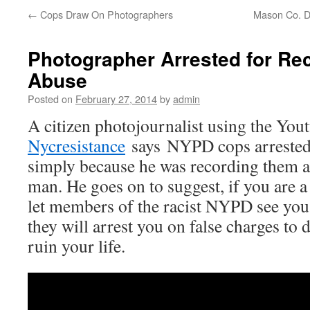
←
Cops Draw On Photographers
Mason Co. D
Photographer Arrested for R
Abuse
Posted on
February 27, 2014
by
admin
A citizen photojournalist using the You
Nycresistance
says NYPD cops arrested
simply because he was recording them a
man. He goes on to suggest, if you are a
let members of the racist NYPD see you
they will arrest you on false charges to 
ruin your life.