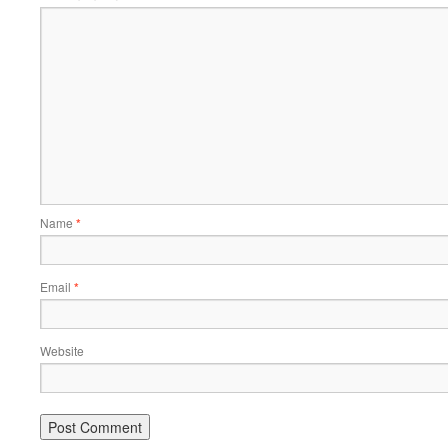
Name
*
Email
*
Website