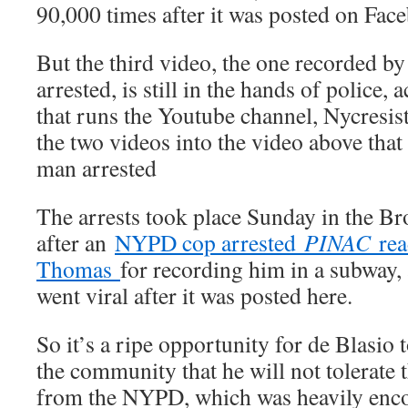
90,000 times after it was posted on Fa
But the third video, the one recorded b
arrested, is still in the hands of police,
that runs the Youtube channel, Nycresi
the two videos into the video above that
man arrested
The arrests took place Sunday in the Br
after an
NYPD cop arrested
PINAC
rea
Thomas
for recording him in a subway, 
went viral after it was posted here.
So it’s a ripe opportunity for de Blasio 
the community that he will not tolerate 
from the NYPD, which was heavily enc