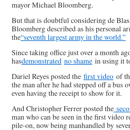
mayor Michael Bloomberg.
But that is doubtful considering de Blas
Bloomberg described as his personal arm
the
“seventh largest army in the world.”
Since taking office just over a month ag
has
demonstrated
no shame
in using it t
Dariel Reyes posted the
first video
of th
the man after he had stepped off a bus o
even having the receipt to show for it.
And Christopher Ferrer posted the
seco
man who can be seen in the first video r
pile-on, now being manhandled by sever