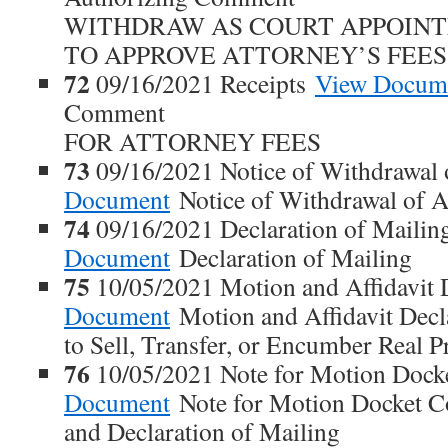
WITHDRAW AS COURT APPOIN
TO APPROVE ATTORNEY’S FEES
72
09/16/2021 Receipts
View Docum
Comment
FOR ATTORNEY FEES
73
09/16/2021 Notice of Withdrawal 
Document
Notice of Withdrawal of A
74
09/16/2021 Declaration of Maili
Document
Declaration of Mailing
75
10/05/2021 Motion and Affidavit 
Document
Motion and Affidavit Dec
to Sell, Transfer, or Encumber Real P
76
10/05/2021 Note for Motion Doc
Document
Note for Motion Docket 
and Declaration of Mailing