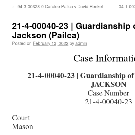
←
94-3-00323-0 Carolee Pailca v David Renkel
04-1-007
21-4-00040-23 | Guardianship o
Jackson (Pailca)
Posted on
February 13, 2022
by
admin
Case Informati
21-4-00040-23 | Guardianship 
JACKSON
Case Number
21-4-00040-23
Court
Mason