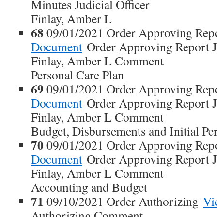
Minutes Judicial Officer
Finlay, Amber L
68
09/01/2021 Order Approving Rep
Document
Order Approving Report Ju
Finlay, Amber L Comment
Personal Care Plan
69
09/01/2021 Order Approving Rep
Document
Order Approving Report Ju
Finlay, Amber L Comment
Budget, Disbursements and Initial Pe
70
09/01/2021 Order Approving Rep
Document
Order Approving Report Ju
Finlay, Amber L Comment
Accounting and Budget
71
09/10/2021 Order Authorizing
Vi
Authorizing Comment