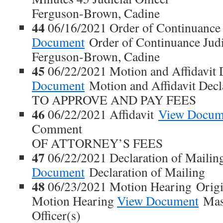
Ferguson-Brown, Cadine
44
06/16/2021 Order of Continuanc
Document
Order of Continuance Judic
Ferguson-Brown, Cadine
45
06/22/2021 Motion and Affidavit 
Document
Motion and Affidavit Dec
TO APPROVE AND PAY FEES
46
06/22/2021 Affidavit
View Docum
Comment
OF ATTORNEY’S FEES
47
06/22/2021 Declaration of Maili
Document
Declaration of Mailing
48
06/23/2021 Motion Hearing Origi
Motion Hearing
View Document
Maso
Officer(s)