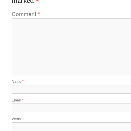
*
marked
Comment
*
Name
*
Email
*
Website