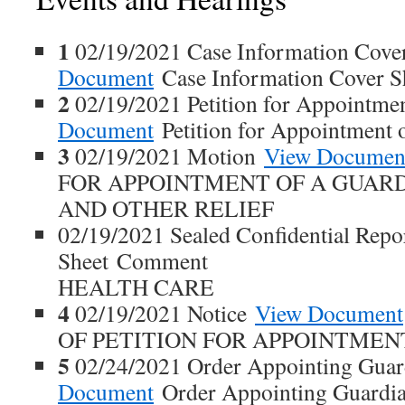
1
02/19/2021 Case Information Cove
Document
Case Information Cover S
2
02/19/2021 Petition for Appointme
Document
Petition for Appointment 
3
02/19/2021 Motion
View Documen
FOR APPOINTMENT OF A GUAR
AND OTHER RELIEF
02/19/2021 Sealed Confidential Repo
Sheet Comment
HEALTH CARE
4
02/19/2021 Notice
View Document
OF PETITION FOR APPOINTMEN
5
02/24/2021 Order Appointing Gua
Document
Order Appointing Guardia