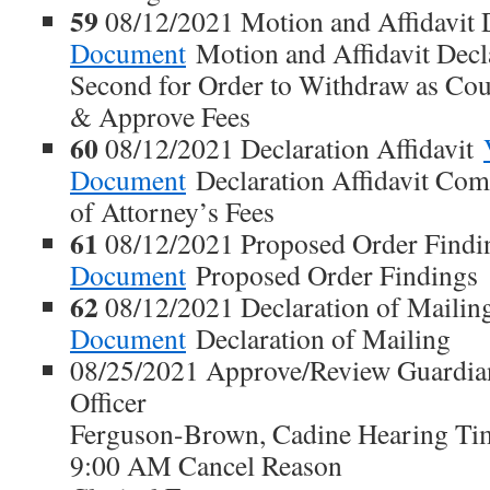
59
08/12/2021 Motion and Affidavit 
Document
Motion and Affidavit Dec
Second for Order to Withdraw as Co
& Approve Fees
60
08/12/2021 Declaration Affidavit
Document
Declaration Affidavit Co
of Attorney’s Fees
61
08/12/2021 Proposed Order Find
Document
Proposed Order Findings
62
08/12/2021 Declaration of Maili
Document
Declaration of Mailing
08/25/2021 Approve/Review Guardian
Officer
Ferguson-Brown, Cadine Hearing Ti
9:00 AM Cancel Reason