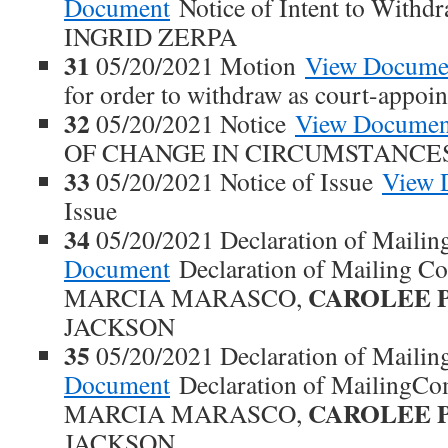
Document
Notice of Intent to With
INGRID ZERPA
31
05/20/2021 Motion
View Docume
for order to withdraw as court-appoi
32
05/20/2021 Notice
View Documen
OF CHANGE IN CIRCUMSTANCE
33
05/20/2021 Notice of Issue
View 
Issue
34
05/20/2021 Declaration of Maili
Document
Declaration of Mailing 
CAROLEE 
MARCIA MARASCO,
JACKSON
35
05/20/2021 Declaration of Maili
Document
Declaration of MailingC
CAROLEE 
MARCIA MARASCO,
JACKSON