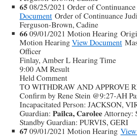
65
08/25/2021 Order of Continuanc
Document
Order of Continuance Judic
Ferguson-Brown, Cadine
66
09/01/2021 Motion Hearing Origi
Motion Hearing
View Document
Maso
Officer
Finlay, Amber L Hearing Time
9:00 AM Result
Held Comment
TO WITHDRAW AND APPROVE REP
Confirm by Rene Stein @9:27-AH Par
Incapacitated Person: JACKSON, V
Pailca, Carolee
Guardian:
Attorney: 
Standby Guardian: PURVIS, GERI
67
09/01/2021 Motion Hearing
View