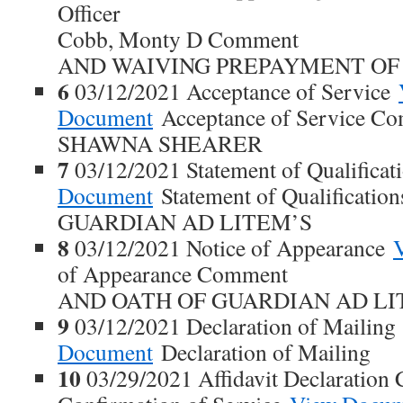
Officer
Cobb, Monty D Comment
AND WAIVING PREPAYMENT OF 
6
03/12/2021 Acceptance of Service
Document
Acceptance of Service C
SHAWNA SHEARER
7
03/12/2021 Statement of Qualifica
Document
Statement of Qualificati
GUARDIAN AD LITEM’S
8
03/12/2021 Notice of Appearance
of Appearance Comment
AND OATH OF GUARDIAN AD L
9
03/12/2021 Declaration of Mailin
Document
Declaration of Mailing
10
03/29/2021 Affidavit Declaration C