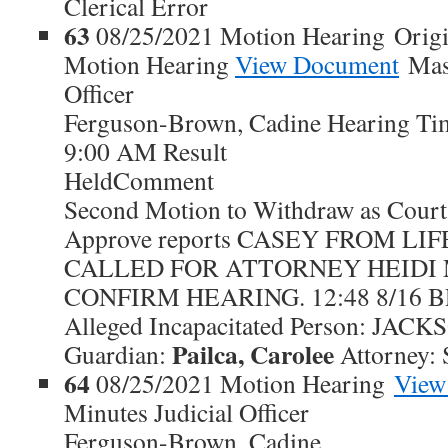
Clerical Error
63
08/25/2021 Motion Hearing Origi
Motion Hearing
View Document
Maso
Officer
Ferguson-Brown, Cadine Hearing Ti
9:00 AM Result
HeldComment
Second Motion to Withdraw as Court
Approve reports CASEY FROM L
CALLED FOR ATTORNEY HEIDI
CONFIRM HEARING. 12:48 8/16 BR 
Alleged Incapacitated Person: JA
Pailca, Carolee
Guardian:
Attorney: 
64
08/25/2021 Motion Hearing
View
Minutes Judicial Officer
Ferguson-Brown, Cadine