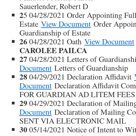
Sauerlender, Robert D
2
5 04/28/2021 Order Appointing Full
Estate
View Document
Order Appoint
Guardianship of Estate
26
04/28/2021 Oath
View Document
CAROLEE PAILCA
27
04/28/2021 Letters of Guardians
Document
Letters of Guardianship
28
04/29/2021 Declaration Affidavit
Document
Declaration Affidavit Co
FOR GUARDIAN AD LITEM FEES
29
04/29/2021 Declaration of Maili
Document
Declaration of Mailing 
SENT VIA ELECTRONIC MAIL
30
05/14/2021 Notice of Intent to W