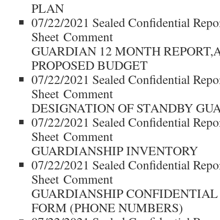
PLAN
07/22/2021 Sealed Confidential Repo
Sheet Comment
GUARDIAN 12 MONTH REPORT,
PROPOSED BUDGET
07/22/2021 Sealed Confidential Repo
Sheet Comment
DESIGNATION OF STANDBY GU
07/22/2021 Sealed Confidential Repo
Sheet Comment
GUARDIANSHIP INVENTORY
07/22/2021 Sealed Confidential Repo
Sheet Comment
GUARDIANSHIP CONFIDENTIAL
FORM (PHONE NUMBERS)