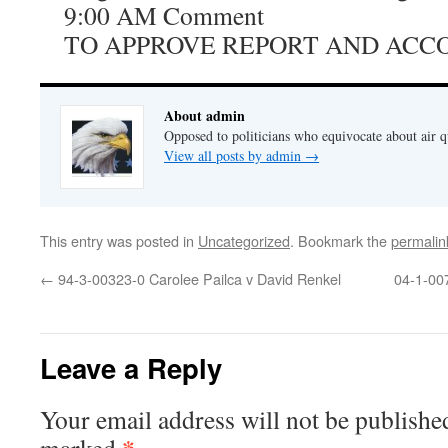
9:00 AM Comment
TO APPROVE REPORT AND ACC
About admin
Opposed to politicians who equivocate about air 
View all posts by admin
→
This entry was posted in
Uncategorized
. Bookmark the
permalin
←
94-3-00323-0 Carolee Pailca v David Renkel
04-1-007
Leave a Reply
Your email address will not be publishe