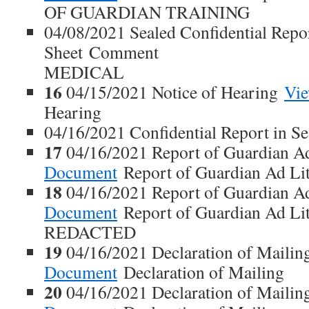
OF GUARDIAN TRAINING
04/08/2021 Sealed Confidential Repo
Sheet Comment
MEDICAL
16
04/15/2021 Notice of Hearing
Vi
Hearing
04/16/2021 Confidential Report in S
17
04/16/2021 Report of Guardian 
Document
Report of Guardian Ad Li
18
04/16/2021 Report of Guardian 
Document
Report of Guardian Ad L
REDACTED
19
04/16/2021 Declaration of Maili
Document
Declaration of Mailing
20
04/16/2021 Declaration of Maili