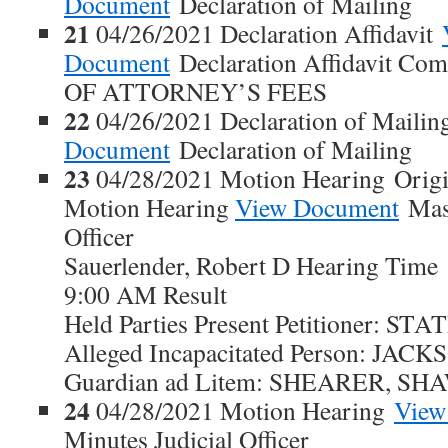
Document
Declaration of Mailing
21
04/26/2021 Declaration Affidavit
Document
Declaration Affidavit Co
OF ATTORNEY’S FEES
22
04/26/2021 Declaration of Maili
Document
Declaration of Mailing
23
04/28/2021 Motion Hearing Origi
Motion Hearing
View Document
Maso
Officer
Sauerlender, Robert D Hearing Time
9:00 AM Result
Held Parties Present Petitioner: S
Alleged Incapacitated Person: JA
Guardian ad Litem: SHEARER, S
24
04/28/2021 Motion Hearing
View
Minutes Judicial Officer