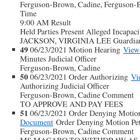
Ferguson-Brown, Cadine, Ferguson-
Time
9:00 AM Result
Held Parties Present Alleged Incapaci
JACKSON, VIRGINIA LEE Guardia
49
06/23/2021 Motion Hearing
View
Minutes Judicial Officer
Ferguson-Brown, Cadine
50
06/23/2021 Order Authorizing
Vi
Authorizing Judicial Officer
Ferguson-Brown, Cadine Comment
TO APPROVE AND PAY FEES
51
06/23/2021 Order Denying Motion
Document
Order Denying Motion Petit
Ferguson-Brown, Cadine Comment