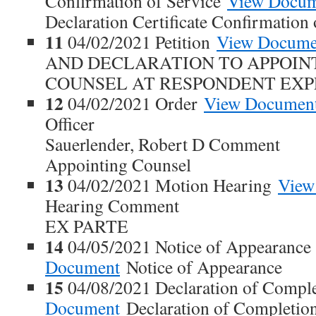
Confirmation of Service
View Docu
Declaration Certificate Confirmation 
11
04/02/2021 Petition
View Docume
AND DECLARATION TO APPOIN
COUNSEL AT RESPONDENT EXP
12
04/02/2021 Order
View Documen
Officer
Sauerlender, Robert D Comment
Appointing Counsel
13
04/02/2021 Motion Hearing
View
Hearing Comment
EX PARTE
14
04/05/2021 Notice of Appearanc
Document
Notice of Appearance
15
04/08/2021 Declaration of Compl
Document
Declaration of Completi