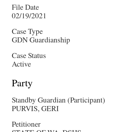
File Date
02/19/2021
Case Type
GDN Guardianship
Case Status
Active
Party
Standby Guardian (Participant)
PURVIS, GERI
Petitioner