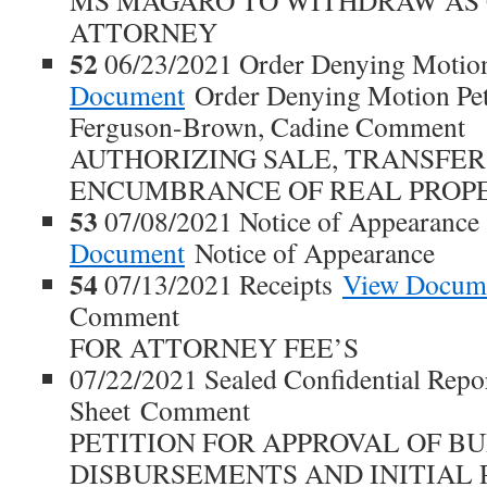
MS MAGARO TO WITHDRAW AS
ATTORNEY
52
06/23/2021 Order Denying Motion
Document
Order Denying Motion Petit
Ferguson-Brown, Cadine Comment
AUTHORIZING SALE, TRANSFER
ENCUMBRANCE OF REAL PROP
53
07/08/2021 Notice of Appearanc
Document
Notice of Appearance
54
07/13/2021 Receipts
View Docum
Comment
FOR ATTORNEY FEE’S
07/22/2021 Sealed Confidential Repo
Sheet Comment
PETITION FOR APPROVAL OF BU
DISBURSEMENTS AND INITIAL