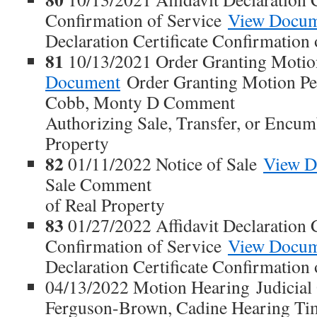
Confirmation of Service
View Docu
Declaration Certificate Confirmation 
81
10/13/2021 Order Granting Motio
Document
Order Granting Motion Peti
Cobb, Monty D Comment
Authorizing Sale, Transfer, or Encum
Property
82
01/11/2022 Notice of Sale
View D
Sale Comment
of Real Property
83
01/27/2022 Affidavit Declaration C
Confirmation of Service
View Docu
Declaration Certificate Confirmation 
04/13/2022 Motion Hearing Judicial 
Ferguson-Brown, Cadine Hearing Ti