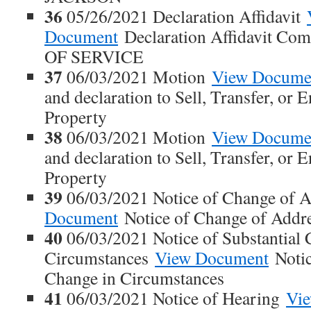
36
05/26/2021 Declaration Affidavit
Document
Declaration Affidavit Co
OF SERVICE
37
06/03/2021 Motion
View Docume
and declaration to Sell, Transfer, or
Property
38
06/03/2021 Motion
View Docume
and declaration to Sell, Transfer, or
Property
39
06/03/2021 Notice of Change of 
Document
Notice of Change of Addr
40
06/03/2021 Notice of Substantial 
Circumstances
View Document
Notic
Change in Circumstances
41
06/03/2021 Notice of Hearing
Vi