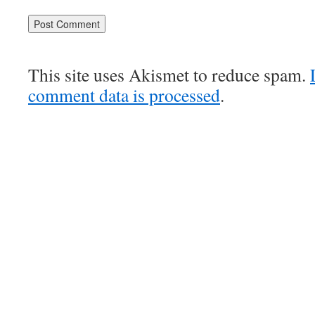
This site uses Akismet to reduce spam.
comment data is processed
.