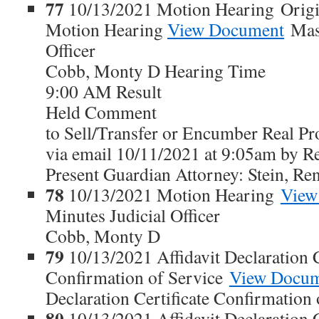
77
10/13/2021 Motion Hearing Origi
Motion Hearing
View Document
Maso
Officer
Cobb, Monty D Hearing Time
9:00 AM Result
Held Comment
to Sell/Transfer or Encumber Real
via email 10/11/2021 at 9:05am by Re
Present Guardian Attorney: Stein, Re
78
10/13/2021 Motion Hearing
View
Minutes Judicial Officer
Cobb, Monty D
79
10/13/2021 Affidavit Declaration C
Confirmation of Service
View Docu
Declaration Certificate Confirmation 
80
10/13/2021 Affidavit Declaration C