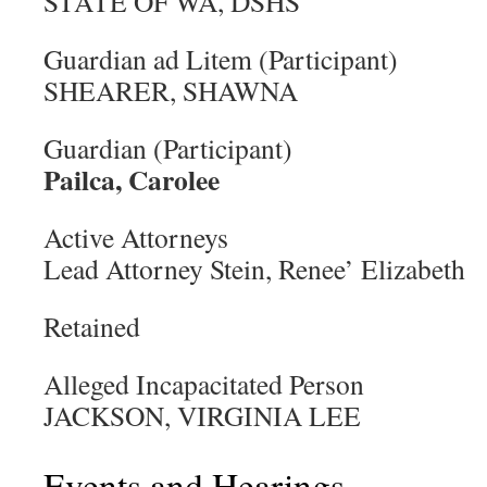
STATE OF WA, DSHS
Guardian ad Litem (Participant)
SHEARER, SHAWNA
Guardian (Participant)
Pailca, Carolee
Active Attorneys
Lead Attorney Stein, Renee’ Elizabeth
Retained
Alleged Incapacitated Person
JACKSON, VIRGINIA LEE
Events and Hearings