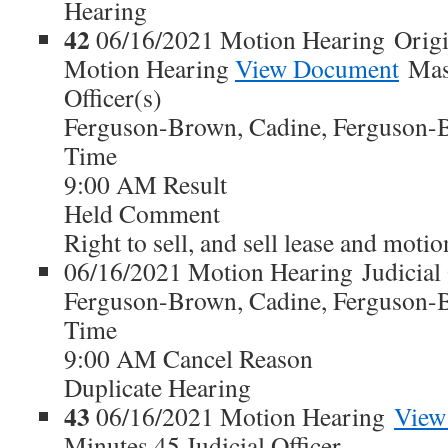
Hearing
42
06/16/2021 Motion Hearing Origi
Motion Hearing
View Document
Maso
Officer(s)
Ferguson-Brown, Cadine, Ferguson-
Time
9:00 AM Result
Held Comment
Right to sell, and sell lease and moti
06/16/2021 Motion Hearing Judicial 
Ferguson-Brown, Cadine, Ferguson-
Time
9:00 AM Cancel Reason
Duplicate Hearing
43
06/16/2021 Motion Hearing
View
Minutes 45 Judicial Officer