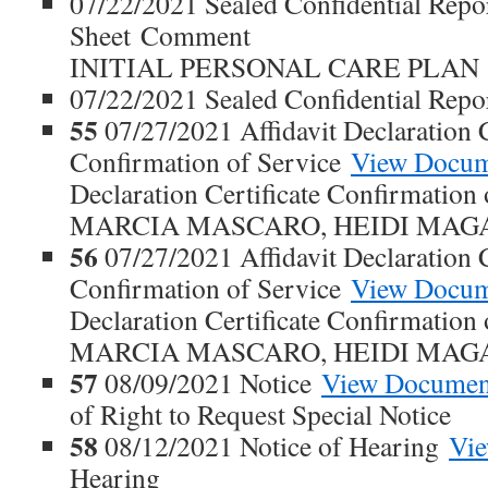
07/22/2021 Sealed Confidential Repo
Sheet Comment
INITIAL PERSONAL CARE PLAN
07/22/2021 Sealed Confidential Repo
55
07/27/2021 Affidavit Declaration C
Confirmation of Service
View Docu
Declaration Certificate Confirmatio
MARCIA MASCARO, HEIDI MAG
56
07/27/2021 Affidavit Declaration C
Confirmation of Service
View Docu
Declaration Certificate Confirmatio
MARCIA MASCARO, HEIDI MAG
57
08/09/2021 Notice
View Documen
of Right to Request Special Notice
58
08/12/2021 Notice of Hearing
Vi
Hearing