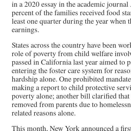
in a 2020 essay in the academic journal
percent of the families received food s
least one quarter during the year when 
earnings.
States across the country have been wor
role of poverty from child welfare invo
passed in California last year aimed to 
entering the foster care system for rea
hardship alone. One prohibited mandate
making a report to child protective servi
poverty alone; another bill clarified tha
removed from parents due to homelessne
related reasons alone.
This month, New York announced a firs