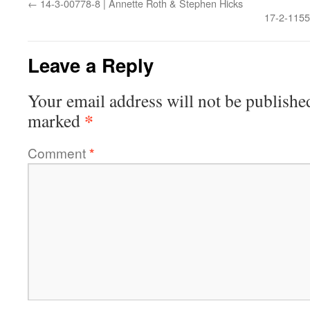
←
14-3-00778-8 | Annette Roth & Stephen Hicks
17-2-1155
Leave a Reply
Your email address will not be publishe
*
marked
Comment
*