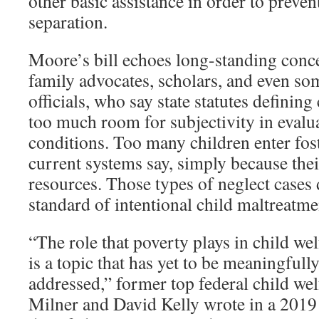
other basic assistance in order to preve
separation.
Moore’s bill echoes long-standing con
family advocates, scholars, and even so
officials, who say state statutes defining
too much room for subjectivity in evalua
conditions. Too many children enter foste
current systems say, simply because thei
resources. Those types of neglect cases 
standard of intentional child maltreatme
“The role that poverty plays in child w
is a topic that has yet to be meaningful
addressed,” former top federal child welf
Milner and David Kelly wrote in a 2019