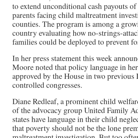
to extend unconditional cash payouts o
parents facing child maltreatment invest
counties. The program is among a grow
country evaluating how no-strings-attac
families could be deployed to prevent fo
In her press statement this week announc
Moore noted that policy language in her
approved by the House in two previous 
controlled congresses.
Diane Redleaf, a prominent child welfare
of the advocacy group United Family A
states have language in their child negle
that poverty should not be the lone prem
maltreatment investigation. But too ofte