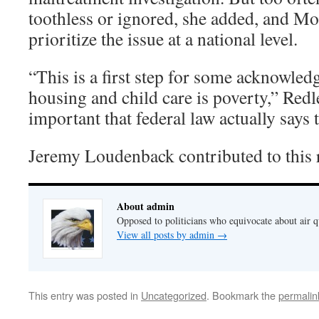
toothless or ignored, she added, and Mo
prioritize the issue at a national level.
“This is a first step for some acknowled
housing and child care is poverty,” Redle
important that federal law actually says t
Jeremy Loudenback contributed to this 
About admin
Opposed to politicians who equivocate about air 
View all posts by admin
→
This entry was posted in
Uncategorized
. Bookmark the
permalin