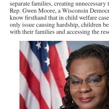
separate families, creating unnecessary
Rep. Gwen Moore, a Wisconsin Democrat
know firsthand that in child welfare case
only issue causing hardship, children b
with their families and accessing the re