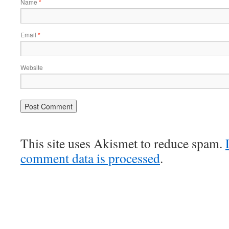
Name
*
Email
*
Website
This site uses Akismet to reduce spam.
comment data is processed
.