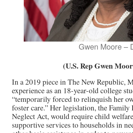
Gwen Moore – 
(U.S. Rep Gwen Moor
In a 2019 piece in The New Republic, 
experience as an 18-year-old college st
“temporarily forced to relinquish her ow
foster care.” Her legislation, the Family
Neglect Act, would require child welfare
supportive services to households in nee