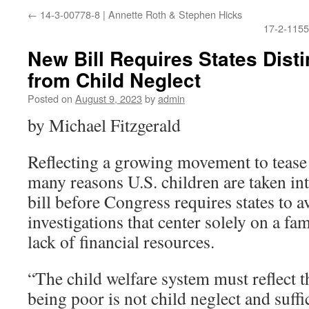
←
14-3-00778-8 | Annette Roth & Stephen Hicks
17-2-1155
New Bill Requires States Dist
from Child Neglect
Posted on
August 9, 2023
by
admin
by Michael Fitzgerald
Reflecting a growing movement to tease
many reasons U.S. children are taken int
bill before Congress requires states to 
investigations that center solely on a f
lack of financial resources.
“The child welfare system must reflect th
being poor is not child neglect and suffi