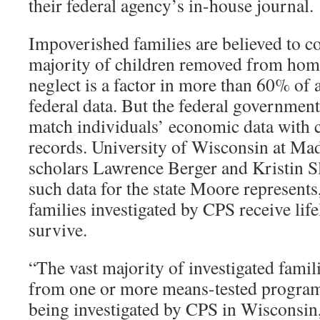
their federal agency’s in-house journal.
Impoverished families are believed to c
majority of children removed from home 
neglect is a factor in more than 60% of 
federal data. But the federal government
match individuals’ economic data with 
records. University of Wisconsin at Ma
scholars Lawrence Berger and Kristin S
such data for the state Moore represents
families investigated by CPS receive life
survive.
“The vast majority of investigated famili
from one or more means-tested programs,
being investigated by CPS in Wisconsin,