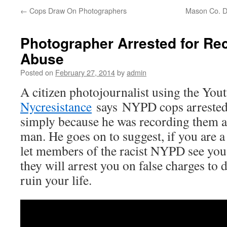
←
Cops Draw On Photographers
Mason Co. D
Photographer Arrested for R
Abuse
Posted on
February 27, 2014
by
admin
A citizen photojournalist using the You
Nycresistance
says NYPD cops arrested
simply because he was recording them a
man. He goes on to suggest, if you are a
let members of the racist NYPD see you
they will arrest you on false charges to 
ruin your life.