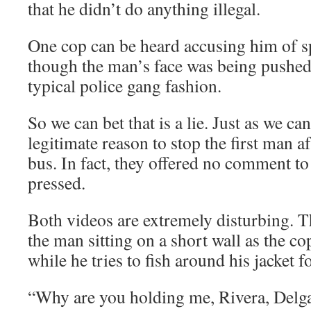
that he didn’t do anything illegal.
One cop can be heard accusing him of spi
though the man’s face was being pushed 
typical police gang fashion.
So we can bet that is a lie. Just as we ca
legitimate reason to stop the first man af
bus. In fact, they offered no comment t
pressed.
Both videos are extremely disturbing. T
the man sitting on a short wall as the c
while he tries to fish around his jacket f
“Why are you holding me, Rivera, Delg