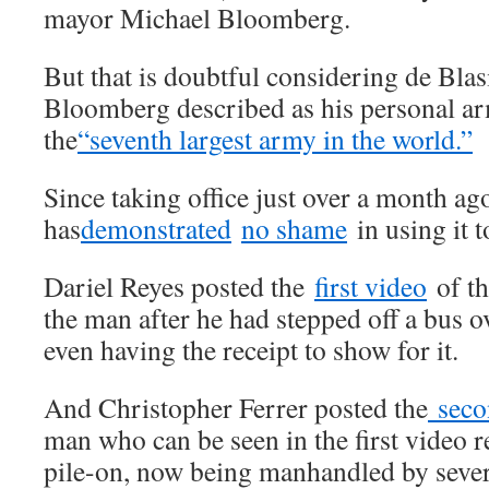
mayor Michael Bloomberg.
But that is doubtful considering de Blas
Bloomberg described as his personal arm
the
“seventh largest army in the world.”
Since taking office just over a month ag
has
demonstrated
no shame
in using it t
Dariel Reyes posted the
first video
of th
the man after he had stepped off a bus o
even having the receipt to show for it.
And Christopher Ferrer posted the
seco
man who can be seen in the first video r
pile-on, now being manhandled by sever