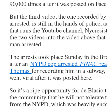
90,000 times after it was posted on Fa
But the third video, the one recorded b
arrested, is still in the hands of police,
that runs the Youtube channel, Nycresi
the two videos into the video above that
man arrested
The arrests took place Sunday in the Br
after an
NYPD cop arrested
PINAC
rea
Thomas
for recording him in a subway, 
went viral after it was posted here.
So it’s a ripe opportunity for de Blasio 
the community that he will not tolerate 
from the NYPD, which was heavily enc