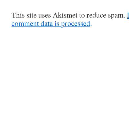
This site uses Akismet to reduce spam.
comment data is processed
.