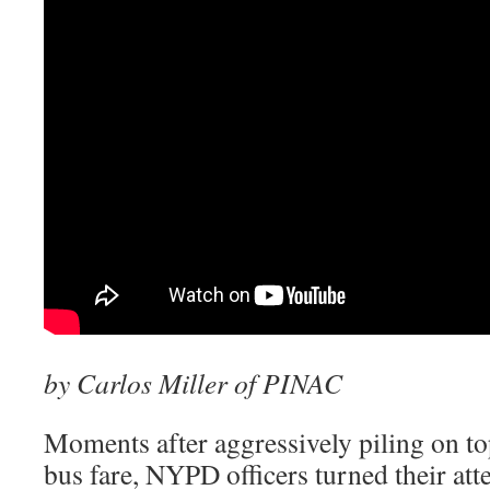
by Carlos Miller of PINAC
Moments after aggressively piling on to
bus fare, NYPD officers turned their att