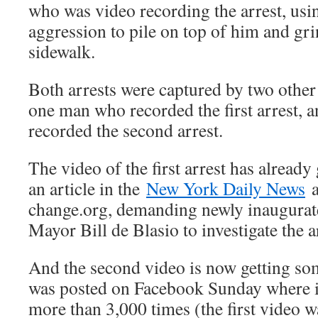
who was video recording the arrest, usi
aggression to pile on top of him and grin
sidewalk.
Both arrests were captured by two othe
one man who recorded the first arrest,
recorded the second arrest.
The video of the first arrest has already 
an article in the
New York Daily News
a
change.org, demanding newly inaugura
Mayor Bill de Blasio to investigate the ar
And the second video is now getting some
was posted on Facebook Sunday where i
more than 3,000 times (the first video 