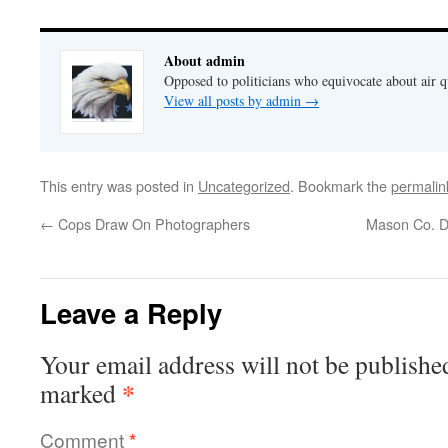
About admin
Opposed to politicians who equivocate about air 
View all posts by admin
→
This entry was posted in
Uncategorized
. Bookmark the
permalin
←
Cops Draw On Photographers
Mason Co. D
Leave a Reply
Your email address will not be publishe
*
marked
Comment
*