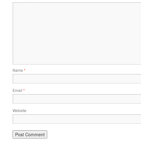
Name
*
Email
*
Website