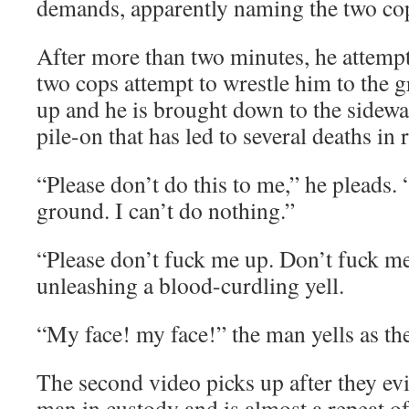
demands, apparently naming the two co
After more than two minutes, he attempt
two cops attempt to wrestle him to the
up and he is brought down to the sidewal
pile-on that has led to several deaths in 
“Please don’t do this to me,” he pleads. 
ground. I can’t do nothing.”
“Please don’t fuck me up. Don’t fuck me
unleashing a blood-curdling yell.
“My face! my face!” the man yells as th
The second video picks up after they evid
man in custody and is almost a repeat of t